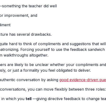
something the teacher did well
for improvement, and
liment
ructure has several drawbacks.
ly quite hard to think of compliments and suggestions that wil
patronizing. Forcing yourself to use the feedback sandwich 
m walkthroughs altogether.
chers are likely to be unclear whether your compliments an
ly, or just a formality you feel obligated to deliver.
authentic conversation by asking
good evidence-driven que
conversations, you can move flexibly between three roles:
, in which you
tell
—giving directive feedback to change t