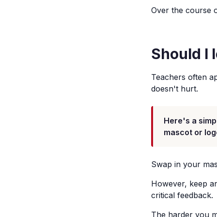
Over the course o
Should I 
Teachers often app
doesn't hurt.
Here's a simp
mascot or log
Swap in your masc
However, keep any
critical feedback.
The harder you mak