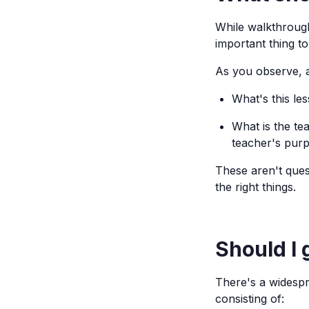
While walkthroug
important thing t
As you observe, a
What's this le
What is the te
teacher's pur
These aren't ques
the right things.
Should I 
There's a widespr
consisting of: