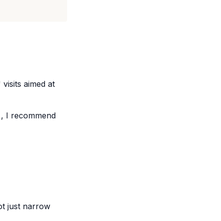
isits aimed at
, I recommend
ot just narrow