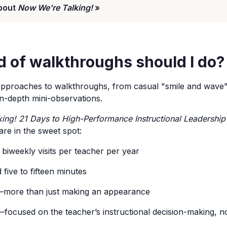
bout
Now We're Talking!
»
d of walkthroughs should I do?
proaches to walkthroughs, from casual "smile and wave" v
e in-depth mini-observations.
ing! 21 Days to High-Performance Instructional Leadership
 are in the sweet spot:
biweekly visits per teacher per year
ive to fifteen minutes
more than just making an appearance
focused on the teacher’s instructional decision-making, n