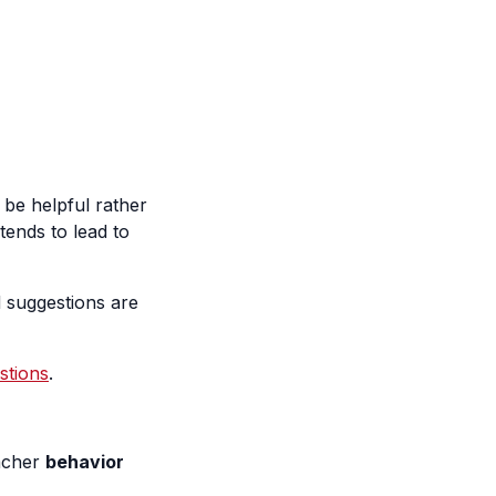
l be helpful rather
tends to lead to
d suggestions are
stions
.
eacher
behavior