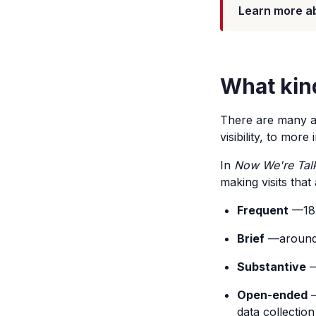
Learn more a
What kin
There are many ap
visibility, to mor
In
Now We're Talk
making visits that
Frequent
—18 
Brief
—around f
Substantive
—
Open-ended
—
data collection