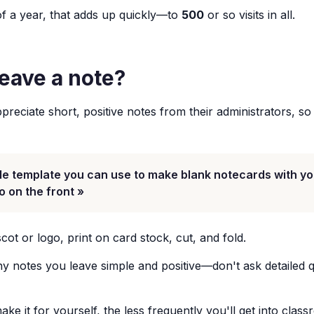
f a year, that adds up quickly—to
500
or so visits in all.
leave a note?
reciate short, positive notes from their administrators, so i
le template you can use to make blank notecards with yo
o on the front »
ot or logo, print on card stock, cut, and fold.
 notes you leave simple and positive—don't ask detailed q
e it for yourself, the less frequently you'll get into clas