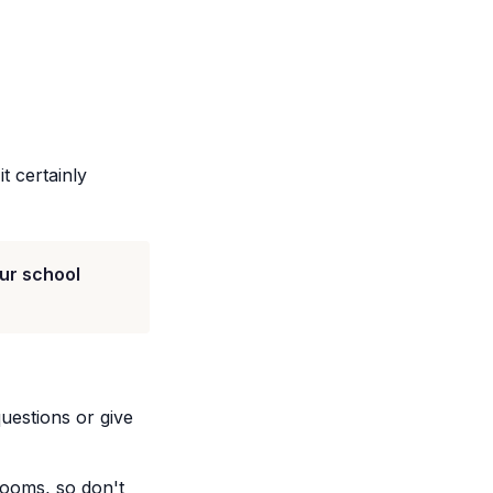
t certainly
ur school
uestions or give
srooms, so don't