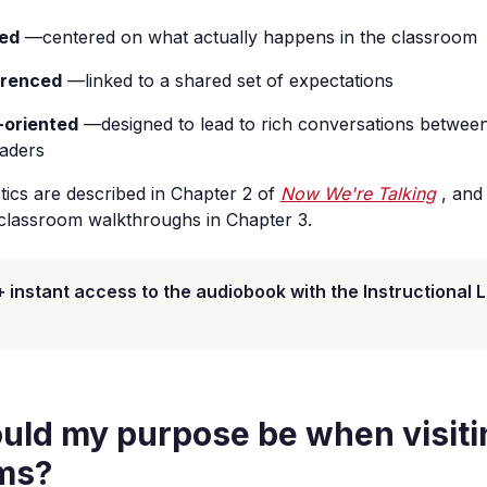
ed
—centered on what actually happens in the classroom
erenced
—linked to a shared set of expectations
-oriented
—designed to lead to rich conversations betwee
eaders
tics are described in Chapter 2 of
Now We're Talking
, and
classroom walkthroughs in Chapter 3.
+ instant access to the audiobook with the Instructional 
uld my purpose be when visiti
ms?