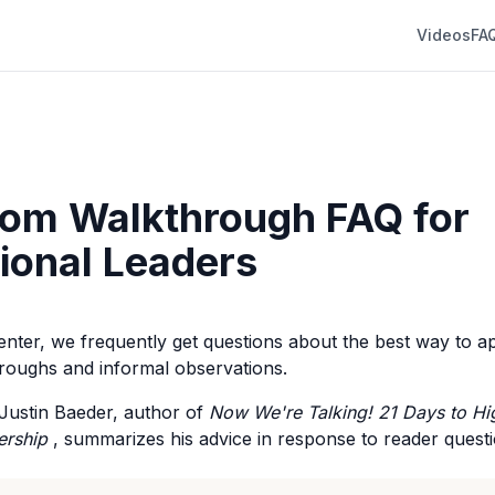
Videos
FA
om Walkthrough FAQ for
tional Leaders
Center, we frequently get questions about the best way to 
roughs and informal observations.
r. Justin Baeder, author of
Now We're Talking! 21 Days to H
ership
, summarizes his advice in response to reader questi