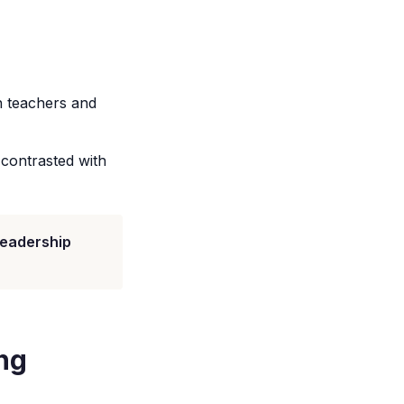
n teachers and
 contrasted with
Leadership
ng