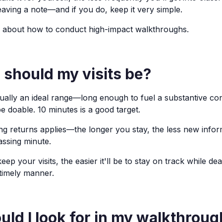
eaving a note—and if you do, keep it very simple.
 about how to conduct high-impact walkthroughs.
 should my visits be?
sually an ideal range—long enough to fuel a substantive co
e doable. 10 minutes is a good target.
ing returns applies—the longer you stay, the less new infor
assing minute.
ep your visits, the easier it'll be to stay on track while dea
 timely manner.
ld I look for in my walkthrou