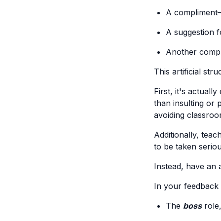
A compliment—
A suggestion 
Another comp
This artificial st
First, it's actual
than insulting or 
avoiding classroo
Additionally, tea
to be taken serious
Instead, have an 
In your feedback 
The
boss
role