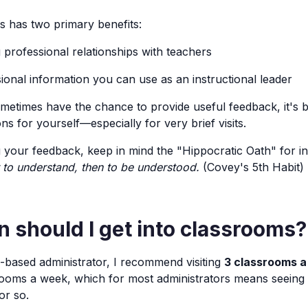
ms has two primary benefits:
g professional relationships with teachers
sional information you can use as an instructional leader
etimes have the chance to provide useful feedback, it's b
s for yourself—especially for very brief visits.
your feedback, keep in mind the "Hippocratic Oath" for in
t to understand, then to be understood.
(Covey's 5th Habit)
 should I get into classrooms?
l-based administrator, I recommend visiting
3 classrooms a
rooms a week, which for most administrators means seeing
or so.