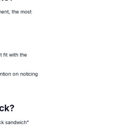
ment, the most
fit with the
ntion on noticing
ack?
ack sandwich"