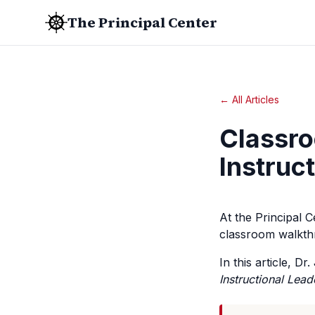
The Principal Center
← All Articles
Classro
Instruc
At the Principal 
classroom walkth
In this article, D
Instructional Lead