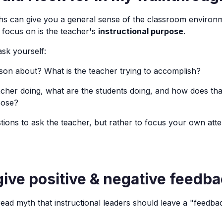
hs can give you a general sense of the classroom environ
o focus on is the teacher's
instructional purpose
.
sk yourself:
sson about? What is the teacher trying to accomplish?
acher doing, what are the students doing, and how does that 
pose?
tions to ask the teacher, but rather to focus your own atte
give positive & negative feedb
ead myth that instructional leaders should leave a "feedb