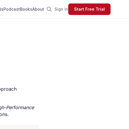
Qs
Podcast
Books
About
Sign In
Start Free Trial
approach
igh-Performance
ons.