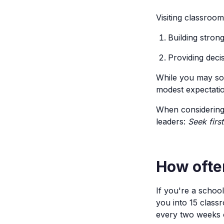
Visiting classroo
Building stron
Providing deci
While you may som
modest expectation
When considering 
leaders:
Seek firs
How often
If you're a schoo
you into 15 class
every two weeks 