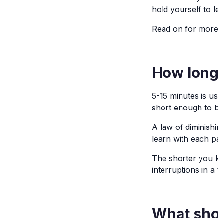
hold yourself to l
Read on for more
How long
5-15 minutes is u
short enough to b
A law of diminish
learn with each p
The shorter you ke
interruptions in a
What shou