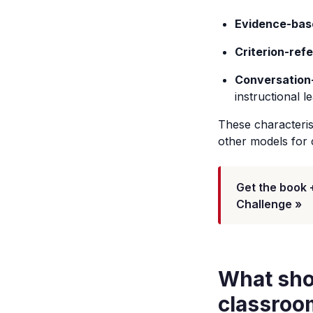
Evidence-bas
Criterion-ref
Conversation
instructional l
These characteris
other models for 
Get the book 
Challenge »
What sho
classroo