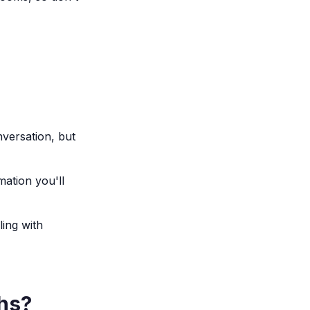
nversation, but
mation you'll
ling with
ghs?