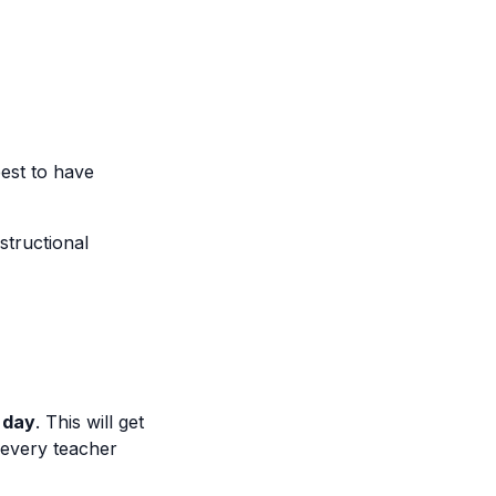
est to have
structional
 day
. This will get
 every teacher