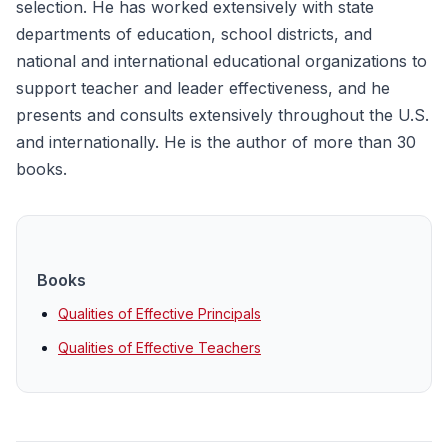
selection. He has worked extensively with state
departments of education, school districts, and
national and international educational organizations to
support teacher and leader effectiveness, and he
presents and consults extensively throughout the U.S.
and internationally. He is the author of more than 30
books.
Books
Qualities of Effective Principals
Qualities of Effective Teachers