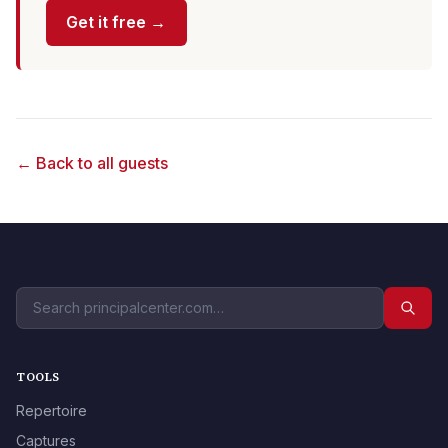
Get it free →
← Back to all guests
TOOLS
Repertoire
Captures