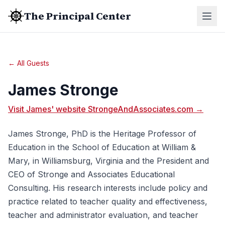
The Principal Center
← All Guests
James Stronge
Visit James' website StrongeAndAssociates.com →
James Stronge, PhD is the Heritage Professor of
Education in the School of Education at William &
Mary, in Williamsburg, Virginia and the President and
CEO of Stronge and Associates Educational
Consulting. His research interests include policy and
practice related to teacher quality and effectiveness,
teacher and administrator evaluation, and teacher