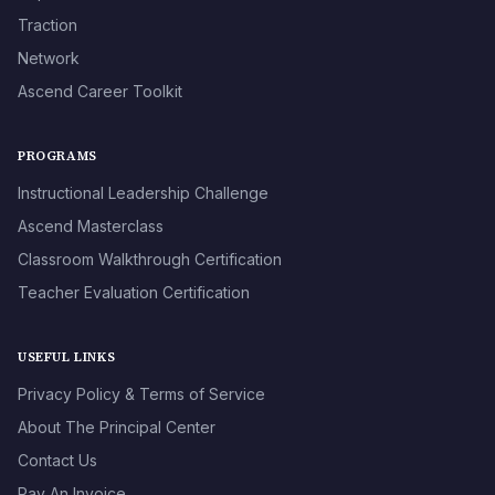
Traction
Network
Ascend Career Toolkit
PROGRAMS
Instructional Leadership Challenge
Ascend Masterclass
Classroom Walkthrough Certification
Teacher Evaluation Certification
USEFUL LINKS
Privacy Policy & Terms of Service
About The Principal Center
Contact Us
Pay An Invoice