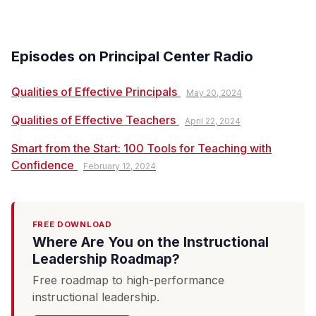
Episodes on Principal Center Radio
Qualities of Effective Principals
May 20, 2024
Qualities of Effective Teachers
April 22, 2024
Smart from the Start: 100 Tools for Teaching with
Confidence
February 12, 2024
FREE DOWNLOAD
Where Are You on the Instructional
Leadership Roadmap?
Free roadmap to high-performance
instructional leadership.