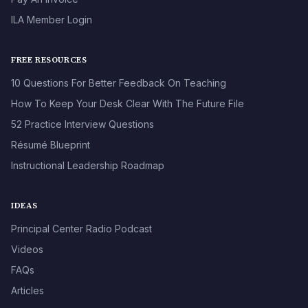
ILA Member Login
FREE RESOURCES
10 Questions For Better Feedback On Teaching
How To Keep Your Desk Clear With The Future File
52 Practice Interview Questions
Résumé Blueprint
Instructional Leadership Roadmap
IDEAS
Principal Center Radio Podcast
Videos
FAQs
Articles