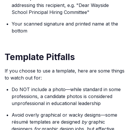
addressing this recipient, e.g. "Dear Wayside
School Principal Hiring Committee"
Your scanned signature and printed name at the
bottom
Template Pitfalls
If you choose to use a template, here are some things
to watch out for:
Do NOT include a photo—while standard in some
professions, a candidate photos is considered
unprofessional in educational leadership
Avoid overly graphical or wacky designs—some
résumé templates are designed
by
graphic
designers
for
graphic design jobs, but effective