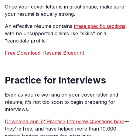
Once your cover letter is in great shape, make sure
your résumé is equally strong.
An effective résumé contains
these specific sections
,
with no unsupported claims like "skills" or a
"candidate profile."
Free Download: Résumé Blueprint
Practice for Interviews
Even as you're working on your cover letter and
résumé, it's not too soon to begin preparing for
interviews.
Download our 52 Practice Interview Questions here
—
they're free, and have helped more than 10,000