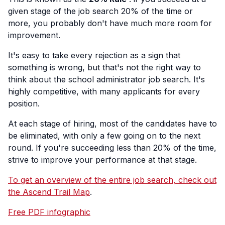
given stage of the job search 20% of the time or
more, you probably don't have much more room for
improvement.
It's easy to take every rejection as a sign that
something is wrong, but that's not the right way to
think about the school administrator job search. It's
highly competitive, with many applicants for every
position.
At each stage of hiring, most of the candidates have to
be eliminated, with only a few going on to the next
round. If you're succeeding less than 20% of the time,
strive to improve your performance at that stage.
To get an overview of the entire job search, check out
the Ascend Trail Map
.
Free PDF infographic