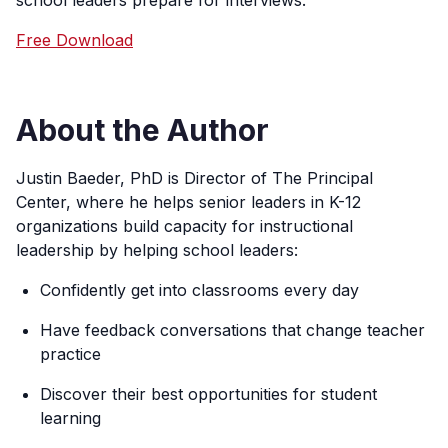
school leaders prepare for interviews.
Free Download
About the Author
Justin Baeder, PhD is Director of The Principal
Center, where he helps senior leaders in K-12
organizations build capacity for instructional
leadership by helping school leaders:
Confidently get into classrooms every day
Have feedback conversations that change teacher
practice
Discover their best opportunities for student
learning