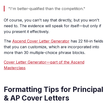
"I'm better-qualified than the competition."
Of course, you can't say that directly, but you won't
need to. The evidence will speak for itself—but only if
you present it effectively.
The
Ascend Cover Letter Generator
has 22 fill-in fields
that you can customize, which are incorporated into
more than 30 multiple-choice phrase blocks.
Cover Letter Generator—part of the Ascend
Masterclass
Formatting Tips for Principal
& AP Cover Letters