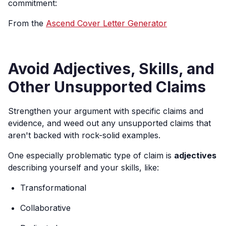
commitment:
From the
Ascend Cover Letter Generator
Avoid Adjectives, Skills, and
Other Unsupported Claims
Strengthen your argument with specific claims and
evidence, and weed out any unsupported claims that
aren't backed with rock-solid examples.
One especially problematic type of claim is
adjectives
describing yourself and your skills, like:
Transformational
Collaborative