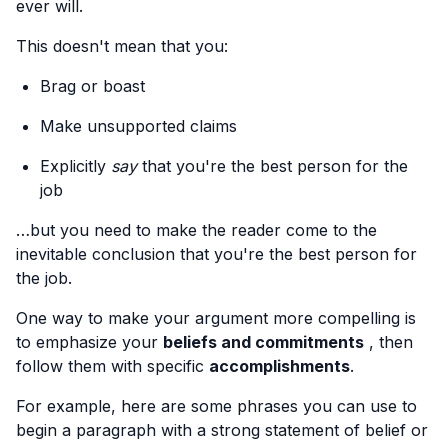
ever will.
This doesn't mean that you:
Brag or boast
Make unsupported claims
Explicitly
say
that you're the best person for the
job
…but you need to make the reader come to the
inevitable conclusion that you're the best person for
the job.
One way to make your argument more compelling is
to emphasize your
beliefs and commitments
, then
follow them with specific
accomplishments
.
For example, here are some phrases you can use to
begin a paragraph with a strong statement of belief or