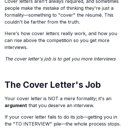
Cover letters aren't always required, and sometimes
people make the mistake of thinking they're just a
formality—something to "cover" the résumé. This
couldn't be farther from the truth.
Here's how cover letters really work, and how you
can rise above the competition so you get more
interviews.
The cover letter's job is to get you more interviews
The Cover Letter's Job
Your cover letter is NOT a mere formality; it's an
argument
that you deserve an interview.
If your cover letter fails to do its job—getting you in
the "TO INTERVIEW" pile—the whole process stops.