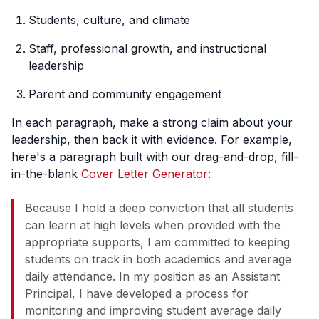
Students, culture, and climate
Staff, professional growth, and instructional
leadership
Parent and community engagement
In each paragraph, make a strong claim about your
leadership, then back it with evidence. For example,
here's a paragraph built with our drag-and-drop, fill-
in-the-blank
Cover Letter Generator
:
Because I hold a deep conviction that all students
can learn at high levels when provided with the
appropriate supports, I am committed to keeping
students on track in both academics and average
daily attendance. In my position as an Assistant
Principal, I have developed a process for
monitoring and improving student average daily