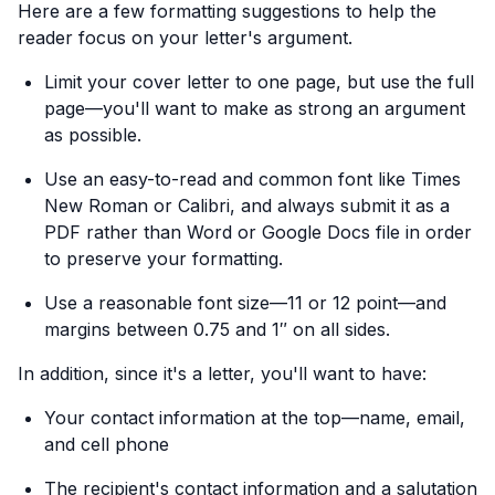
Here are a few formatting suggestions to help the
reader focus on your letter's argument.
Limit your cover letter to one page, but use the full
page—you'll want to make as strong an argument
as possible.
Use an easy-to-read and common font like Times
New Roman or Calibri, and always submit it as a
PDF rather than Word or Google Docs file in order
to preserve your formatting.
Use a reasonable font size—11 or 12 point—and
margins between 0.75 and 1″ on all sides.
In addition, since it's a letter, you'll want to have:
Your contact information at the top—name, email,
and cell phone
The recipient's contact information and a salutation