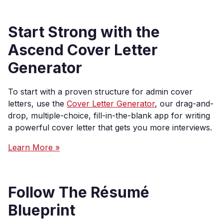
Start Strong with the
Ascend Cover Letter
Generator
To start with a proven structure for admin cover
letters, use the
Cover Letter Generator
, our drag-and-
drop, multiple-choice, fill-in-the-blank app for writing
a powerful cover letter that gets you more interviews.
Learn More »
Follow The Résumé
Blueprint