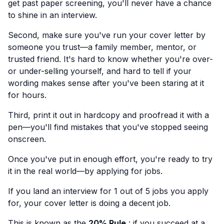
get past paper screening, you'll never have a chance
to shine in an interview.
Second, make sure you've run your cover letter by
someone you trust—a family member, mentor, or
trusted friend. It's hard to know whether you're over-
or under-selling yourself, and hard to tell if your
wording makes sense after you've been staring at it
for hours.
Third, print it out in hardcopy and proofread it with a
pen—you'll find mistakes that you've stopped seeing
onscreen.
Once you've put in enough effort, you're ready to try
it in the real world—by applying for jobs.
If you land an interview for 1 out of 5 jobs you apply
for, your cover letter is doing a decent job.
This is known as the
20% Rule
: if you succeed at a