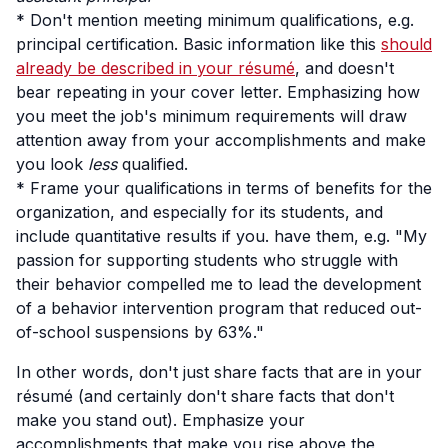
* Don't mention meeting minimum qualifications, e.g.
principal certification. Basic information like this
should
already be described in your résumé
, and doesn't
bear repeating in your cover letter. Emphasizing how
you meet the job's minimum requirements will draw
attention away from your accomplishments and make
you look
less
qualified.
* Frame your qualifications in terms of benefits for the
organization, and especially for its students, and
include quantitative results if you. have them, e.g. "My
passion for supporting students who struggle with
their behavior compelled me to lead the development
of a behavior intervention program that reduced out-
of-school suspensions by 63%."
In other words, don't just share facts that are in your
résumé (and certainly don't share facts that don't
make you stand out). Emphasize your
accomplishments that make you rise above the