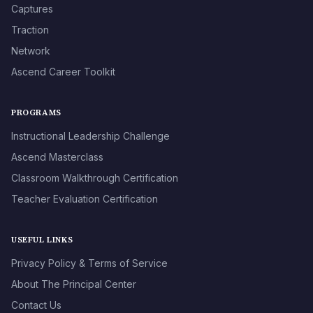
Captures
Traction
Network
Ascend Career Toolkit
PROGRAMS
Instructional Leadership Challenge
Ascend Masterclass
Classroom Walkthrough Certification
Teacher Evaluation Certification
USEFUL LINKS
Privacy Policy & Terms of Service
About The Principal Center
Contact Us