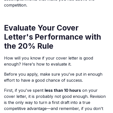
competition.
Evaluate Your Cover
Letter's Performance with
the 20% Rule
How will you know if your cover letter is good
enough? Here's how to evaluate it.
Before you apply, make sure you've put in enough
effort to have a good chance of success.
First, if you've spent
less than 10 hours
on your
cover letter, it is probably not good enough. Revision
is the only way to turn a first draft into a true
competitive advantage—and remember, if you don't