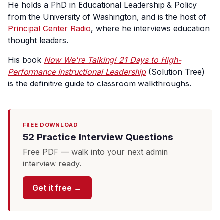
He holds a PhD in Educational Leadership & Policy
from the University of Washington, and is the host of
Principal Center Radio
, where he interviews education
thought leaders.
His book
Now We're Talking! 21 Days to High-
Performance Instructional Leadership
(Solution Tree)
is the definitive guide to classroom walkthroughs.
FREE DOWNLOAD
52 Practice Interview Questions
Free PDF — walk into your next admin
interview ready.
Get it free →