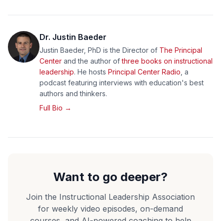
Dr. Justin Baeder
Justin Baeder, PhD is the Director of
The Principal
Center
and the author of
three books on instructional
leadership
. He hosts
Principal Center Radio
, a
podcast featuring interviews with education's best
authors and thinkers.
Full Bio →
Want to go deeper?
Join the Instructional Leadership Association
for weekly video episodes, on-demand
courses, and AI-powered coaching to help