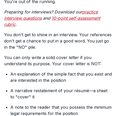
You're out of the running.
Preparing for interviews? Download our
practice
interview questions
and
10-point self-assessment
rubric
.
You don't get to shine in an interview. Your references
don't get a chance to put in a good word. You just go
in the "NO" pile.
You can only write a solid cover letter if you
understand its purpose. Your cover letter is NOT:
An explanation of the simple fact that you exist and
are interested in the position
A narrative restatement of your résumé—a sheet
to "cover" it
A note to the reader that you possess the minimum
legal requirements for the position