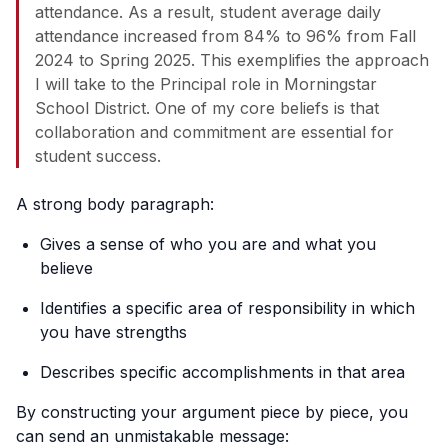
attendance. As a result, student average daily
attendance increased from 84% to 96% from Fall
2024 to Spring 2025. This exemplifies the approach
I will take to the Principal role in Morningstar
School District. One of my core beliefs is that
collaboration and commitment are essential for
student success.
A strong body paragraph:
Gives a sense of who you are and what you
believe
Identifies a specific area of responsibility in which
you have strengths
Describes specific accomplishments in that area
By constructing your argument piece by piece, you
can send an unmistakable message: