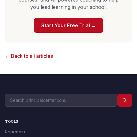
you lead learning in your school.
Start Your Free Trial →
← Back to all articles
TOOLS
Repertoire