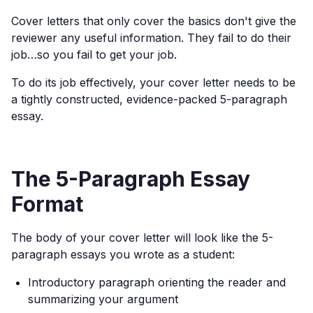
Cover letters that only cover the basics don't give the
reviewer any useful information. They fail to do their
job…so you fail to get your job.
To do its job effectively, your cover letter needs to be
a tightly constructed, evidence-packed 5-paragraph
essay.
The 5-Paragraph Essay
Format
The body of your cover letter will look like the 5-
paragraph essays you wrote as a student:
Introductory paragraph orienting the reader and
summarizing your argument