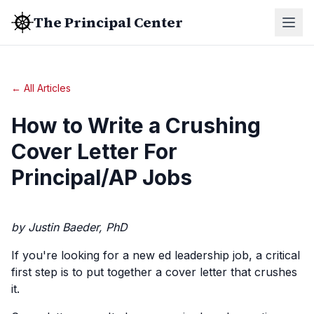
The Principal Center
← All Articles
How to Write a Crushing
Cover Letter For
Principal/AP Jobs
by Justin Baeder, PhD
If you're looking for a new ed leadership job, a critical
first step is to put together a cover letter that crushes
it.