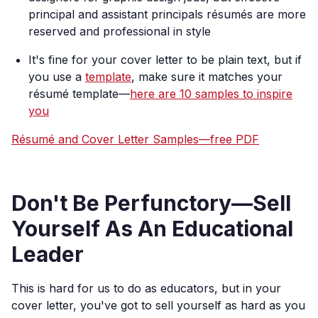
principal and assistant principals résumés are more
reserved and professional in style
It's fine for your cover letter to be plain text, but if
you use a
template
, make sure it matches your
résumé template—
here are 10 samples to inspire
you
Résumé and Cover Letter Samples—free PDF
Don't Be Perfunctory—Sell
Yourself As An Educational
Leader
This is hard for us to do as educators, but in your
cover letter, you've got to sell yourself as hard as you