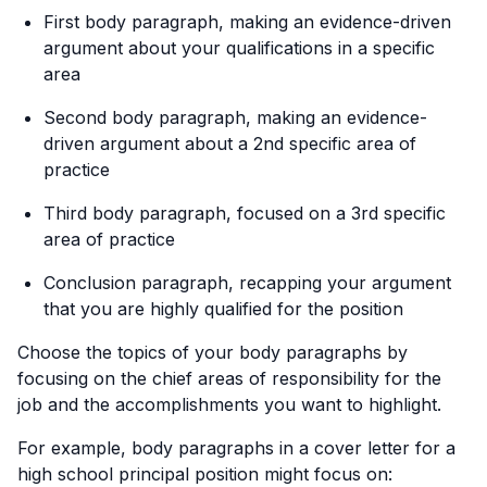
First body paragraph, making an evidence-driven
argument about your qualifications in a specific
area
Second body paragraph, making an evidence-
driven argument about a 2nd specific area of
practice
Third body paragraph, focused on a 3rd specific
area of practice
Conclusion paragraph, recapping your argument
that you are highly qualified for the position
Choose the topics of your body paragraphs by
focusing on the chief areas of responsibility for the
job and the accomplishments you want to highlight.
For example, body paragraphs in a cover letter for a
high school principal position might focus on: