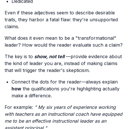
Dedicated
Even if these adjectives seem to describe desirable
traits, they harbor a fatal flaw: they're unsupported
claims.
What does it even mean to be a "transformational"
leader? How would the reader evaluate such a claim?
The key is to
show, not tell
—provide evidence about
the kind of leader you are, instead of making claims
that will trigger the reader's skepticism.
Connect the dots for the reader—always explain
how
the qualifications you're highlighting actually
make a difference.
For example:
" My six years of experience working
with teachers as an instructional coach have equipped
me to be an effective instructional leader as an
assistant principal "