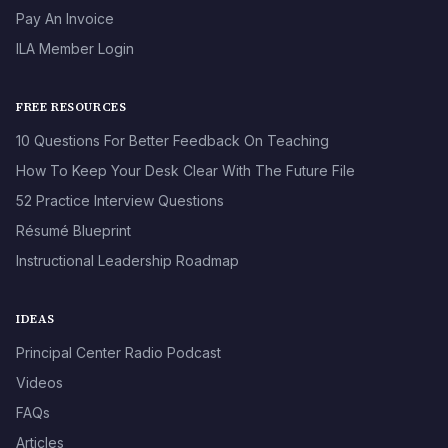
Pay An Invoice
ILA Member Login
FREE RESOURCES
10 Questions For Better Feedback On Teaching
How To Keep Your Desk Clear With The Future File
52 Practice Interview Questions
Résumé Blueprint
Instructional Leadership Roadmap
IDEAS
Principal Center Radio Podcast
Videos
FAQs
Articles