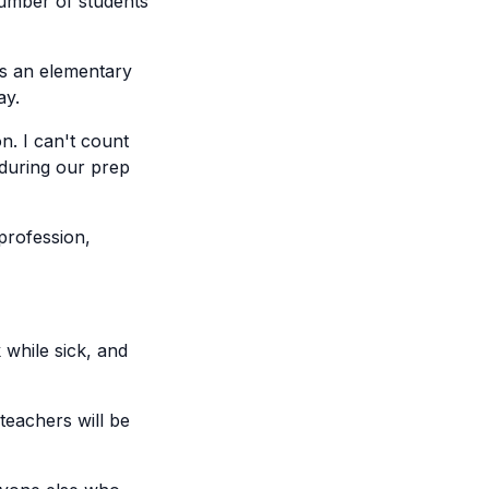
number of students
s an elementary
ay.
. I can't count
 during our prep
profession,
 while sick, and
teachers will be