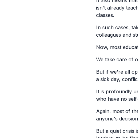
It also means tha
isn't already teac
classes.
In such cases, taki
colleagues and st
Now, most educato
We take care of o
But if we're all o
a sick day, conflict
It is profoundly u
who have no self-
Again, most of th
anyone's decision 
But a quiet crisis