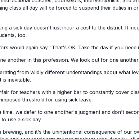
t instructional coaches, counselors, interventionists, and 
hing class all day will be forced to suspend their duties in o
ng a sick day doesn't just incur a cost to the district. It inc
udents, too.
rs would again say "That's OK. Take the day if you need i
ne another in this profession. We look out for one another
perating from wildly different understandings about what leve
 is inevitable.
nfair for teachers with a higher bar to constantly cover cla
imposed threshold for using sick leave.
e time, we defer to one another's judgment and don't seco
to use a sick day.
 is brewing, and it's the unintentional consequence of our o