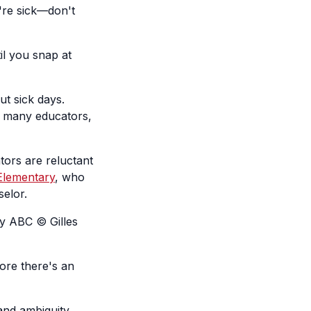
're sick—don't
il you snap at
t sick days.
oo many educators,
ors are reluctant
Elementary
, who
selor.
y ABC © Gilles
ore there's an
 and ambiguity