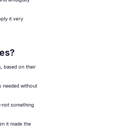
ly it very
ces?
, based on their
as needed without
ty—not something
en it made the