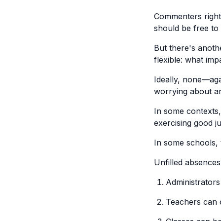
Commenters rightl
should be free to
But there's anoth
flexible: what im
Ideally, none—agai
worrying about an
In some contexts,
exercising good ju
In some schools, 
Unfilled absences
Administrators
Teachers can c