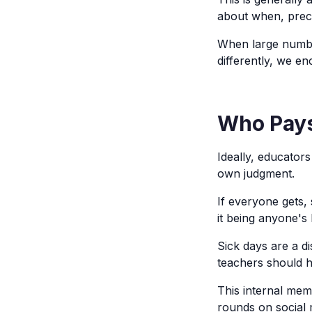
about when, precis
When large numbe
differently, we e
Who Pays
Ideally, educator
own judgment.
If everyone gets,
it being anyone's 
Sick days are a di
teachers should h
This internal mem
rounds on social 