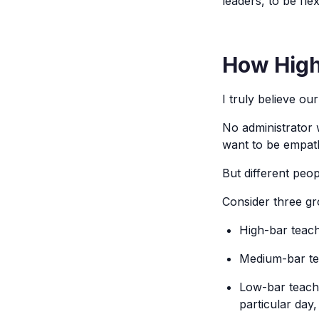
leaders, to be fl
How High 
I truly believe our
No administrator 
want to be empath
But different peop
Consider three gr
High-bar teach
Medium-bar tea
Low-bar teache
particular day