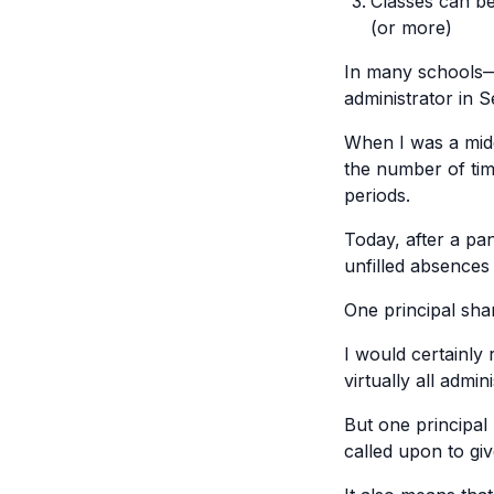
Classes can be
(or more)
In many schools—
administrator in S
When I was a midd
the number of tim
periods.
Today, after a pa
unfilled absences 
One principal shar
I would certainly
virtually all admi
But one principal
called upon to giv