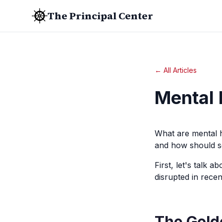
The Principal Center
← All Articles
Mental 
What are mental h
and how should s
First, let's talk 
disrupted in recen
The Gold