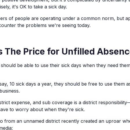
ely, it's OK to take a sick day.
rs of people are operating under a common norm, but app
ncounter the problems we're seeing today.
 The Price for Unfilled Absen
s should be able to use their sick days when they need them
 say, 10 sick days a year, they should be free to use them 
business.
strict expense, and sub coverage is a district responsibili
ave to worry about when they're sick.
o from an unnamed district recently created an uproar wh
media: