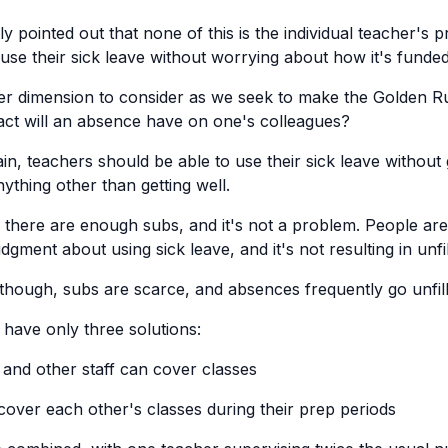
y pointed out that none of this is the individual teacher'
 use their sick leave without worrying about how it's funded
er dimension to consider as we seek to make the Golden Ru
pact will an absence have on one's colleagues?
n, teachers should be able to use their sick leave without 
ything other than getting well.
 there are enough subs, and it's not a problem. People are
dgment about using sick leave, and it's not resulting in unf
though, subs are scarce, and absences frequently go unfill
 have only three solutions:
 and other staff can cover classes
over each other's classes during their prep periods