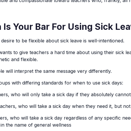
exible and compassionate toward teachers who, frankly, all 
Is Your Bar For Using Sick Le
 desire to be flexible about sick leave is well-intentioned.
wants to give teachers a hard time about using their sick l
etic and flexible.
le will interpret the same message very differently.
oups with differing standards for when to use sick days:
ers, who will only take a sick day if they absolutely canno
chers, who will take a sick day when they need it, but no
rs, who will take a sick day regardless of any specific nee
, in the name of general wellness