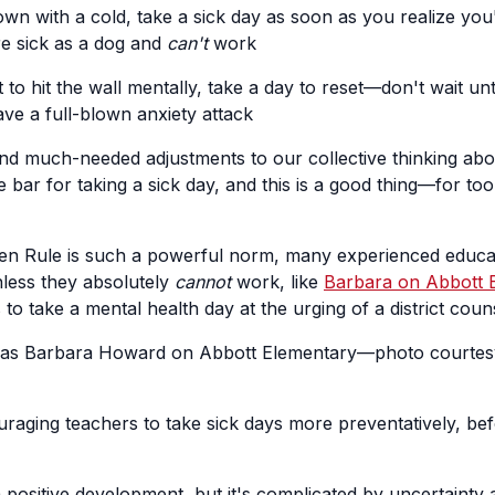
wn with a cold, take a sick day as soon as you realize you
're sick as a dog and
can't
work
 to hit the wall mentally, take a day to reset—don't wait unt
e a full-blown anxiety attack
d much-needed adjustments to our collective thinking abou
 bar for taking a sick day, and this is a good thing—for t
en Rule is such a powerful norm, many experienced educat
nless they absolutely
cannot
work, like
Barbara on Abbott 
 to take a mental health day at the urging of a district coun
 as Barbara Howard on Abbott Elementary—photo courtes
raging teachers to take sick days more preventatively, bef
a positive development, but it's complicated by uncertainty