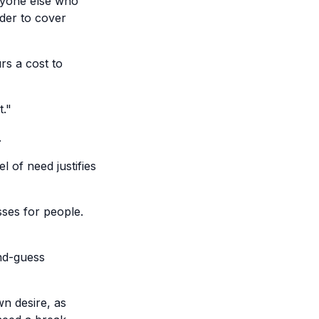
anyone else who
rder to cover
urs a cost to
t."
.
l of need justifies
sses for people.
nd-guess
wn desire, as