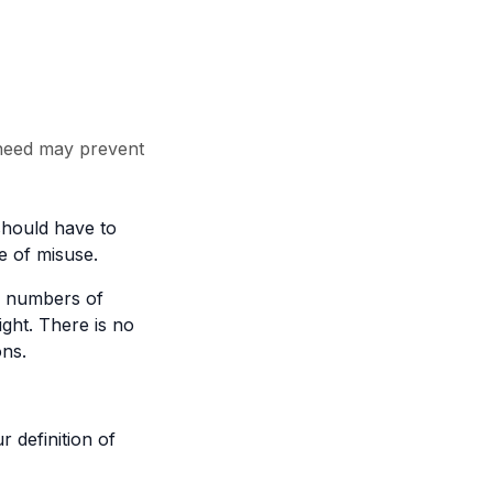
 need may prevent
should have to
e of misuse.
ge numbers of
ght. There is no
ons.
 definition of