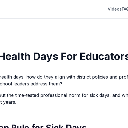
Videos
FA
Health Days For Educator
ealth days, how do they align with district policies and pro
chool leaders address them?
about the time-tested professional norm for sick days, and wh
t years.
en Rule for Sick Days