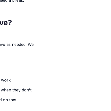
need a break.
ave?
eave as needed. We
t work
t when they don't
d on that