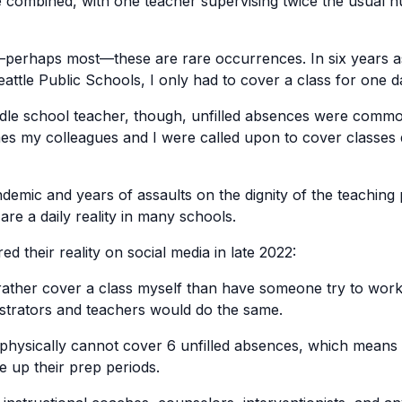
 combined, with one teacher supervising twice the usual 
perhaps most—these are rare occurrences. In six years a
eattle Public Schools, I only had to cover a class for one d
le school teacher, though, unfilled absences were common
es my colleagues and I were called upon to cover classes
ndemic and years of assaults on the dignity of the teaching 
are a daily reality in many schools.
ed their reality on social media in late 2022:
 rather cover a class myself than have someone try to work
nistrators and teachers would do the same.
 physically cannot cover 6 unfilled absences, which means 
e up their prep periods.