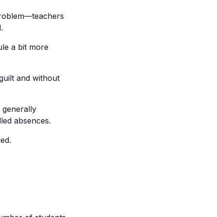
s problem—teachers
.
le a bit more
guilt and without
 generally
illed absences.
ed.