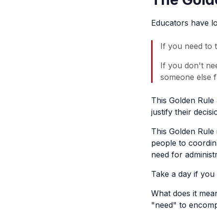
Educators have lo
If you need to t
If you don't ne
someone else f
This Golden Rule 
justify their deci
This Golden Rule 
people to coordin
need for administr
Take a day if you 
What does it mean
"need" to encompa