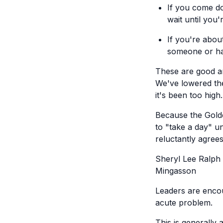
If you come do
wait until you
If you're about
someone or hav
These are good an
We've lowered the
it's been too high.
Because the Gold
to "take a day" u
reluctantly agrees
Sheryl Lee Ralph
Mingasson
Leaders are encou
acute problem.
This is generally 