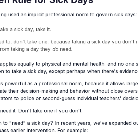
ng used an implicit professional norm to govern sick days:
ake a sick day, take it.
ed to, don't take one, because taking a sick day you don't
rom taking a day they
do
need.
applies equally to physical and mental health, and no one 
sion to take a sick day, except perhaps when there's evidenc
is powerful as a professional norm, because it allows lar
ate their decision-making and behavior without close oversi
ators to police or second-guess individual teachers' decisi
need it. Don't take one if you don't.
 to "need" a sick day? In recent years, we've expanded our
ss earlier intervention. For example: