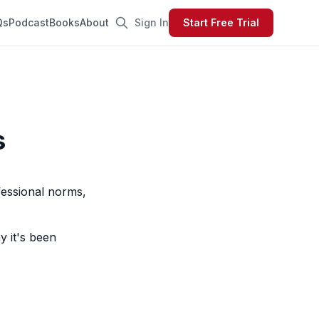
Qs
Podcast
Books
About
Sign In
Start Free Trial
s
fessional norms,
y it's been