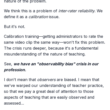
nature of the problem.
We think this is a problem of
inter-rater reliability
. We
define it as a
calibration
issue.
But it's not.
Calibration training—getting administrators to rate the
same video clip the same way—won't fix this problem.
The crisis runs deeper, because it's a fundamental
misunderstanding of the nature of teaching.
See,
we have an "observability bias" crisis in our
profession.
I don't mean that
observers
are biased. I mean that
we've warped our understanding of teacher practice,
so that we pay a great deal of attention to those
aspects of teaching that are easily observed and
assessed…