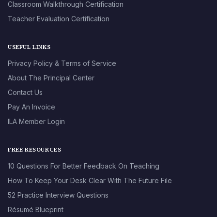
Classroom Walkthrough Certification
Teacher Evaluation Certification
USEFUL LINKS
Privacy Policy & Terms of Service
About The Principal Center
Contact Us
Pay An Invoice
ILA Member Login
FREE RESOURCES
10 Questions For Better Feedback On Teaching
How To Keep Your Desk Clear With The Future File
52 Practice Interview Questions
Résumé Blueprint