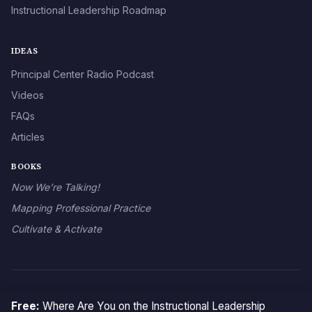
Instructional Leadership Roadmap
IDEAS
Principal Center Radio Podcast
Videos
FAQs
Articles
BOOKS
Now We’re Talking!
Mapping Professional Practice
Cultivate & Activate
© 2026 The Principal Center
Free:
Where Are You on the Instructional Leadership