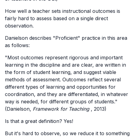
How well a teacher sets instructional outcomes is
fairly hard to assess based on a single direct
observation.
Danielson describes "Proficient" practice in this area
as follows:
"Most outcomes represent rigorous and important
learning in the discipline and are clear, are written in
the form of student learning, and suggest viable
methods of assessment. Outcomes reflect several
different types of learning and opportunities for
coordination, and they are differentiated, in whatever
way is needed, for different groups of students."
(Danielson,
Framework for Teaching
, 2013)
Is that a great definition? Yes!
But it's hard to observe, so we reduce it to something