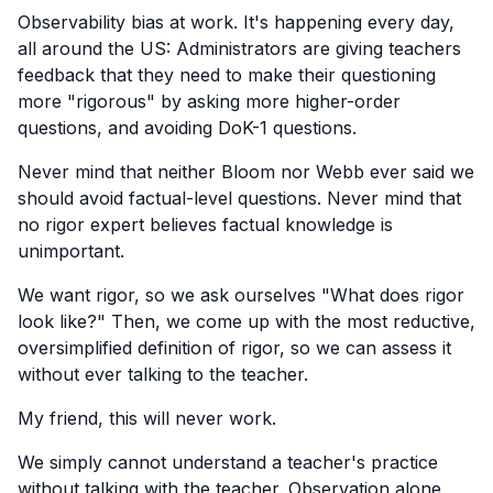
Observability bias at work. It's happening every day,
all around the US: Administrators are giving teachers
feedback that they need to make their questioning
more "rigorous" by asking more higher-order
questions, and avoiding DoK-1 questions.
Never mind that neither Bloom nor Webb ever said we
should avoid factual-level questions. Never mind that
no rigor expert believes factual knowledge is
unimportant.
We want rigor, so we ask ourselves "What does rigor
look like?" Then, we come up with the most reductive,
oversimplified definition of rigor, so we can assess it
without ever talking to the teacher.
My friend, this will never work.
We simply cannot understand a teacher's practice
without talking with the teacher. Observation alone