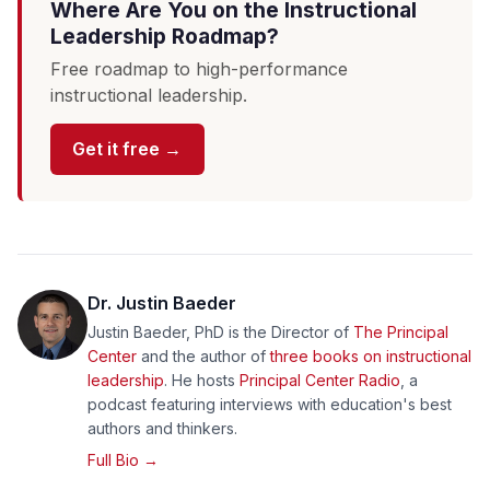
Where Are You on the Instructional
Leadership Roadmap?
Free roadmap to high-performance
instructional leadership.
Get it free →
Dr. Justin Baeder
Justin Baeder, PhD is the Director of
The Principal
Center
and the author of
three books on instructional
leadership
. He hosts
Principal Center Radio
, a
podcast featuring interviews with education's best
authors and thinkers.
Full Bio →