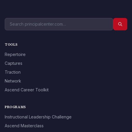
TOOLS
Repertoire
Captures
Traction
Network
Ascend Career Toolkit
PROGRAMS
Instructional Leadership Challenge
Ascend Masterclass