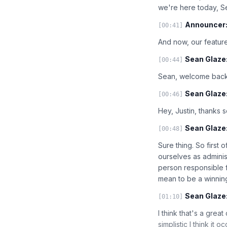
we're here today, 
Announcer
[00:41]
And now, our feature
Sean Glaze
[00:44]
Sean, welcome back 
Sean Glaze
[00:46]
Hey, Justin, thanks s
Sean Glaze
[00:48]
Sure thing. So first 
ourselves as adminis
person responsible f
mean to be a winni
Sean Glaze
[01:10]
I think that's a grea
simplistic I think it