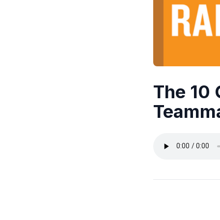
The 10
Teamma