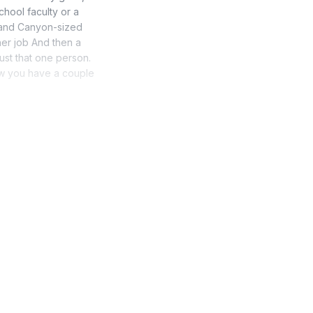
chool faculty or a
Grand Canyon-sized
er job And then a
ust that one person.
now you have a couple