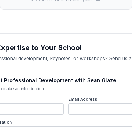
Expertise to Your School
ofessional development, keynotes, or workshops? Send us 
ut Professional Development with Sean Glaze
o make an introduction.
Email Address
zation