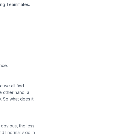
ing Teammates.
ence.
e we all find
e other hand, a
. So what does it
e obvious, the less
nd I normally go in,