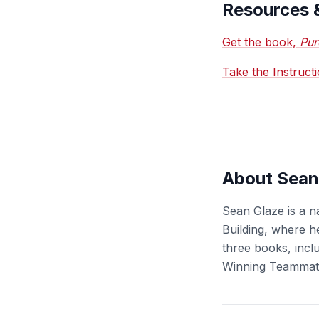
Resources 
Get the book,
Pur
Take the Instruct
About Sean
Sean Glaze is a n
Building, where h
three books, incl
Winning Teammat