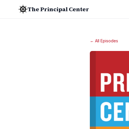
The Principal Center
← All Episodes