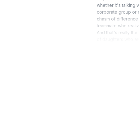
whether it's talking 
corporate group or e
chasm of difference
teammate who realize
And that's really th
of daughters who are 