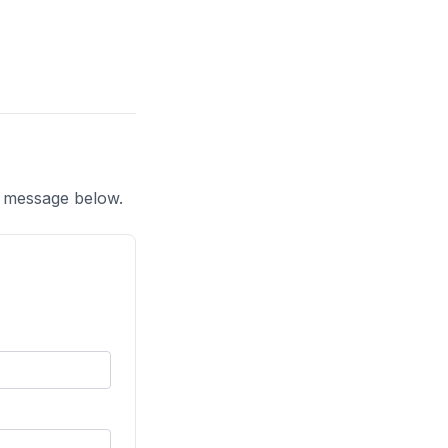
a message below.