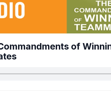
 Commandments of Winni
tes