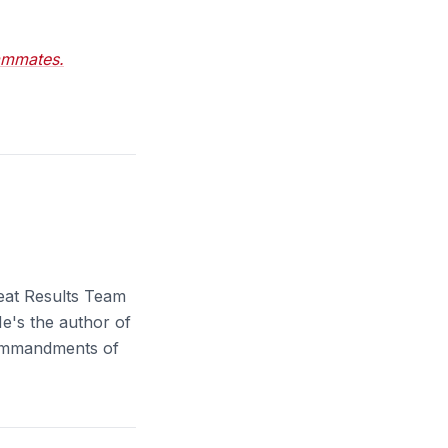
ammates.
eat Results Team
e's the author of
Commandments of