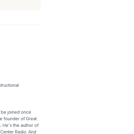
tructional
o be joined once
he founder of Great
 He's the author of
 Center Radio. And