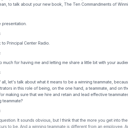
Sean, to talk about your new book, The Ten Commandments of Winn
:
 presentation.
:
to Principal Center Radio.
:
o much for having me and letting me share a little bit with your audi
:
of all, let's talk about what it means to be a winning teammate, becaus
trators in this role of being, on the one hand, a teammate, and on th
or making sure that we hire and retain and lead effective teammates
ng teammate?
:
t question. It sounds obvious, but I think that the more you get into th
 occurs to be. And a winning teammate is different from an employee. A