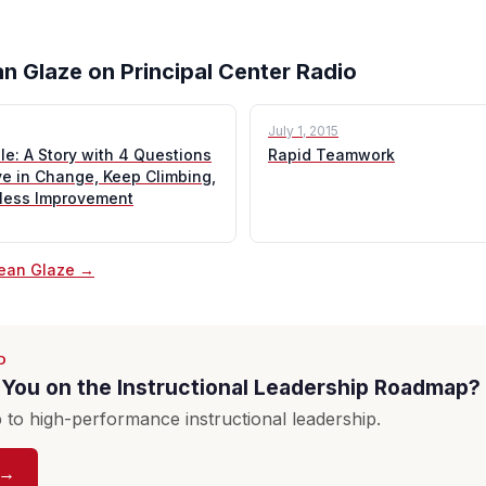
n Glaze on Principal Center Radio
July 1, 2015
e: A Story with 4 Questions
Rapid Teamwork
ve in Change, Keep Climbing,
tless Improvement
Sean Glaze →
D
You on the Instructional Leadership Roadmap?
to high-performance instructional leadership.
 →