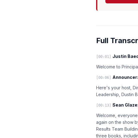
Full Transcr
Justin Baed
[00:01]
Welcome to Principal
Announcer
[00:06]
Here's your host, Di
Leadership, Dustin 
Sean Glaze
[00:13]
Welcome, everyone. 
again on the show by
Results Team Buildi
three books, includ