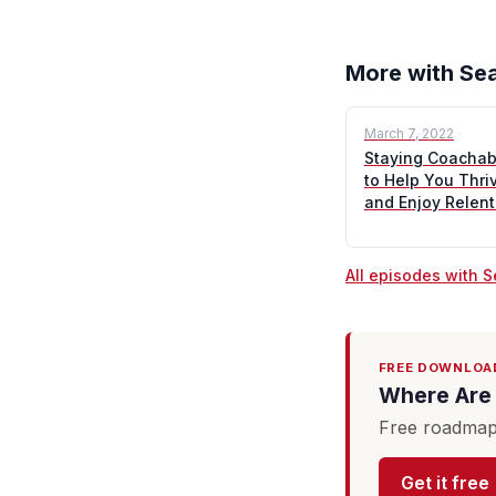
More with Sea
March 7, 2022
Staying Coachabl
to Help You Thri
and Enjoy Relen
All episodes with 
FREE DOWNLOA
Where Are 
Free roadmap 
Get it free