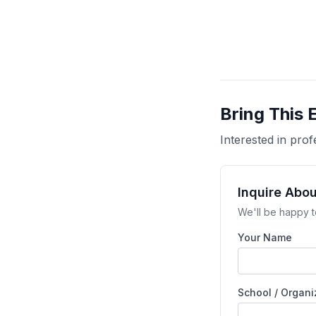
Bring This 
Interested in pr
Inquire Abo
We'll be happy t
Your Name
School / Organi