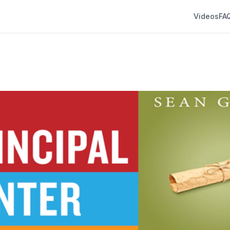
Videos
FA