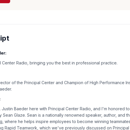
ipt
er:
 Center Radio, bringing you the best in professional practice.
:
rector of the Principal Center and Champion of High Performance Ins
Baeder.
:
Justin Baeder here with Principal Center Radio, and I'm honored t
 Sean Glaze. Sean is a nationally renowned speaker, author, and t
ng, where he helps inspire employees to become winning teammates.
ing Rapid Teamwork, which we've previously discussed on Principal