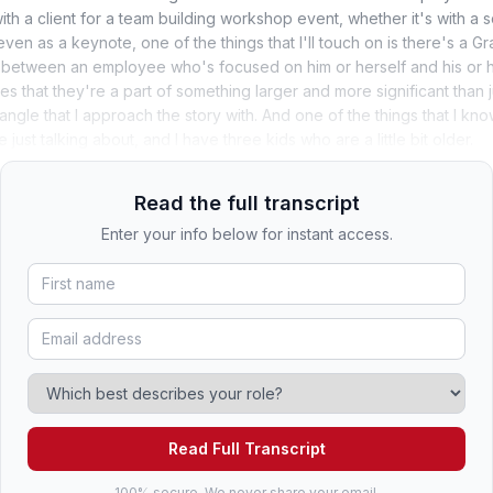
with a client for a team building workshop event, whether it's with a s
ven as a keynote, one of the things that I'll touch on is there's a 
 between an employee who's focused on him or herself and his or h
s that they're a part of something larger and more significant than j
e angle that I approach the story with. And one of the things that I k
just talking about, and I have three kids who are a little bit older.
Read the full transcript
Enter your info below for instant access.
Read Full Transcript
100% secure. We never share your email.