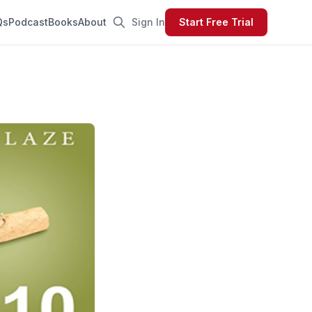
Qs
Podcast
Books
About
Sign In
Start Free Trial