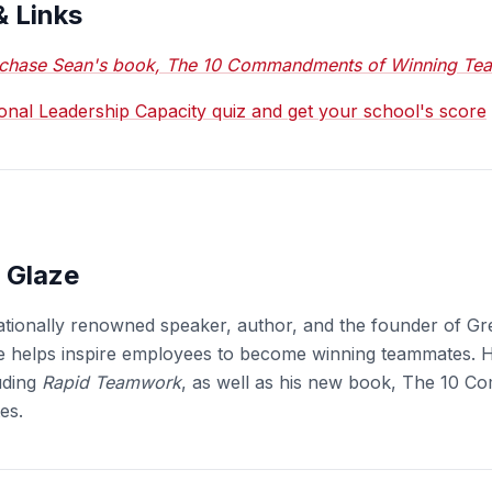
& Links
chase Sean's book, The 10 Commandments of Winning Te
ional Leadership Capacity quiz and get your school's score
 Glaze
ationally renowned speaker, author, and the founder of Gr
e helps inspire employees to become winning teammates. H
uding
Rapid Teamwork
, as well as his new book, The 10 
es.