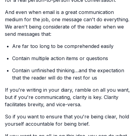
for a real person-to-person voice conversation.
And even when email is a great communication
medium for the job, one message can't do everything.
We aren't being considerate of the reader when we
send messages that:
Are far too long to be comprehended easily
Contain multiple action items or questions
Contain unfinished thinking…and the expectation
that the reader will do the rest for us
If you're writing in your diary, ramble on all you want,
but if you're communicating, clarity is key. Clarity
facilitates brevity, and vice-versa.
So if you want to ensure that you're being clear, hold
yourself accountable for being brief.