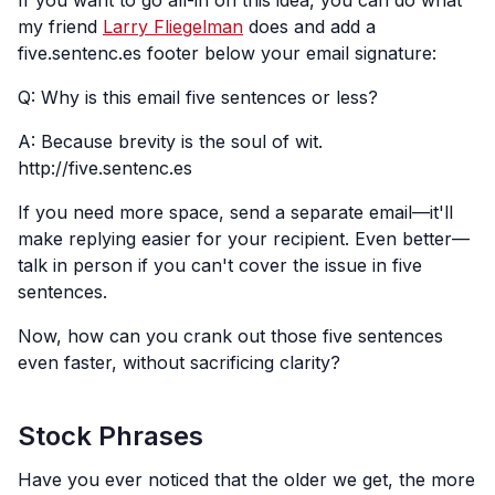
If you want to go all-in on this idea, you can do what
my friend
Larry Fliegelman
does and add a
five.sentenc.es footer below your email signature:
Q: Why is this email five sentences or less?
A: Because brevity is the soul of wit.
http://five.sentenc.es
If you need more space, send a separate email—it'll
make replying easier for your recipient. Even better—
talk in person if you can't cover the issue in five
sentences.
Now, how can you crank out those five sentences
even faster, without sacrificing clarity?
Stock Phrases
Have you ever noticed that the older we get, the more