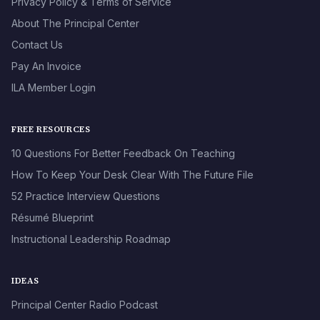
Privacy Policy & Terms of Service
About The Principal Center
Contact Us
Pay An Invoice
ILA Member Login
FREE RESOURCES
10 Questions For Better Feedback On Teaching
How To Keep Your Desk Clear With The Future File
52 Practice Interview Questions
Résumé Blueprint
Instructional Leadership Roadmap
IDEAS
Principal Center Radio Podcast