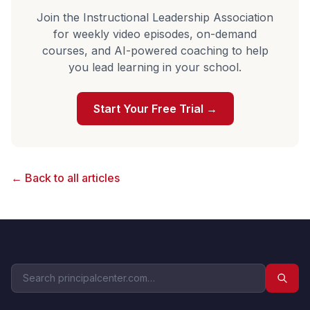
Join the Instructional Leadership Association
for weekly video episodes, on-demand
courses, and AI-powered coaching to help
you lead learning in your school.
Start Your Free Trial →
← Back to all articles