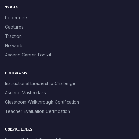
TOOLS
Repertoire
Captures
Traction
Network
Ascend Career Toolkit
PROGRAMS
Instructional Leadership Challenge
Ascend Masterclass
Classroom Walkthrough Certification
Teacher Evaluation Certification
USEFUL LINKS