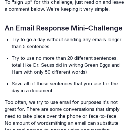
To "sign up" for this challenge, just read on and leave
a comment below. We're keeping it very simple.
An Email Response Mini-Challenge
Try to go a day without sending any emails longer
than 5 sentences
Try to use no more than 20 different sentences,
total (like Dr. Seuss did in writing Green Eggs and
Ham with only 50 different words)
Save all of these sentences that you use for the
day in a document
Too often, we try to use email for purposes it's not
great for. There are some conversations that simply
need to take place over the phone or face-to-face.
No amount of wordsmithing an email can substitute