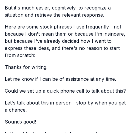
But it's much easier, cognitively, to recognize a
situation and retrieve the relevant response.
Here are some stock phrases I use frequently—not
because I don't mean them or because I'm insincere,
but because I've already decided how I want to
express these ideas, and there's no reason to start
from scratch:
Thanks for writing.
Let me know if I can be of assistance at any time.
Could we set up a quick phone call to talk about this?
Let's talk about this in person—stop by when you get
a chance.
Sounds good!