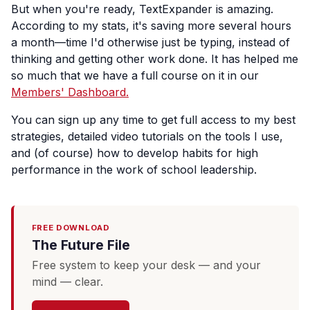
But when you're ready, TextExpander is amazing.
According to my stats, it's saving more several hours
a month—time I'd otherwise just be typing, instead of
thinking and getting other work done. It has helped me
so much that we have a full course on it in our
Members' Dashboard.
You can sign up any time to get full access to my best
strategies, detailed video tutorials on the tools I use,
and (of course) how to develop habits for high
performance in the work of school leadership.
FREE DOWNLOAD
The Future File
Free system to keep your desk — and your
mind — clear.