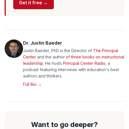
Get it free →
Dr. Justin Baeder
Justin Baeder, PhD is the Director of
The Principal
Center
and the author of
three books on instructional
leadership
. He hosts
Principal Center Radio
, a
podcast featuring interviews with education's best
authors and thinkers.
Full Bio →
Want to go deeper?