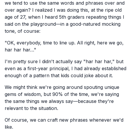
we tend to use the same words and phrases over and
over again? I realized I was doing this, at the ripe old
age of 27, when I heard 5th graders repeating things I
said on the playground—in a good-natured mocking
tone, of course:
"OK, everybody, time to line up. All right, here we go,
har har har…"
I'm pretty sure I didn't actually say "har har har," but
even as a first-year principal, I had already established
enough of a pattern that kids could joke about it.
We might think we're going around spouting unique
gems of wisdom, but 90% of the time, we're saying
the same things we always say—because they're
relevant to the situation.
Of course, we can craft new phrases whenever we'd
like.