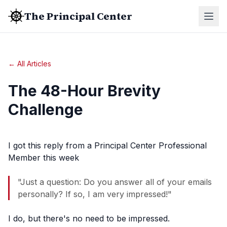
The Principal Center
← All Articles
The 48-Hour Brevity
Challenge
I got this reply from a Principal Center Professional
Member this week
"Just a question: Do you answer all of your emails
personally? If so, I am very impressed!"
I do, but there's no need to be impressed.