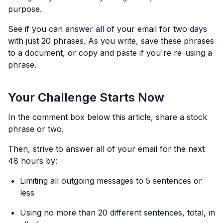
purpose.
See if you can answer all of your email for two days
with just 20 phrases. As you write, save these phrases
to a document, or copy and paste if you're re-using a
phrase.
Your Challenge Starts Now
In the comment box below this article, share a stock
phrase or two.
Then, strive to answer all of your email for the next
48 hours by:
Limiting all outgoing messages to 5 sentences or
less
Using no more than 20 different sentences, total, in