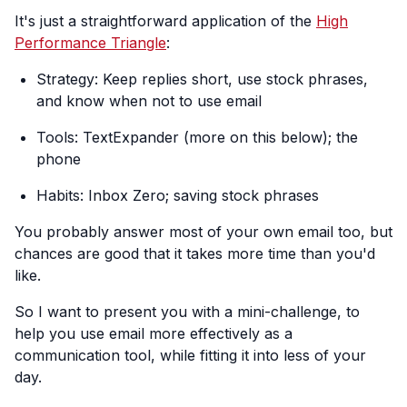
It's just a straightforward application of the
High
Performance Triangle
:
Strategy: Keep replies short, use stock phrases,
and know when not to use email
Tools: TextExpander (more on this below); the
phone
Habits: Inbox Zero; saving stock phrases
You probably answer most of your own email too, but
chances are good that it takes more time than you'd
like.
So I want to present you with a mini-challenge, to
help you use email more effectively as a
communication tool, while fitting it into less of your
day.