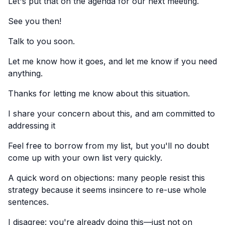
Let's put that on the agenda for our next meeting.
See you then!
Talk to you soon.
Let me know how it goes, and let me know if you need
anything.
Thanks for letting me know about this situation.
I share your concern about this, and am committed to
addressing it
Feel free to borrow from my list, but you'll no doubt
come up with your own list very quickly.
A quick word on objections: many people resist this
strategy because it seems insincere to re-use whole
sentences.
I disagree: you're already doing this—just not on