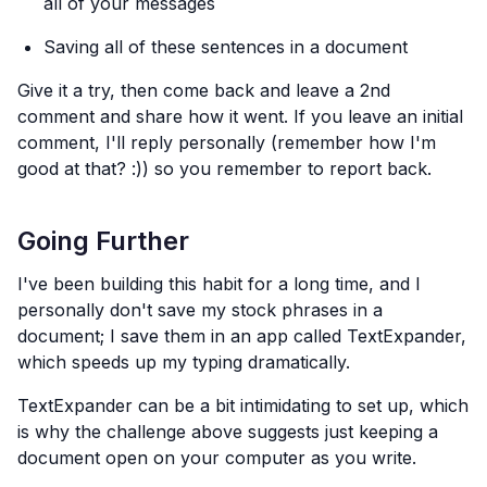
all of your messages
Saving all of these sentences in a document
Give it a try, then come back and leave a 2nd
comment and share how it went. If you leave an initial
comment, I'll reply personally (remember how I'm
good at that? :)) so you remember to report back.
Going Further
I've been building this habit for a long time, and I
personally don't save my stock phrases in a
document; I save them in an app called TextExpander,
which speeds up my typing dramatically.
TextExpander can be a bit intimidating to set up, which
is why the challenge above suggests just keeping a
document open on your computer as you write.