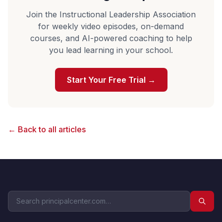
Join the Instructional Leadership Association
for weekly video episodes, on-demand
courses, and AI-powered coaching to help
you lead learning in your school.
Start Your Free Trial →
← Back to all articles