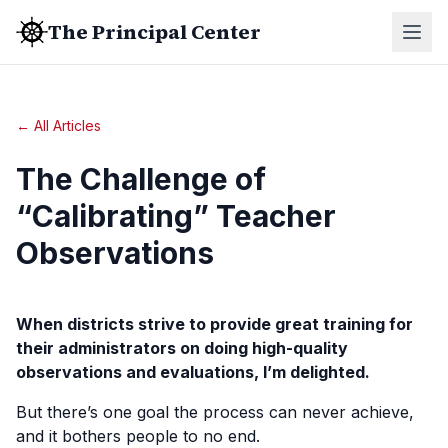
The Principal Center
← All Articles
The Challenge of
“Calibrating” Teacher
Observations
When districts strive to provide great training for
their administrators on doing high-quality
observations and evaluations, I’m delighted.
But there’s one goal the process can never achieve,
and it bothers people to no end.