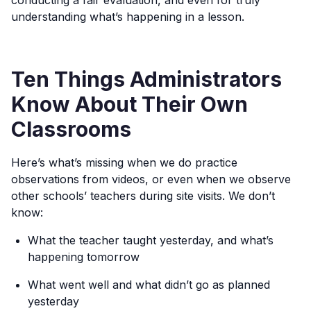
conducting a fair evaluation, and even for truly
understanding what’s happening in a lesson.
Ten Things Administrators
Know About Their Own
Classrooms
Here’s what’s missing when we do practice
observations from videos, or even when we observe
other schools’ teachers during site visits. We don’t
know:
What the teacher taught yesterday, and what’s
happening tomorrow
What went well and what didn’t go as planned
yesterday