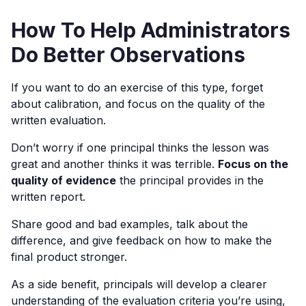
How To Help Administrators
Do Better Observations
If you want to do an exercise of this type, forget
about calibration, and focus on the quality of the
written evaluation.
Don’t worry if one principal thinks the lesson was
great and another thinks it was terrible.
Focus on the
quality of evidence
the principal provides in the
written report.
Share good and bad examples, talk about the
difference, and give feedback on how to make the
final product stronger.
As a side benefit, principals will develop a clearer
understanding of the evaluation criteria you’re using,