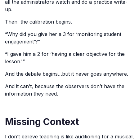
all the administrators watch and do a practice write-
up.
Then, the calibration begins.
“Why did you give her a 3 for ‘monitoring student
engagement’?”
“I gave him a 2 for ‘having a clear objective for the
lesson.'”
And the debate begins…but it never goes anywhere.
And it can’t, because the observers don’t have the
information they need.
Missing Context
I don’t believe teaching is like auditioning for a musical,