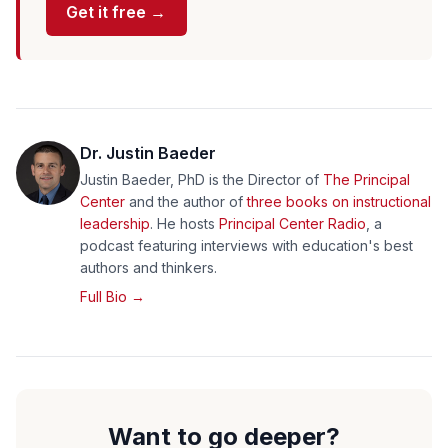
Get it free →
Dr. Justin Baeder
Justin Baeder, PhD is the Director of
The Principal
Center
and the author of
three books on instructional
leadership
. He hosts
Principal Center Radio
, a
podcast featuring interviews with education's best
authors and thinkers.
Full Bio →
Want to go deeper?