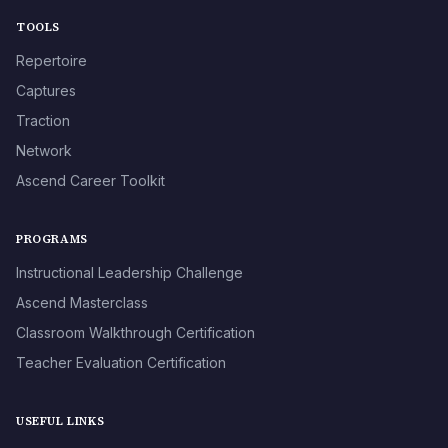
TOOLS
Repertoire
Captures
Traction
Network
Ascend Career Toolkit
PROGRAMS
Instructional Leadership Challenge
Ascend Masterclass
Classroom Walkthrough Certification
Teacher Evaluation Certification
USEFUL LINKS