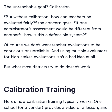
The unreachable goal? Calibration.
“But without calibration, how can teachers be
evaluated fairly?” the concern goes. “If one
administrator’s assessment would be different from
another’s, how is this a defensible system?”
Of course we don’t want teacher evaluations to be
capricious or unreliable. And using multiple evaluators
for high-stakes evaluations isn’t a bad idea at all.
But what most districts try to do doesn’t work.
Calibration Training
Here’s how calibration training typically works: One
school (or a vendor) provides a video of a lesson, and