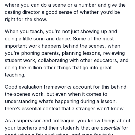
where you can do a scene or a number and give the
casting director a good sense of whether you’d be
right for the show.
When you teach, you’re not just showing up and
doing a little song and dance. Some of the most
important work happens behind the scenes, when
you’re phoning parents, planning lessons, reviewing
student work, collaborating with other educators, and
doing the million other things that go into great
teaching.
Good evaluation frameworks account for this behind-
the-scenes work, but even when it comes to
understanding what’s happening during a lesson,
there’s essential context that a stranger won’t know.
As a supervisor and colleague, you know things about
your teachers and their students that are
essential
for