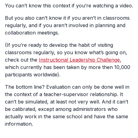
You can’t know this context if you’re watching a video.
But you also can’t know it if you aren’t in classrooms
regularly, and if you aren’t involved in planning and
collaboration meetings.
(If you’re ready to develop the habit of visiting
classrooms regularly, so you know what’s going on,
check out the
Instructional Leadership Challenge
,
which currently has been taken by more then 10,000
participants worldwide).
The bottom line? Evaluation can only be done well in
the context of a teacher-supervisor relationship. It
can’t be simulated, at least not very well. And it can’t
be calibrated, except among administrators who
actually work in the same school and have the same
information.