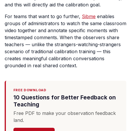
and this will directly aid the calibration goal.
For teams that want to go further,
Sibme
enables
groups of administrators to watch the same classroom
video together and annotate specific moments with
timestamped comments. When the observers share
teachers — unlike the strangers-watching-strangers
scenario of traditional calibration training — this
creates meaningful calibration conversations
grounded in real shared context.
FREE DOWNLOAD
10 Questions for Better Feedback on
Teaching
Free PDF to make your observation feedback
land.