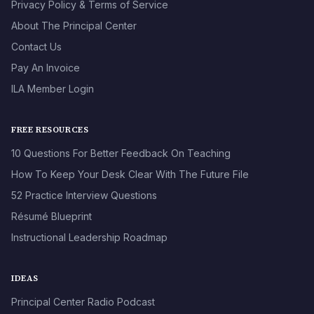
Privacy Policy & Terms of Service
About The Principal Center
Contact Us
Pay An Invoice
ILA Member Login
FREE RESOURCES
10 Questions For Better Feedback On Teaching
How To Keep Your Desk Clear With The Future File
52 Practice Interview Questions
Résumé Blueprint
Instructional Leadership Roadmap
IDEAS
Principal Center Radio Podcast