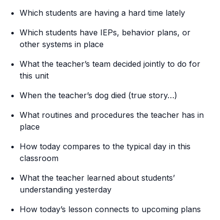
Which students are having a hard time lately
Which students have IEPs, behavior plans, or
other systems in place
What the teacher’s team decided jointly to do for
this unit
When the teacher’s dog died (true story…)
What routines and procedures the teacher has in
place
How today compares to the typical day in this
classroom
What the teacher learned about students’
understanding yesterday
How today’s lesson connects to upcoming plans