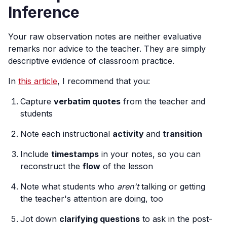
Inference
Your raw observation notes are neither evaluative
remarks nor advice to the teacher. They are simply
descriptive evidence of classroom practice.
In
this article
, I recommend that you:
Capture
verbatim quotes
from the teacher and
students
Note each instructional
activity
and
transition
Include
timestamps
in your notes, so you can
reconstruct the
flow
of the lesson
Note what students who
aren't
talking or getting
the teacher's attention are doing, too
Jot down
clarifying questions
to ask in the post-