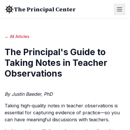
The Principal Center
← All Articles
The Principal's Guide to
Taking Notes in Teacher
Observations
By Justin Baeder, PhD
Taking high-quality notes in teacher observations is
essential for capturing evidence of practice—so you
can have meaningful discussions with teachers.