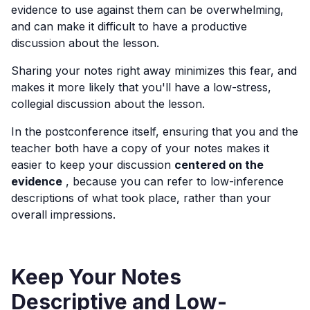
evidence to use against them can be overwhelming,
and can make it difficult to have a productive
discussion about the lesson.
Sharing your notes right away minimizes this fear, and
makes it more likely that you'll have a low-stress,
collegial discussion about the lesson.
In the postconference itself, ensuring that you and the
teacher both have a copy of your notes makes it
easier to keep your discussion
centered on the
evidence
, because you can refer to low-inference
descriptions of what took place, rather than your
overall impressions.
Keep Your Notes
Descriptive and Low-