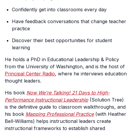
Confidently get into classrooms every day
Have feedback conversations that change teacher
practice
Discover their best opportunities for student
learning
He holds a PhD in Educational Leadership & Policy
from the University of Washington, and is the host of
Principal Center Radio
, where he interviews education
thought leaders.
His book
Now We're Talking! 21 Days to High-
Performance Instructional Leadership
(Solution Tree)
is the definitive guide to classroom walkthroughs, and
his book
Mapping Professional Practice
(with Heather
Bell-Williams) helps instructional leaders create
instructional frameworks to establish shared