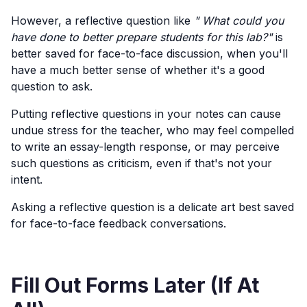
However, a reflective question like
" What could you
have done to better prepare students for this lab?"
is
better saved for face-to-face discussion, when you'll
have a much better sense of whether it's a good
question to ask.
Putting reflective questions in your notes can cause
undue stress for the teacher, who may feel compelled
to write an essay-length response, or may perceive
such questions as criticism, even if that's not your
intent.
Asking a reflective question is a delicate art best saved
for face-to-face feedback conversations.
Fill Out Forms Later (If At