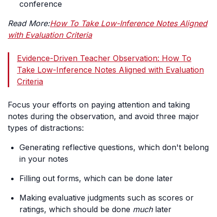
conference
Read More:
How To Take Low-Inference Notes Aligned
with Evaluation Criteria
Evidence-Driven Teacher Observation: How To
Take Low-Inference Notes Aligned with Evaluation
Criteria
Focus your efforts on paying attention and taking
notes during the observation, and avoid three major
types of distractions:
Generating reflective questions, which don't belong
in your notes
Filling out forms, which can be done later
Making evaluative judgments such as scores or
ratings, which should be done
much
later