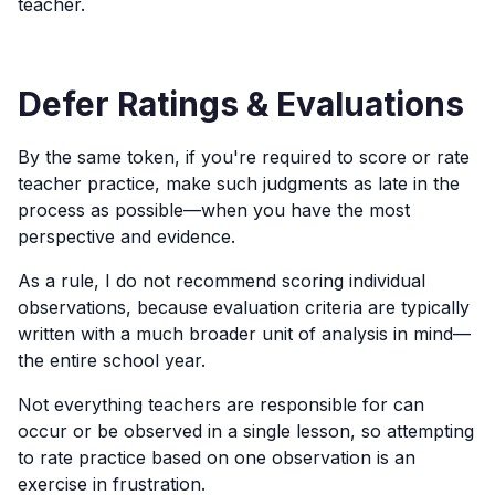
teacher.
Defer Ratings & Evaluations
By the same token, if you're required to score or rate
teacher practice, make such judgments as late in the
process as possible—when you have the most
perspective and evidence.
As a rule, I do not recommend scoring individual
observations, because evaluation criteria are typically
written with a much broader unit of analysis in mind—
the entire school year.
Not everything teachers are responsible for can
occur or be observed in a single lesson, so attempting
to rate practice based on one observation is an
exercise in frustration.