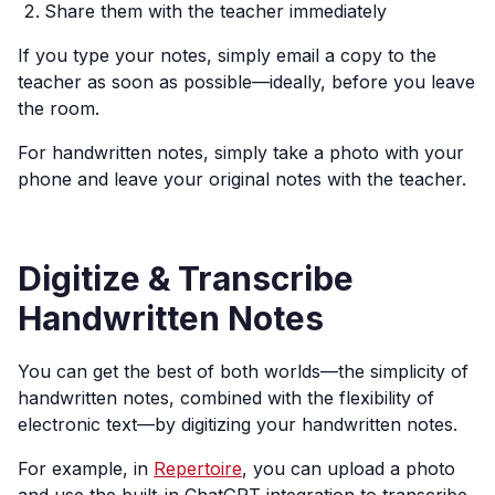
Share them with the teacher immediately
If you type your notes, simply email a copy to the
teacher as soon as possible—ideally, before you leave
the room.
For handwritten notes, simply take a photo with your
phone and leave your original notes with the teacher.
Digitize & Transcribe
Handwritten Notes
You can get the best of both worlds—the simplicity of
handwritten notes, combined with the flexibility of
electronic text—by digitizing your handwritten notes.
For example, in
Repertoire
, you can upload a photo