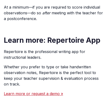
At a minimum—if you are required to score individual
observations—do so
after
meeting with the teacher for
a postconference.
Learn more: Repertoire App
Repertoire is the professional writing app for
instructional leaders.
Whether you prefer to type or take handwritten
observation notes, Repertoire is the perfect tool to
keep your teacher supervision & evaluation process
on track.
Learn more or request a demo »