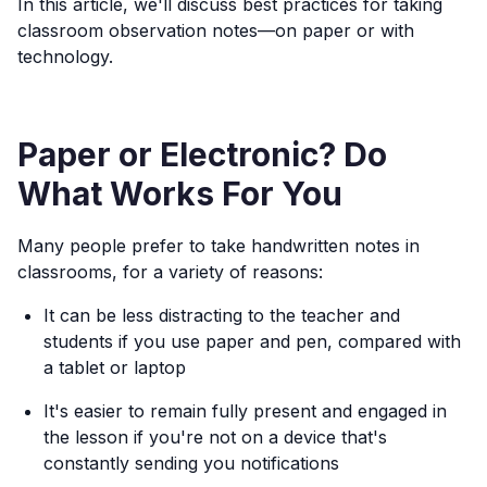
In this article, we'll discuss best practices for taking
classroom observation notes—on paper or with
technology.
Paper or Electronic? Do
What Works For You
Many people prefer to take handwritten notes in
classrooms, for a variety of reasons:
It can be less distracting to the teacher and
students if you use paper and pen, compared with
a tablet or laptop
It's easier to remain fully present and engaged in
the lesson if you're not on a device that's
constantly sending you notifications