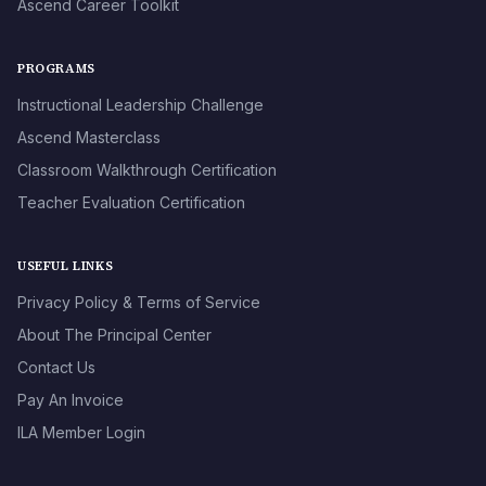
Ascend Career Toolkit
PROGRAMS
Instructional Leadership Challenge
Ascend Masterclass
Classroom Walkthrough Certification
Teacher Evaluation Certification
USEFUL LINKS
Privacy Policy & Terms of Service
About The Principal Center
Contact Us
Pay An Invoice
ILA Member Login