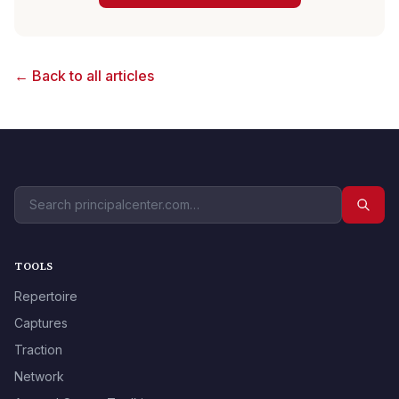
← Back to all articles
TOOLS
Repertoire
Captures
Traction
Network