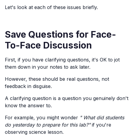
Let's look at each of these issues briefly.
Save Questions for Face-
To-Face Discussion
First, if you have clarifying questions, it's OK to jot
them down in your notes to ask later.
However, these should be real questions, not
feedback in disguise.
A clarifying question is a question you genuinely don't
know the answer to.
For example, you might wonder
" What did students
do yesterday to prepare for this lab?"
if you're
observing science lesson.