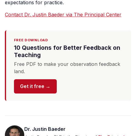
expectations for practice.
Contact Dr. Justin Baeder via The Principal Center
FREE DOWNLOAD
10 Questions for Better Feedback on
Teaching
Free PDF to make your observation feedback
land.
Get it free →
Dr. Justin Baeder