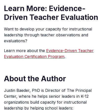
Learn More: Evidence-
Driven Teacher Evaluation
Want to develop your capacity for instructional
leadership through teacher observations and
evaluations?
Learn more about the
Evidence-Driven Teacher
Evaluation Certification Program
.
About the Author
Justin Baeder, PhD is Director of The Principal
Center, where he helps senior leaders in K-12
organizations build capacity for instructional
leadership by helping school leaders: