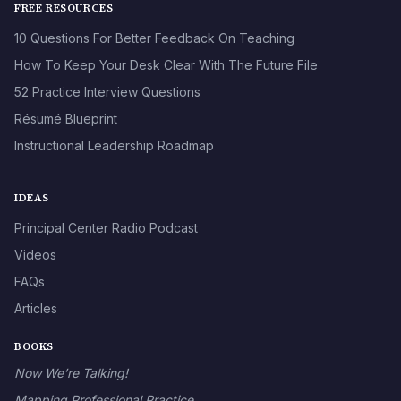
FREE RESOURCES
10 Questions For Better Feedback On Teaching
How To Keep Your Desk Clear With The Future File
52 Practice Interview Questions
Résumé Blueprint
Instructional Leadership Roadmap
IDEAS
Principal Center Radio Podcast
Videos
FAQs
Articles
BOOKS
Now We’re Talking!
Mapping Professional Practice