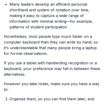
Many leaders develop an efficient personal
shorthand and system of notation over time,
making it easy to capture a wide range of
information with minimal writing—for example,
patterns of student participation
Nonetheless, most people type much faster on a
computer keyboard than they can write by hand, so
it's understandable that many people bring a laptop
for formal observations.
If you use a tablet with handwriting recognition or a
keyboard, your preference may fall in between these
alternatives.
However you take notes, make sure you have a way
to:
Organize them, so you can find them later, and