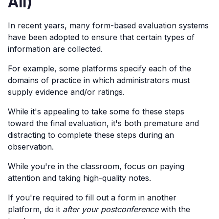
All)
In recent years, many form-based evaluation systems
have been adopted to ensure that certain types of
information are collected.
For example, some platforms specify each of the
domains of practice in which administrators must
supply evidence and/or ratings.
While it's appealing to take some fo these steps
toward the final evaluation, it's both premature and
distracting to complete these steps during an
observation.
While you're in the classroom, focus on paying
attention and taking high-quality notes.
If you're required to fill out a form in another
platform, do it
after your postconference
with the