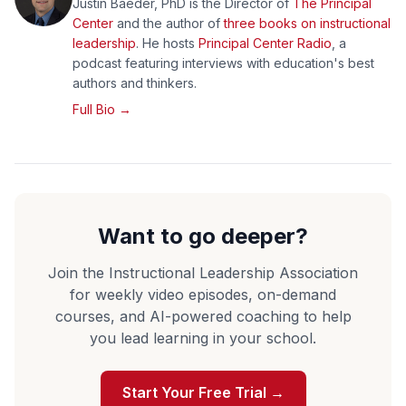
Justin Baeder, PhD is the Director of
The Principal
Center
and the author of
three books on instructional
leadership
. He hosts
Principal Center Radio
, a
podcast featuring interviews with education's best
authors and thinkers.
Full Bio →
Want to go deeper?
Join the Instructional Leadership Association
for weekly video episodes, on-demand
courses, and AI-powered coaching to help
you lead learning in your school.
Start Your Free Trial →