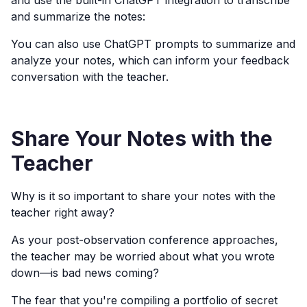
and use the built-in ChatGPT integration to transcribe
and summarize the notes:
You can also use ChatGPT prompts to summarize and
analyze your notes, which can inform your feedback
conversation with the teacher.
Share Your Notes with the
Teacher
Why is it so important to share your notes with the
teacher right away?
As your post-observation conference approaches,
the teacher may be worried about what you wrote
down—is bad news coming?
The fear that you're compiling a portfolio of secret