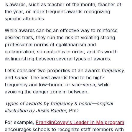
is awards, such as teacher of the month, teacher of
the year, or more frequent awards recognizing
specific attributes.
While awards can be an effective way to reinforce
desired traits, they run the risk of violating strong
professional norms of egalitarianism and
collaboration, so caution is in order, and it's worth
distinguishing between several types of awards.
Let's consider two properties of an award:
frequency
and
honor
. The best awards tend to be high-
frequency and low-honor, or vice-versa, while
avoiding the danger zone in between.
Types of awards by frequency & honor—original
illustration by Justin Baeder
, PhD
For example,
FranklinCovey's Leader In Me program
encourages schools to recognize staff members with