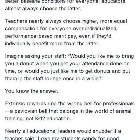
better baseline conditions for everyone, educators
almost always choose the latter.
Teachers nearly always choose higher, more equal
compensation for everyone over individualized,
performance-based merit pay, even if they'd
individually benefit more from the latter.
Imagine asking your staff: "Would you like me to bring
you a donut when you get your attendance done on
time, or would you just like me to get donuts and put
them in the staff lounge once in a while?"
You know the answer.
Extrinsic rewards ring the wrong bell for professionals
—a pavlovian bell that belongs in the world of animal
training, not K-12 education.
Nearly all educational leaders would shudder if a
teacher said "I give my students candy for good