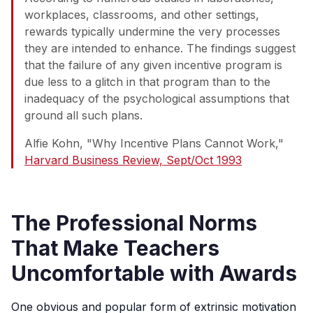
workplaces, classrooms, and other settings,
rewards typically undermine the very processes
they are intended to enhance. The findings suggest
that the failure of any given incentive program is
due less to a glitch in that program than to the
inadequacy of the psychological assumptions that
ground all such plans.
Alfie Kohn, "Why Incentive Plans Cannot Work,"
Harvard Business Review, Sept/Oct 1993
The Professional Norms
That Make Teachers
Uncomfortable with Awards
One obvious and popular form of extrinsic motivation