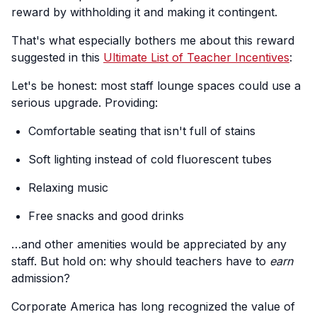
reward by withholding it and making it contingent.
That's what especially bothers me about this reward
suggested in this
Ultimate List of Teacher Incentives
:
Let's be honest: most staff lounge spaces could use a
serious upgrade. Providing:
Comfortable seating that isn't full of stains
Soft lighting instead of cold fluorescent tubes
Relaxing music
Free snacks and good drinks
…and other amenities would be appreciated by any
staff. But hold on: why should teachers have to
earn
admission?
Corporate America has long recognized the value of