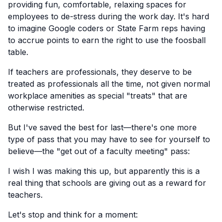
providing fun, comfortable, relaxing spaces for
employees to de-stress during the work day. It's hard
to imagine Google coders or State Farm reps having
to accrue points to earn the right to use the foosball
table.
If teachers are professionals, they deserve to be
treated as professionals all the time, not given normal
workplace amenities as special "treats" that are
otherwise restricted.
But I've saved the best for last—there's one more
type of pass that you may have to see for yourself to
believe—the "get out of a faculty meeting" pass:
I wish I was making this up, but apparently this is a
real thing that schools are giving out as a reward for
teachers.
Let's stop and think for a moment: