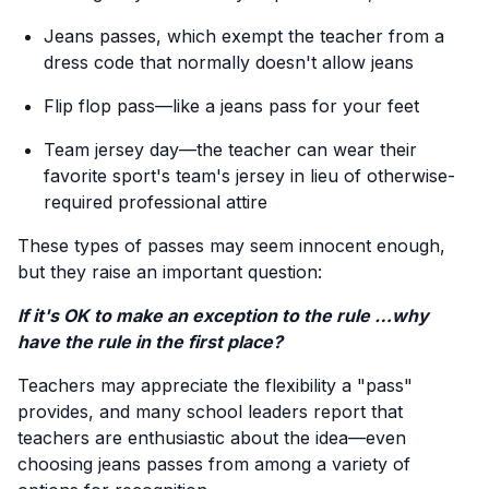
Jeans passes, which exempt the teacher from a
dress code that normally doesn't allow jeans
Flip flop pass—like a jeans pass for your feet
Team jersey day—the teacher can wear their
favorite sport's team's jersey in lieu of otherwise-
required professional attire
These types of passes may seem innocent enough,
but they raise an important question:
If it's OK to make an exception to the rule …why
have the rule in the first place?
Teachers may appreciate the flexibility a "pass"
provides, and many school leaders report that
teachers are enthusiastic about the idea—even
choosing jeans passes from among a variety of