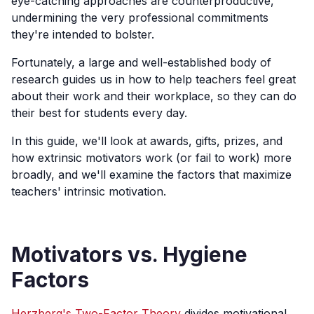
eye-catching approaches are counterproductive,
undermining the very professional commitments
they're intended to bolster.
Fortunately, a large and well-established body of
research guides us in how to help teachers feel great
about their work and their workplace, so they can do
their best for students every day.
In this guide, we'll look at awards, gifts, prizes, and
how extrinsic motivators work (or fail to work) more
broadly, and we'll examine the factors that maximize
teachers' intrinsic motivation.
Motivators vs. Hygiene
Factors
Herzberg's Two-Factor Theory
divides motivational