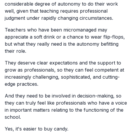
considerable degree of autonomy to do their work
well, given that teaching requires professional
judgment under rapidly changing circumstances.
Teachers who have been micromanaged may
appreciate a soft drink or a chance to wear flip-flops,
but what they really need is the autonomy befitting
their role.
They deserve clear expectations and the support to
grow as professionals, so they can feel competent at
increasingly challenging, sophisticated, and cutting-
edge practices.
And they need to be involved in decision-making, so
they can truly feel like professionals who have a voice
in important matters relating to the functioning of the
school.
Yes, it's easier to buy candy.