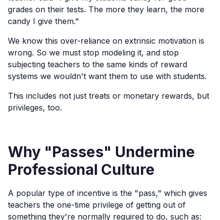
grades on their tests. The more they learn, the more
candy I give them."
We know this over-reliance on extrinsic motivation is
wrong. So we must stop modeling it, and stop
subjecting teachers to the same kinds of reward
systems we wouldn't want them to use with students.
This includes not just treats or monetary rewards, but
privileges, too.
Why "Passes" Undermine
Professional Culture
A popular type of incentive is the "pass," which gives
teachers the one-time privilege of getting out of
something they're normally required to do, such as: