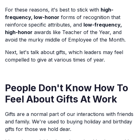
For these reasons, it's best to stick with
high-
frequency, low-honor
forms of recognition that
reinforce specific attributes, and
low-frequency,
high-honor
awards like Teacher of the Year, and
avoid the murky middle of Employee of the Month.
Next, let's talk about gifts, which leaders may feel
compelled to give at various times of year.
People Don't Know How To
Feel About Gifts At Work
Gifts are a normal part of our interactions with friends
and family. We're used to buying holiday and birthday
gifts for those we hold dear.