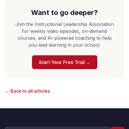
Want to go deeper?
Join the Instructional Leadership Association
for weekly video episodes, on-demand
courses, and AI-powered coaching to help
you lead learning in your school.
Start Your Free Trial →
← Back to all articles