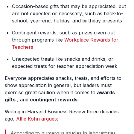
Occasion-based gifts that may be appreciated, but
are not expected or necessary, such as back-to-
school, year-end, holiday, and birthday presents
Contingent rewards, such as prizes given out
through programs like
Workplace Rewards for
Teachers
Unexpected treats like snacks and drinks, or
expected treats for teacher appreciation week
Everyone appreciates snacks, treats, and efforts to
show appreciation in general, but leaders must
exercise great caution when it comes to
awards
,
gifts
, and
contingent rewards.
Writing in Harvard Business Review three decades
ago,
Alfie Kohn argues
:
According to numerous studies in laboratories,