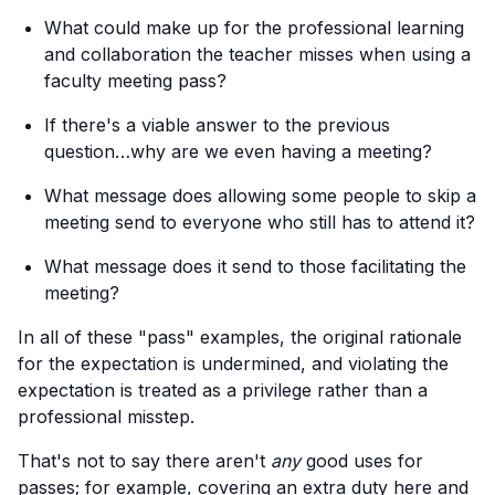
What could make up for the professional learning
and collaboration the teacher misses when using a
faculty meeting pass?
If there's a viable answer to the previous
question…why are we even having a meeting?
What message does allowing some people to skip a
meeting send to everyone who still has to attend it?
What message does it send to those facilitating the
meeting?
In all of these "pass" examples, the original rationale
for the expectation is undermined, and violating the
expectation is treated as a privilege rather than a
professional misstep.
That's not to say there aren't
any
good uses for
passes; for example, covering an extra duty here and