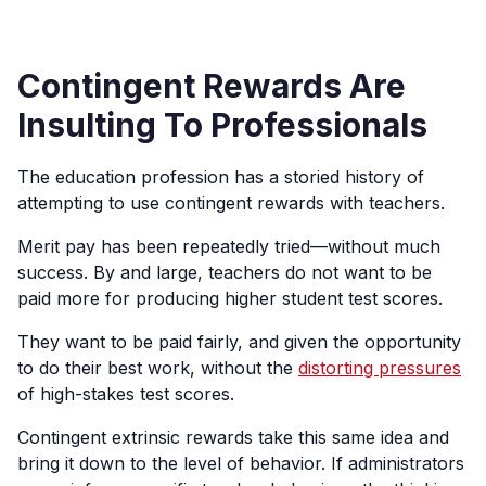
Contingent Rewards Are
Insulting To Professionals
The education profession has a storied history of
attempting to use contingent rewards with teachers.
Merit pay has been repeatedly tried—without much
success. By and large, teachers do not want to be
paid more for producing higher student test scores.
They want to be paid fairly, and given the opportunity
to do their best work, without the
distorting pressures
of high-stakes test scores.
Contingent extrinsic rewards take this same idea and
bring it down to the level of behavior. If administrators