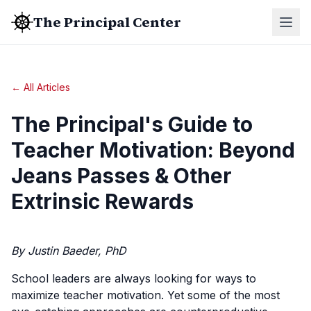
The Principal Center
← All Articles
The Principal's Guide to
Teacher Motivation: Beyond
Jeans Passes & Other
Extrinsic Rewards
By Justin Baeder, PhD
School leaders are always looking for ways to
maximize teacher motivation. Yet some of the most