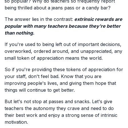
so popular? Why do teachers so frequently report
being thrilled about a jeans pass or a candy bar?
The answer lies in the contrast:
extrinsic rewards are
popular with many teachers because they're better
than nothing.
If you're used to being left out of important decisions,
overworked, ordered around, and unappreciated, any
small token of appreciation means the world.
So if you're providing these tokens of appreciation for
your staff, don't feel bad. Know that you are
improving people's lives, and giving them hope that
things will continue to get better.
But let's not stop at passes and snacks. Let's give
teachers the autonomy they crave and need to do
their best work and enjoy a strong sense of intrinsic
motivation.