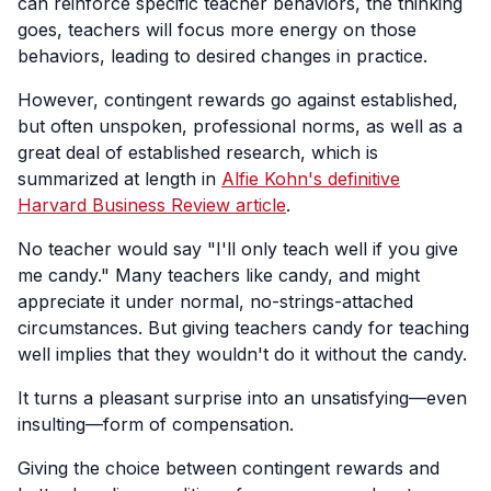
can reinforce specific teacher behaviors, the thinking
goes, teachers will focus more energy on those
behaviors, leading to desired changes in practice.
However, contingent rewards go against established,
but often unspoken, professional norms, as well as a
great deal of established research, which is
summarized at length in
Alfie Kohn's definitive
Harvard Business Review article
.
No teacher would say "I'll only teach well if you give
me candy." Many teachers like candy, and might
appreciate it under normal, no-strings-attached
circumstances. But giving teachers candy for teaching
well implies that they wouldn't do it without the candy.
It turns a pleasant surprise into an unsatisfying—even
insulting—form of compensation.
Giving the choice between contingent rewards and