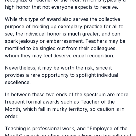
high honor that not everyone expects to receive.
While this type of award also serves the collective
purpose of holding up exemplary practice for all to
see, the individual honor is much greater, and can
spark jealousy or embarrassment. Teachers may be
mortified to be singled out from their colleagues,
whom they may feel deserve equal recognition.
Nevertheless, it may be worth the risk, since it
provides a rare opportunity to spotlight individual
excellence.
In between these two ends of the spectrum are more
frequent formal awards such as Teacher of the
Month, which fall in murky territory, so caution is in
order.
Teaching is professional work, and "Employee of the
Month" awards in other organizations are typically not