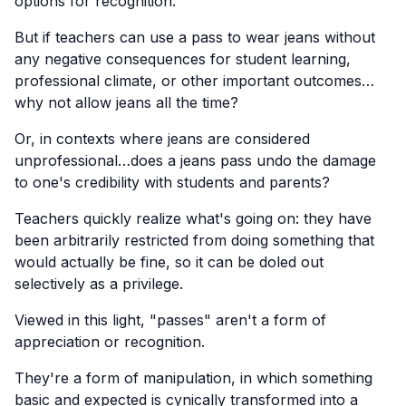
options for recognition.
But if teachers can use a pass to wear jeans without
any negative consequences for student learning,
professional climate, or other important outcomes…
why not allow jeans all the time?
Or, in contexts where jeans are considered
unprofessional…does a jeans pass undo the damage
to one's credibility with students and parents?
Teachers quickly realize what's going on: they have
been arbitrarily restricted from doing something that
would actually be fine, so it can be doled out
selectively as a privilege.
Viewed in this light, "passes" aren't a form of
appreciation or recognition.
They're a form of manipulation, in which something
basic and expected is cynically transformed into a