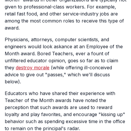
given to professional-class workers. For example,
retail fast food, and other service-industry jobs are
among the most common roles to receive this type of
award.
Physicians, attorneys, computer scientists, and
engineers would look askance at an Employee of the
Month award. Bored Teachers, ever a fount of
unfiltered educator opinion, goes so far as to claim
they
destroy morale
(while offering ill-conceived
advice to give out "passes," which we'll discuss
below).
Educators who have shared their experience with
Teacher of the Month awards have noted the
perception that such awards are used to reward
loyalty and play favorites, and encourage "kissing up"
behavior such as spending excessive time in the office
to remain on the principal's radar.