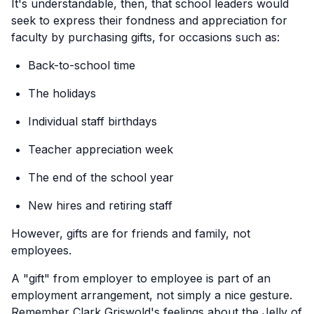
It's understandable, then, that school leaders would
seek to express their fondness and appreciation for
faculty by purchasing gifts, for occasions such as:
Back-to-school time
The holidays
Individual staff birthdays
Teacher appreciation week
The end of the school year
New hires and retiring staff
However, gifts are for friends and family, not
employees.
A "gift" from employer to employee is part of an
employment arrangement, not simply a nice gesture.
Remember Clark Griswold's feelings about the Jelly of