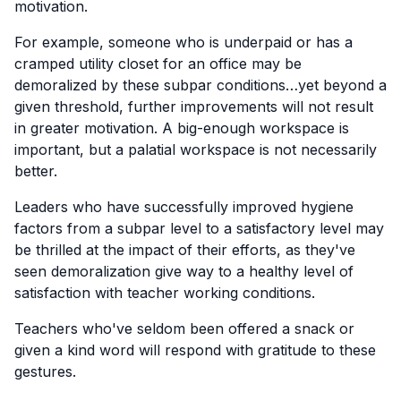
motivation.
For example, someone who is underpaid or has a
cramped utility closet for an office may be
demoralized by these subpar conditions…yet beyond a
given threshold, further improvements will not result
in greater motivation. A big-enough workspace is
important, but a palatial workspace is not necessarily
better.
Leaders who have successfully improved hygiene
factors from a subpar level to a satisfactory level may
be thrilled at the impact of their efforts, as they've
seen demoralization give way to a healthy level of
satisfaction with teacher working conditions.
Teachers who've seldom been offered a snack or
given a kind word will respond with gratitude to these
gestures.