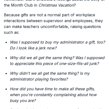
the Month Club in
Christmas Vacation
?
Because gifts are not a normal part of workplace
interactions between supervisor and employees, they
can make teachers uncomfortable, raising questions
such as:
Was I supposed to buy my administrator a gift, too?
Do I look like a jerk now?
Why did we all get the same thing? Was I supposed
to appreciate this piece of one-size-fits-all junk?
Why didn't we all get the same thing? Is my
administrator playing favorites?
How did you have time to make all these gifts,
when you're constantly complaining about how
busy you are?