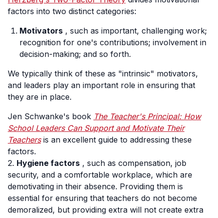
factors into two distinct categories:
Motivators
, such as important, challenging work;
recognition for one's contributions; involvement in
decision-making; and so forth.
We typically think of these as "intrinsic" motivators,
and leaders play an important role in ensuring that
they are in place.
Jen Schwanke's book
The Teacher's Principal: How
School Leaders Can Support and Motivate Their
Teachers
is an excellent guide to addressing these
factors.
2.
Hygiene factors
, such as compensation, job
security, and a comfortable workplace, which are
demotivating in their absence. Providing them is
essential for ensuring that teachers do not become
demoralized, but providing extra will not create extra