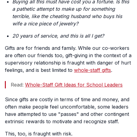
Buying all this must have cost you a fortune. Is this
a pathetic attempt to make up for something
terrible, like the cheating husband who buys his
wife a nice piece of jewelry?
20 years of service, and this is all I get?
Gifts are for friends and family. While our co-workers
are often our friends too, gift-giving in the context of a
supervisory relationship is fraught with danger of hurt
feelings, and is best limited to
whole-staff gifts
.
Read:
Whole-Staff Gift Ideas for School Leaders
Since gifts are costly in terms of time and money, and
often make people feel uncomfortable, some leaders
have attempted to use "passes" and other contingent
extrinsic rewards to motivate and recognize staff.
This, too, is fraught with risk.