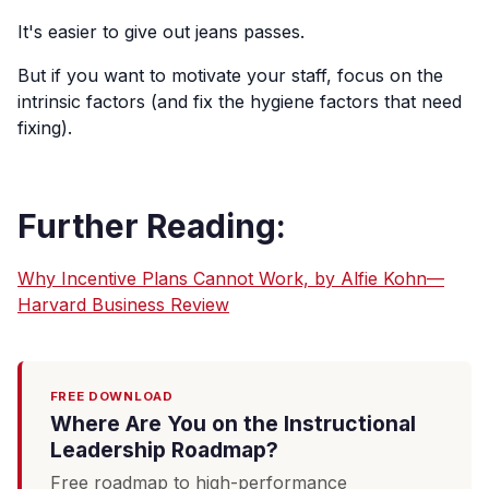
It's easier to give out jeans passes.
But if you want to motivate your staff, focus on the
intrinsic factors (and fix the hygiene factors that need
fixing).
Further Reading:
Why Incentive Plans Cannot Work, by Alfie Kohn—
Harvard Business Review
FREE DOWNLOAD
Where Are You on the Instructional
Leadership Roadmap?
Free roadmap to high-performance