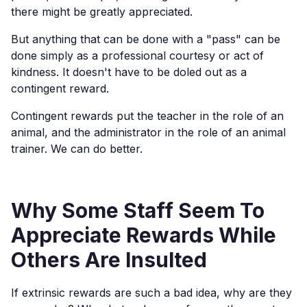
there might be greatly appreciated.
But anything that can be done with a "pass" can be
done simply as a professional courtesy or act of
kindness. It doesn't have to be doled out as a
contingent reward.
Contingent rewards put the teacher in the role of an
animal, and the administrator in the role of an animal
trainer. We can do better.
Why Some Staff Seem To
Appreciate Rewards While
Others Are Insulted
If extrinsic rewards are such a bad idea, why are they