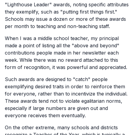
"Lighthouse Leader" awards, noting specific attributes
they exemplify, such as "putting first things first."
Schools may issue a dozen or more of these awards
per month to teaching and non-teaching staff.
When I was a middle school teacher, my principal
made a point of listing all the "above and beyond"
contributions people made in her newsletter each
week. While there was no reward attached to this
form of recognition, it was powerful and appreciated.
Such awards are designed to "catch" people
exemplifying desired traits in order to reinforce them
for everyone, rather than to incentivize the individual.
These awards tend not to violate egalitarian norms,
especially if large numbers are given out and
everyone receives them eventually.
On the other extreme, many schools and districts
recognize a Teacher of the Year, which is typically a