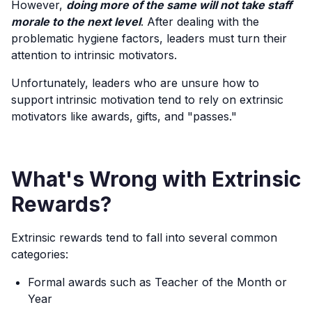
However,
doing more of the same will not take staff
morale to the next level
. After dealing with the
problematic hygiene factors, leaders must turn their
attention to intrinsic motivators.
Unfortunately, leaders who are unsure how to
support intrinsic motivation tend to rely on extrinsic
motivators like awards, gifts, and "passes."
What's Wrong with Extrinsic
Rewards?
Extrinsic rewards tend to fall into several common
categories:
Formal awards such as Teacher of the Month or
Year