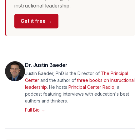
instructional leadership.
Get it free →
Dr. Justin Baeder
Justin Baeder, PhD is the Director of
The Principal
Center
and the author of
three books on instructional
leadership
. He hosts
Principal Center Radio
, a
podcast featuring interviews with education's best
authors and thinkers.
Full Bio →