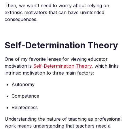
Then, we won't need to worry about relying on
extrinsic motivators that can have unintended
consequences.
Self-Determination Theory
One of my favorite lenses for viewing educator
motivation is
Self-Determination Theory
, which links
intrinsic motivation to three main factors:
Autonomy
Competence
Relatedness
Understanding the nature of teaching as professional
work means understanding that teachers need a