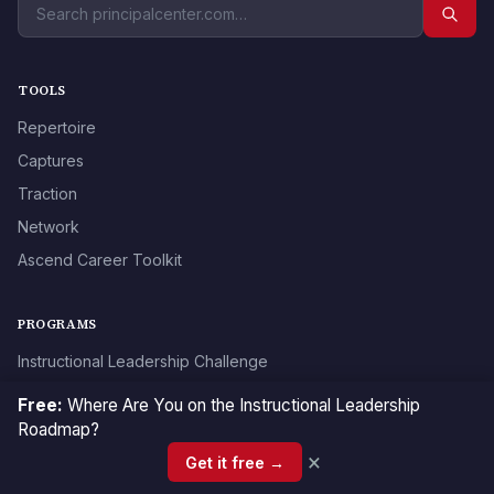
TOOLS
Repertoire
Captures
Traction
Network
Ascend Career Toolkit
PROGRAMS
Instructional Leadership Challenge
Ascend Masterclass
Free:
Where Are You on the Instructional Leadership
Classroom Walkthrough Certification
Roadmap?
×
Teacher Evaluation Certification
Get it free →