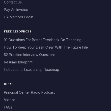
Contact Us
Pay An Invoice
ILA Member Login
FREE RESOURCES
10 Questions For Better Feedback On Teaching
How To Keep Your Desk Clear With The Future File
52 Practice Interview Questions
Résumé Blueprint
Instructional Leadership Roadmap
IDEAS
Principal Center Radio Podcast
Videos
FAQs