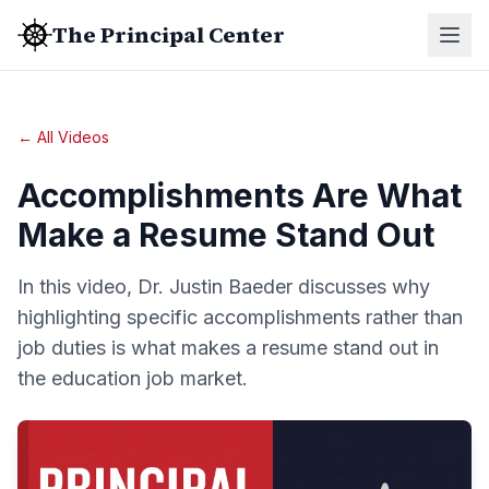
The Principal Center
← All Videos
Accomplishments Are What
Make a Resume Stand Out
In this video, Dr. Justin Baeder discusses why
highlighting specific accomplishments rather than
job duties is what makes a resume stand out in
the education job market.