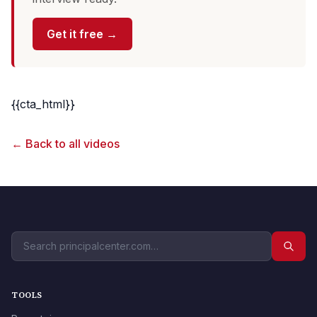
Get it free →
{{cta_html}}
← Back to all videos
TOOLS