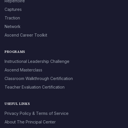
Repertoire
Captures
Traction
Network
Ascend Career Toolkit
PROGRAMS
Instructional Leadership Challenge
Ascend Masterclass
Classroom Walkthrough Certification
Teacher Evaluation Certification
USEFUL LINKS
Privacy Policy & Terms of Service
About The Principal Center