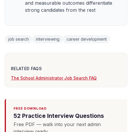
and measurable outcomes differentiate
strong candidates from the rest
job search
interviewing
career development
RELATED FAQS
The School Administrator Job Search FAQ
FREE DOWNLOAD
52 Practice Interview Questions
Free PDF — walk into your next admin
interview ready.