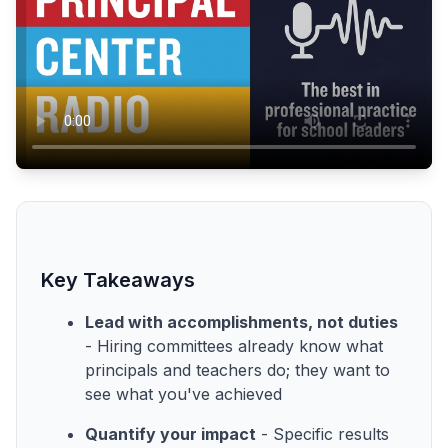
Key Takeaways
Lead with accomplishments, not duties
- Hiring committees already know what
principals and teachers do; they want to
see what you've achieved
Quantify your impact
- Specific results