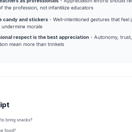
eachers as professionals
- Appreciation efforts should ref
of the profession, not infantilize educators
e candy and stickers
- Well-intentioned gestures that feel 
y undermine morale
ional respect is the best appreciation
- Autonomy, trust
tion mean more than trinkets
ipt
ay to bring snacks?
te food?