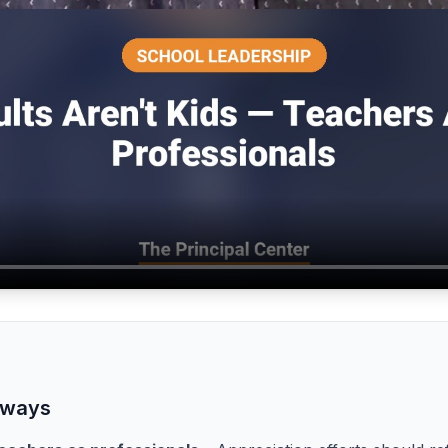
aways