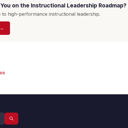
You on the Instructional Leadership Roadmap?
to high-performance instructional leadership.
 →
eos