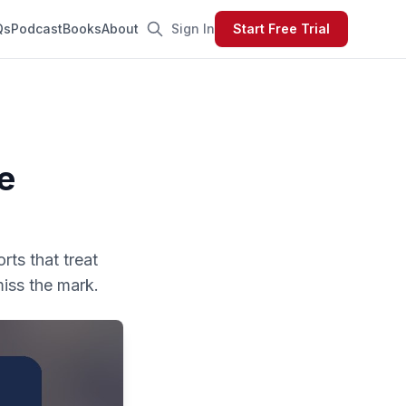
Qs
Podcast
Books
About
Sign In
Start Free Trial
e
rts that treat
miss the mark.