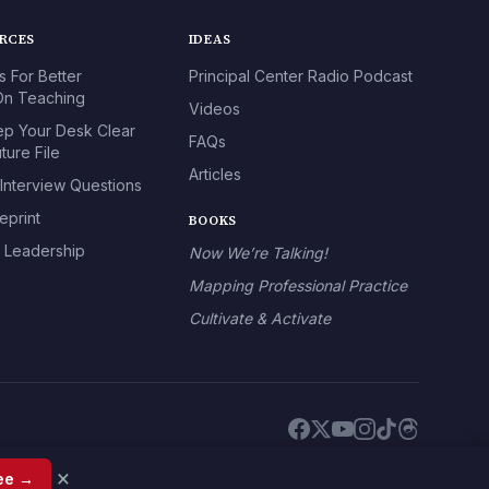
URCES
IDEAS
s For Better
Principal Center Radio Podcast
n Teaching
Videos
p Your Desk Clear
FAQs
ture File
Articles
 Interview Questions
eprint
BOOKS
l Leadership
Now We’re Talking!
Mapping Professional Practice
Cultivate & Activate
×
ree →