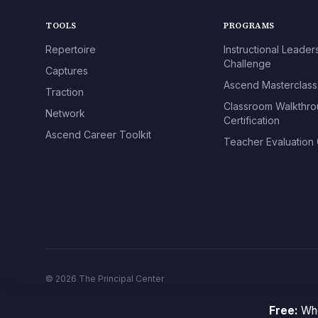
TOOLS
PROGRAMS
Repertoire
Instructional Leader
Challenge
Captures
Ascend Masterclass
Traction
Classroom Walkthr
Network
Certification
Ascend Career Toolkit
Teacher Evaluation C
© 2026 The Principal Center
Free:
Whe