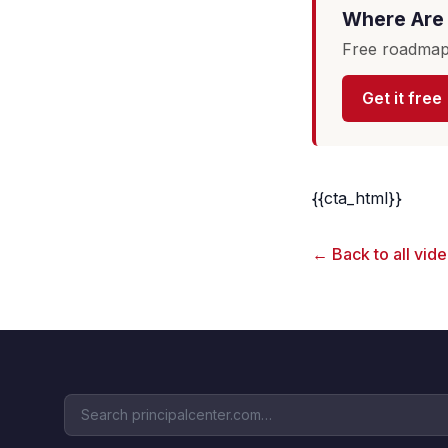
Where Are 
Free roadmap 
Get it free
{{cta_html}}
← Back to all vid