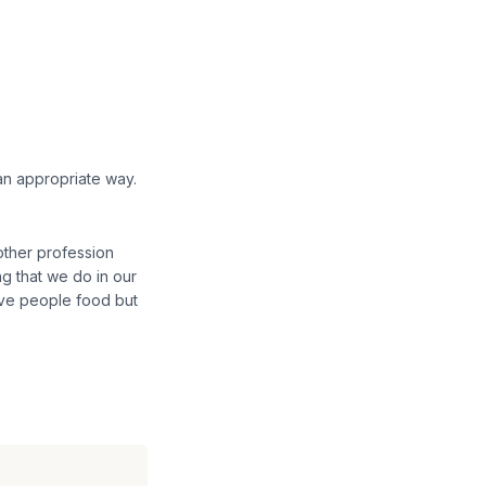
an appropriate way.
other profession
ing that we do in our
give people food but