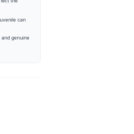
lect the
juvenile can
, and genuine