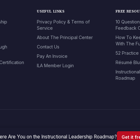
USEFUL LINKS
FREE RESO
ship
Privacy Policy & Terms of
10 Question
Service
Feedback O
About The Principal Center
How To Kee
With The Fu
ough
Contact Us
52 Practice
Pay An Invoice
ertification
Résumé Blu
ILA Member Login
Instructiona
Roadmap
re Are You on the Instructional Leadership Roadmap?
Get it f