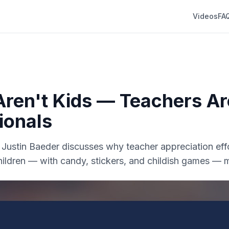
Videos
FA
Aren't Kids — Teachers Ar
ionals
r. Justin Baeder discusses why teacher appreciation effo
hildren — with candy, stickers, and childish games — 