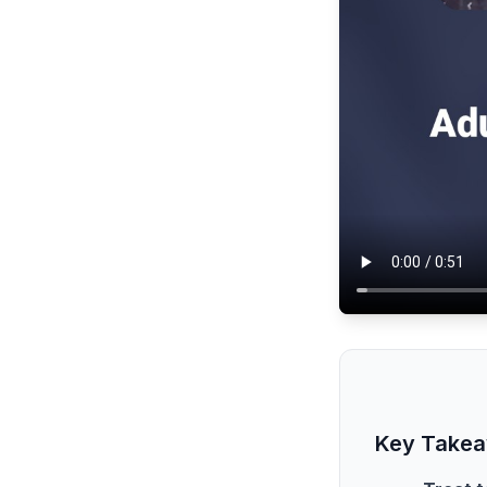
Key Take