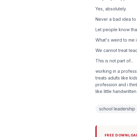
Yes, absolutely.
Never a bad idea to p
Let people know tha
What's weird to me is
We cannot treat tea
This is not part of...
working in a profess
treats adults like kid
profession and i thi
like little handwritte
school leadership
FREE DOWNLOA