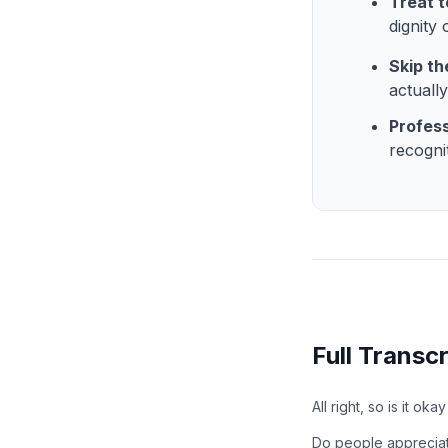
Treat t
dignity 
Skip th
actuall
Profess
recogni
Full Transcr
All right, so is it ok
Do people apprecia