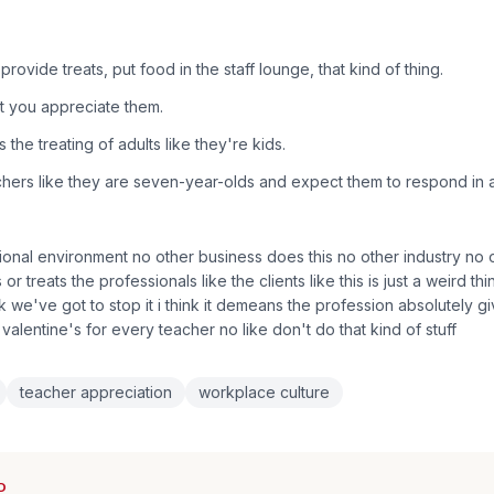
rovide treats, put food in the staff lounge, that kind of thing.
t you appreciate them.
 the treating of adults like they're kids.
chers like they are seven-year-olds and expect them to respond in 
ional environment no other business does this no other industry no 
s or treats the professionals like the clients like this is just a weird th
nk we've got to stop it i think it demeans the profession absolutely 
n valentine's for every teacher no like don't do that kind of stuff
teacher appreciation
workplace culture
D