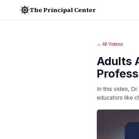
The Principal Center
← All Videos
Adults 
Profess
In this video, D
educators like c