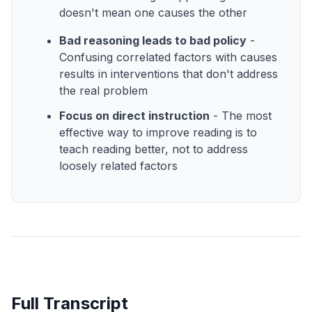
doesn't mean one causes the other
Bad reasoning leads to bad policy
-
Confusing correlated factors with causes
results in interventions that don't address
the real problem
Focus on direct instruction
- The most
effective way to improve reading is to
teach reading better, not to address
loosely related factors
Full Transcript