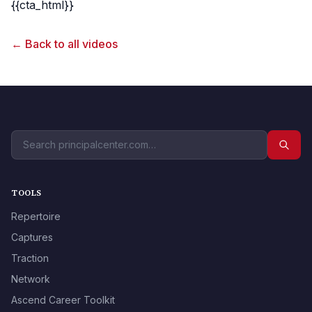
{{cta_html}}
← Back to all videos
TOOLS
Repertoire
Captures
Traction
Network
Ascend Career Toolkit