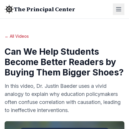
The Principal Center
← All Videos
Can We Help Students
Become Better Readers by
Buying Them Bigger Shoes?
In this video, Dr. Justin Baeder uses a vivid
analogy to explain why education policymakers
often confuse correlation with causation, leading
to ineffective interventions.