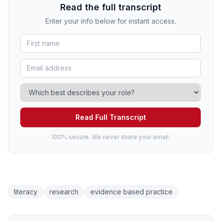
Read the full transcript
Enter your info below for instant access.
Read Full Transcript
100% secure. We never share your email.
literacy
research
evidence based practice