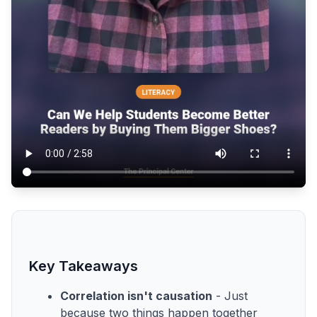
Key Takeaways
Correlation isn't causation
- Just
because two things happen together