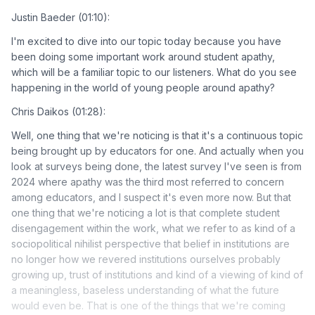
Justin Baeder (01:10):
I'm excited to dive into our topic today because you have
been doing some important work around student apathy,
which will be a familiar topic to our listeners. What do you see
happening in the world of young people around apathy?
Chris Daikos (01:28):
Well, one thing that we're noticing is that it's a continuous topic
being brought up by educators for one. And actually when you
look at surveys being done, the latest survey I've seen is from
2024 where apathy was the third most referred to concern
among educators, and I suspect it's even more now. But that
one thing that we're noticing a lot is that complete student
disengagement within the work, what we refer to as kind of a
sociopolitical nihilist perspective that belief in institutions are
no longer how we revered institutions ourselves probably
growing up, trust of institutions and kind of a viewing of kind of
a meaningless, baseless understanding of what the future
would even be. That is one of the things that we're coming