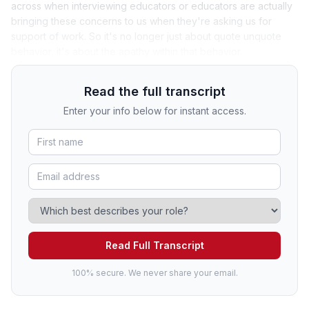
across when interviewing educators or educators are actually
bringing these concerns to us when they're asking us for
support of work. So it's no longer just about quote unquote
behavior, it's about the apathy within that behavior.
Read the full transcript
Enter your info below for instant access.
Read Full Transcript
100% secure. We never share your email.