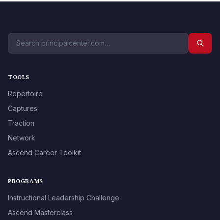
TOOLS
Repertoire
Captures
Traction
Network
Ascend Career Toolkit
PROGRAMS
Instructional Leadership Challenge
Ascend Masterclass