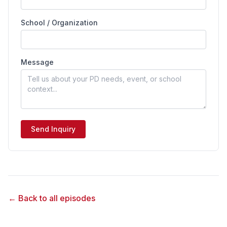
School / Organization
Message
Send Inquiry
← Back to all episodes