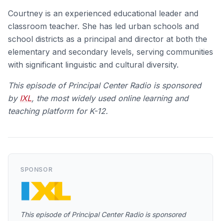
Courtney is an experienced educational leader and
classroom teacher. She has led urban schools and
school districts as a principal and director at both the
elementary and secondary levels, serving communities
with significant linguistic and cultural diversity.
This episode of Principal Center Radio is spo
nsored
by
IXL
, the most widely used online learning and
teaching platform for K-12.
SPONSOR
This episode of Principal Center Radio is spo
nsored