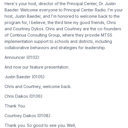
Here's your host, director of the Principal Center, Dr. Justin
Baeder. Welcome everyone to Principal Center Radio. I'm your
host, Justin Baeder, and I'm honored to welcome back to the
program for, I believe, the third time my good friends, Chris
and Courtney Dykos. Chris and Courtney are the co-founders
of Continua Consulting Group, where they provide MTSS
implementation support to schools and districts, including
collaborative behaviors and strategies for leadership.
Announcer (01:02):
And now our feature presentation.
Justin Baeder (01:05):
Chris and Courtney, welcome back.
Chris Daikos (01:06):
Thank You.
Courtney Daikos (01:08):
Thank you. So good to see you. Well,