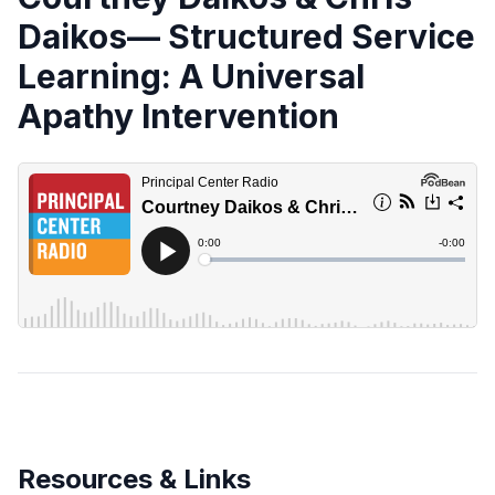
Daikos— Structured Service
Learning: A Universal
Apathy Intervention
Resources & Links