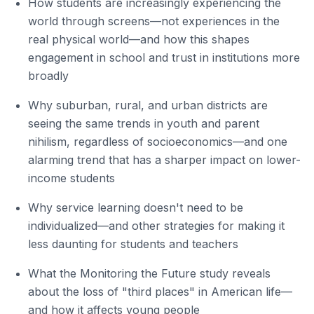
How students are increasingly experiencing the
world through screens—not experiences in the
real physical world—and how this shapes
engagement in school and trust in institutions more
broadly
Why suburban, rural, and urban districts are
seeing the same trends in youth and parent
nihilism, regardless of socioeconomics—and one
alarming trend that has a sharper impact on lower-
income students
Why service learning doesn't need to be
individualized—and other strategies for making it
less daunting for students and teachers
What the Monitoring the Future study reveals
about the loss of "third places" in American life—
and how it affects young people