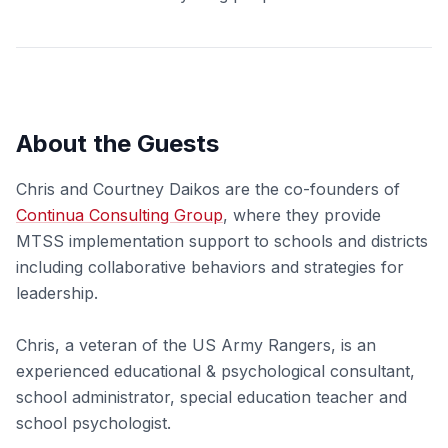
About the Guests
Chris and Courtney Daikos are the co-founders of
Continua Consulting Group
, where they provide
MTSS implementation support to schools and districts
including collaborative behaviors and strategies for
leadership.
Chris, a veteran of the US Army Rangers, is an
experienced educational & psychological consultant,
school administrator, special education teacher and
school psychologist.