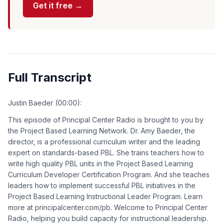
Get it free →
Full Transcript
Justin Baeder (00:00):
This episode of Principal Center Radio is brought to you by
the Project Based Learning Network. Dr. Amy Baeder, the
director, is a professional curriculum writer and the leading
expert on standards-based PBL. She trains teachers how to
write high quality PBL units in the Project Based Learning
Curriculum Developer Certification Program. And she teaches
leaders how to implement successful PBL initiatives in the
Project Based Learning Instructional Leader Program. Learn
more at principalcenter.com/pb. Welcome to Principal Center
Radio, helping you build capacity for instructional leadership.