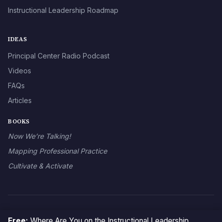
Instructional Leadership Roadmap
IDEAS
Principal Center Radio Podcast
Videos
FAQs
Articles
BOOKS
Now We’re Talking!
Mapping Professional Practice
Cultivate & Activate
© 2026 The Principal Center
Free:
Where Are You on the Instructional Leadership