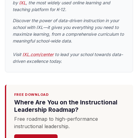
by
IXL
, the most widely used online learning and
teaching platform for K-12.
Discover the power of data-driven instruction in your
school with IXL—it gives you everything you need to
maximize learning, from a comprehensive curriculum to
meaningful school-wide data.
Visit
IXL.com/center
to lead your school towards data-
driven excellence today.
FREE DOWNLOAD
Where Are You on the Instructional
Leadership Roadmap?
Free roadmap to high-performance
instructional leadership.