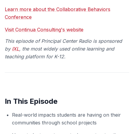
Learn more about the Collaborative Behaviors
Conference
Visit Continua Consulting's website
This episode of Principal Center Radio is spo
nsored
by
IXL
, the most widely used online learning and
teaching platform for K-12.
In This Episode
Real-world impacts students are having on their
communities through school projects