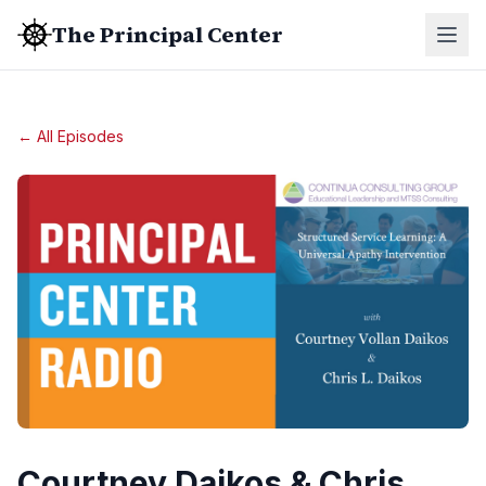
The Principal Center
← All Episodes
Courtney Daikos & Chris