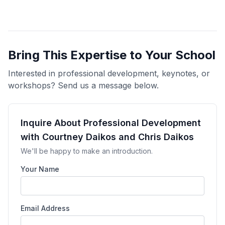
Bring This Expertise to Your School
Interested in professional development, keynotes, or
workshops? Send us a message below.
Inquire About Professional Development
with Courtney Daikos and Chris Daikos
We'll be happy to make an introduction.
Your Name
Email Address