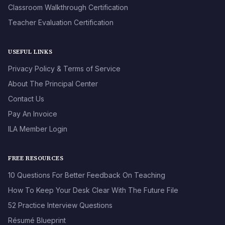
Classroom Walkthrough Certification
Teacher Evaluation Certification
USEFUL LINKS
Privacy Policy & Terms of Service
About The Principal Center
Contact Us
Pay An Invoice
ILA Member Login
FREE RESOURCES
10 Questions For Better Feedback On Teaching
How To Keep Your Desk Clear With The Future File
52 Practice Interview Questions
Résumé Blueprint