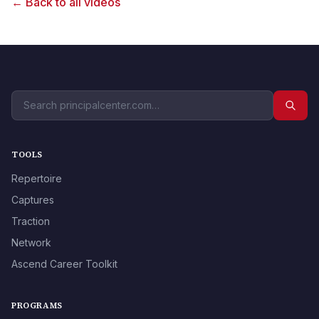
← Back to all videos
TOOLS
Repertoire
Captures
Traction
Network
Ascend Career Toolkit
PROGRAMS