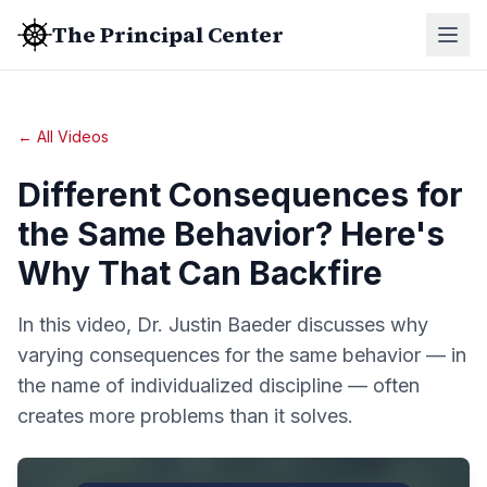
The Principal Center
← All Videos
Different Consequences for
the Same Behavior? Here's
Why That Can Backfire
In this video, Dr. Justin Baeder discusses why
varying consequences for the same behavior — in
the name of individualized discipline — often
creates more problems than it solves.