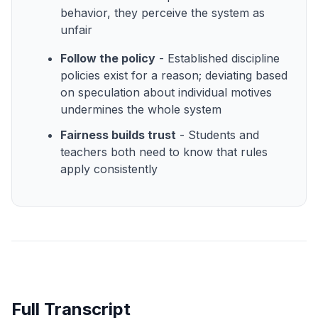
behavior, they perceive the system as
unfair
Follow the policy
- Established discipline
policies exist for a reason; deviating based
on speculation about individual motives
undermines the whole system
Fairness builds trust
- Students and
teachers both need to know that rules
apply consistently
Full Transcript