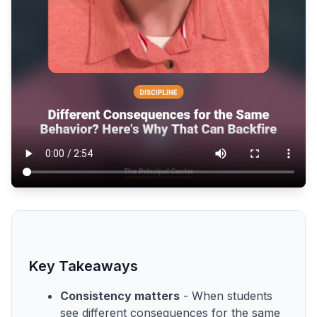
Key Takeaways
Consistency matters
- When students
see different consequences for the same