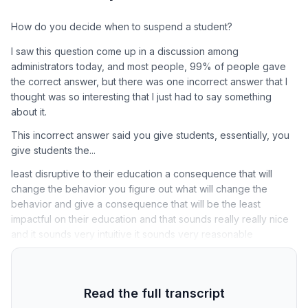
How do you decide when to suspend a student?
I saw this question come up in a discussion among
administrators today, and most people, 99% of people gave
the correct answer, but there was one incorrect answer that I
thought was so interesting that I just had to say something
about it.
This incorrect answer said you give students, essentially, you
give students the...
least disruptive to their education a consequence that will
change the behavior you figure out what will change the
behavior and give a consequence that will be the least
impactful on their education and that sounds really really nice
and it sounds very intuitive it sounds very reasonable
Read the full transcript