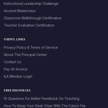
Instructional Leadership Challenge
Ascend Masterclass
Classroom Walkthrough Certification
Teacher Evaluation Certification
USEFUL LINKS
Privacy Policy & Terms of Service
About The Principal Center
Contact Us
Pay An Invoice
ILA Member Login
FREE RESOURCES
10 Questions For Better Feedback On Teaching
How To Keep Your Desk Clear With The Future File