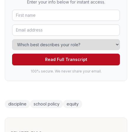
Enter your info below for instant access.
Read Full Transcript
100% secure. We never share your email.
discipline
school policy
equity