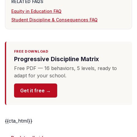
RELATED FAQS
Equity in Education FAQ
Student Discipline & Consequences FAQ
FREE DOWNLOAD
Progressive Discipline Matrix
Free PDF — 16 behaviors, 5 levels, ready to
adapt for your school.
Get it free →
{{cta_html}}