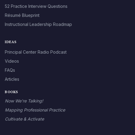
52 Practice Interview Questions
Résumé Blueprint
Instructional Leadership Roadmap
IDEAS
Principal Center Radio Podcast
Videos
FAQs
Articles
BOOKS
Now We’re Talking!
Mapping Professional Practice
Cultivate & Activate