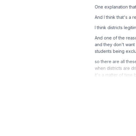
One explanation that 
And I think that's a re
I think districts legi
And one of the reas
and they don't want 
students being excl
so there are all the
when districts are dr
it's a matter of tim