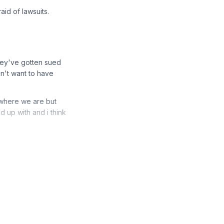
aid of lawsuits.
hey've gotten sued
n't want to have
t where we are but
d up with and i think