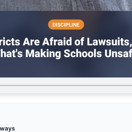
aways