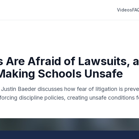
Videos
FA
s Are Afraid of Lawsuits, 
Making Schools Unsafe
. Justin Baeder discusses how fear of litigation is prev
forcing discipline policies, creating unsafe conditions 