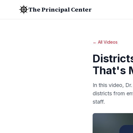
The Principal Center
← All Videos
District
That's 
In this video, Dr
districts from en
staff.