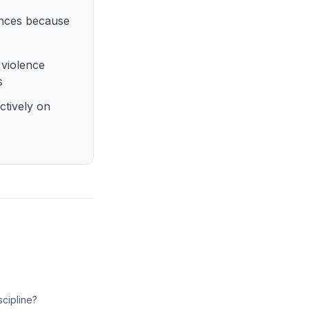
ences because
 violence
s
ctively on
scipline?