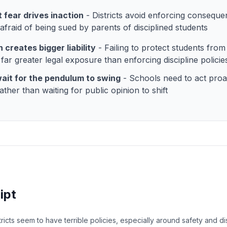
 fear drives inaction
- Districts avoid enforcing consequ
 afraid of being sued by parents of disciplined students
n creates bigger liability
- Failing to protect students from
 far greater legal exposure than enforcing discipline policie
ait for the pendulum to swing
- Schools need to act proa
ather than waiting for public opinion to shift
ipt
icts seem to have terrible policies, especially around safety and di