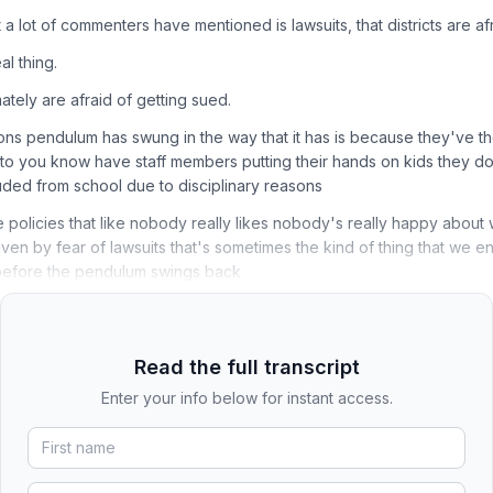
a lot of commenters have mentioned is lawsuits, that districts are afr
al thing.
timately are afraid of getting sued.
ons pendulum has swung in the way that it has is because they've t
to you know have staff members putting their hands on kids they do
uded from school due to disciplinary reasons
se policies that like nobody really likes nobody's really happy abou
iven by fear of lawsuits that's sometimes the kind of thing that we en
e before the pendulum swings back
Read the full transcript
Enter your info below for instant access.