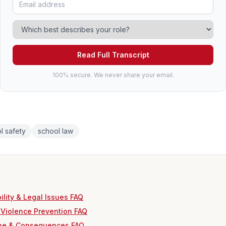
Read Full Transcript
100% secure. We never share your email.
l safety
school law
ility & Legal Issues FAQ
 Violence Prevention FAQ
ine & Consequences FAQ