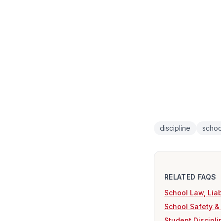
discipline
schoo
RELATED FAQS
School Law, Liab
School Safety &
Student Discipl