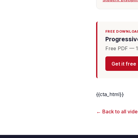
FREE DOWNLOA
Progressive
Free PDF — 16
Get it free
{{cta_html}}
← Back to all vid