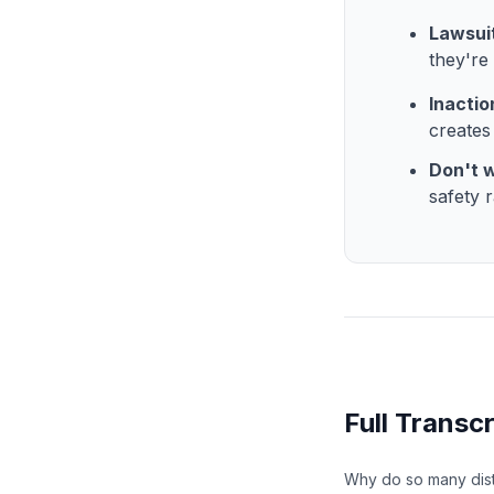
Lawsuit
they're
Inactio
creates
Don't w
safety r
Full Transcr
Why do so many distr