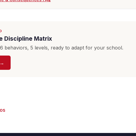
D
 Discipline Matrix
 behaviors, 5 levels, ready to adapt for your school.
 →
eos