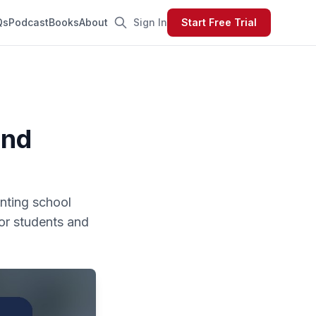
Qs
Podcast
Books
About
Sign In
Start Free Trial
and
enting school
for students and