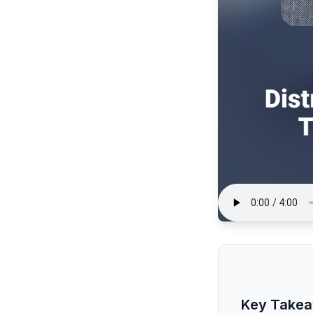
Key Take