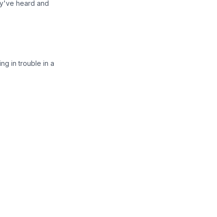
ey've heard and
ng in trouble in a