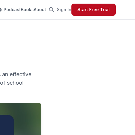
Qs
Podcast
Books
About
Sign In
Start Free Trial
 an effective
 of school