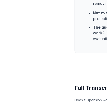
removing
Not eve
protecti
The que
work?' 
evaluat
Full Transcr
Does suspension wo