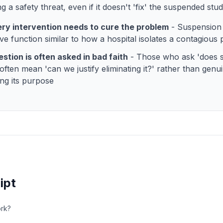
 a safety threat, even if it doesn't 'fix' the suspended stu
ry intervention needs to cure the problem
- Suspension 
ve function similar to how a hospital isolates a contagious 
stion is often asked in bad faith
- Those who ask 'does 
often mean 'can we justify eliminating it?' rather than genu
ing its purpose
ipt
rk?