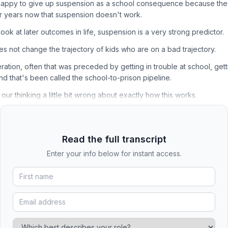
 happy to give up suspension as a school consequence because th
r years now that suspension doesn't work.
 look at later outcomes in life, suspension is a very strong predictor.
es not change the trajectory of kids who are on a bad trajectory.
eration, often that was preceded by getting in trouble at school, getti
and that's been called the school-to-prison pipeline.
 our thinking a little bit wrong about exactly how this works.
Read the full transcript
Enter your info below for instant access.