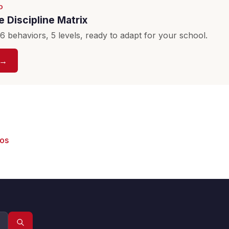
D
 Discipline Matrix
 behaviors, 5 levels, ready to adapt for your school.
 →
eos