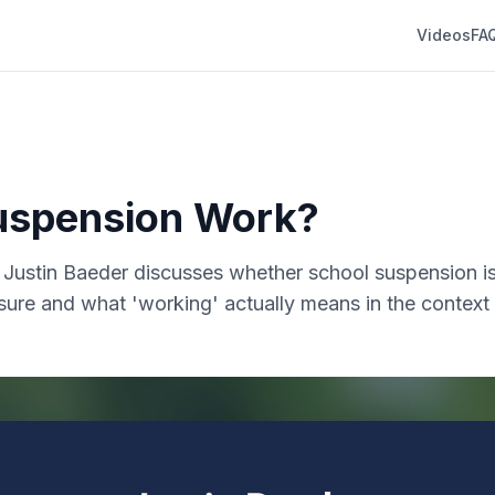
Videos
FA
uspension Work?
r. Justin Baeder discusses whether school suspension is
sure and what 'working' actually means in the context