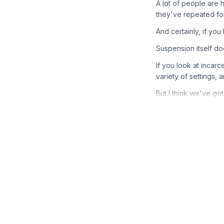
A lot of people are
they've repeated fo
And certainly, if you
Suspension itself do
If you look at incarc
variety of settings, 
But I think we've got