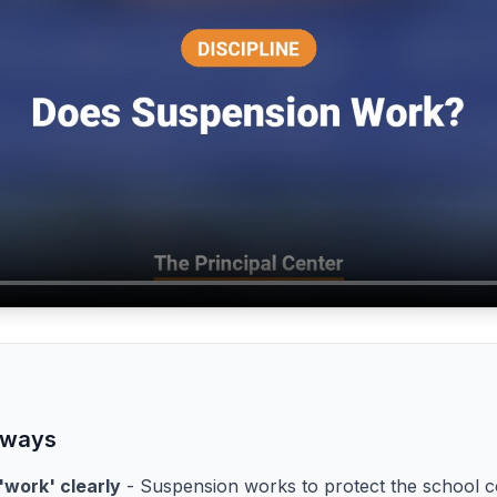
aways
'work' clearly
- Suspension works to protect the school 