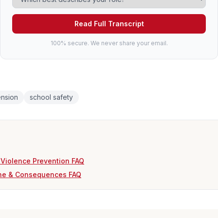
Read Full Transcript
100% secure. We never share your email.
nsion
school safety
 Violence Prevention FAQ
ine & Consequences FAQ