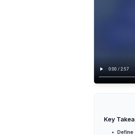
Key Take
Define 