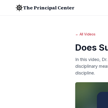
The Principal Center
← All Videos
Does S
In this video, D
disciplinary mea
discipline.