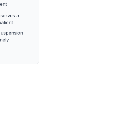
dent
serves a
patient
suspension
inely