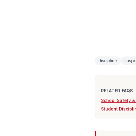
discipline
suspe
RELATED FAQS
School Safety &
Student Discipl