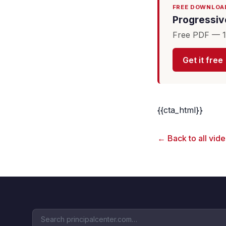
FREE DOWNLOA
Progressive
Free PDF — 16
Get it free
{{cta_html}}
← Back to all vid