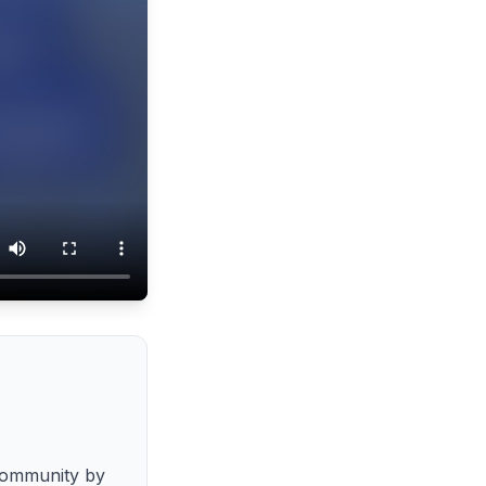
community by