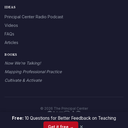
IDEAS
Principal Center Radio Podcast
Videos
FAQs
Articles
BOOKS
Now We’re Talking!
Mapping Professional Practice
Cultivate & Activate
© 2026 The Principal Center
Free:
10 Questions for Better Feedback on Teaching
×
Get it free →