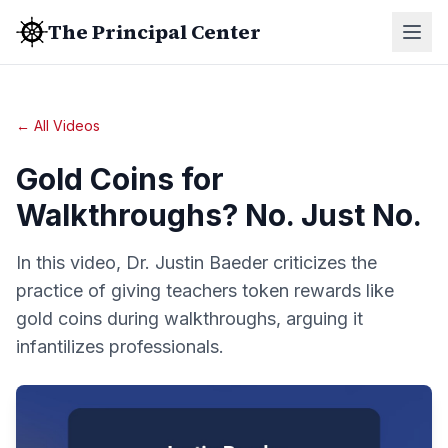
The Principal Center
← All Videos
Gold Coins for
Walkthroughs? No. Just No.
In this video, Dr. Justin Baeder criticizes the
practice of giving teachers token rewards like
gold coins during walkthroughs, arguing it
infantilizes professionals.