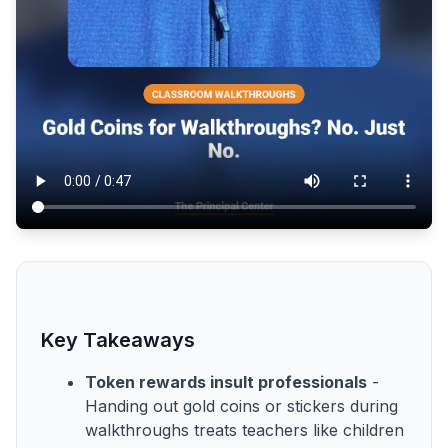
Key Takeaways
Token rewards insult professionals
-
Handing out gold coins or stickers during
walkthroughs treats teachers like children