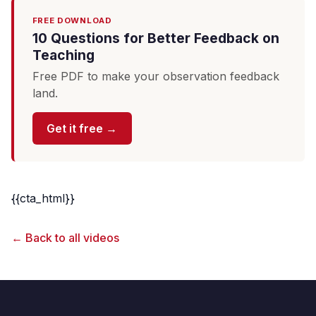
FREE DOWNLOAD
10 Questions for Better Feedback on
Teaching
Free PDF to make your observation feedback
land.
Get it free →
{{cta_html}}
← Back to all videos