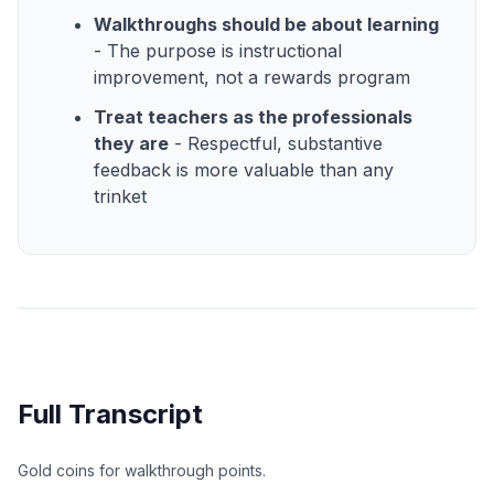
Walkthroughs should be about learning
- The purpose is instructional
improvement, not a rewards program
Treat teachers as the professionals
they are
- Respectful, substantive
feedback is more valuable than any
trinket
Full Transcript
Gold coins for walkthrough points.