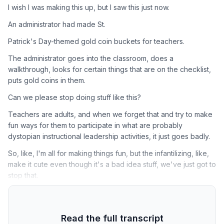
I wish I was making this up, but I saw this just now.
An administrator had made St.
Patrick's Day-themed gold coin buckets for teachers.
The administrator goes into the classroom, does a
walkthrough, looks for certain things that are on the checklist,
puts gold coins in them.
Can we please stop doing stuff like this?
Teachers are adults, and when we forget that and try to make
fun ways for them to participate in what are probably
dystopian instructional leadership activities, it just goes badly.
So, like, I'm all for making things fun, but the infantilizing, like,
make it cute even though it's a bad idea stuff, we've just got to
stop that.
Read the full transcript