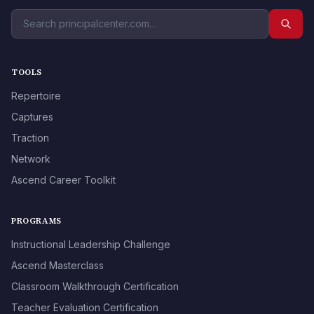
TOOLS
Repertoire
Captures
Traction
Network
Ascend Career Toolkit
PROGRAMS
Instructional Leadership Challenge
Ascend Masterclass
Classroom Walkthrough Certification
Teacher Evaluation Certification