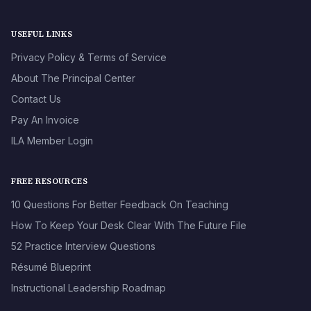
USEFUL LINKS
Privacy Policy & Terms of Service
About The Principal Center
Contact Us
Pay An Invoice
ILA Member Login
FREE RESOURCES
10 Questions For Better Feedback On Teaching
How To Keep Your Desk Clear With The Future File
52 Practice Interview Questions
Résumé Blueprint
Instructional Leadership Roadmap