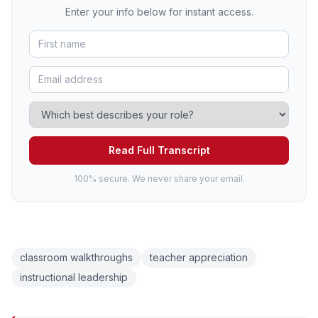
Enter your info below for instant access.
Read Full Transcript
100% secure. We never share your email.
classroom walkthroughs
teacher appreciation
instructional leadership