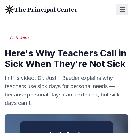
The Principal Center
← All Videos
Here's Why Teachers Call in
Sick When They're Not Sick
In this video, Dr. Justin Baeder explains why
teachers use sick days for personal needs —
because personal days can be denied, but sick
days can't.