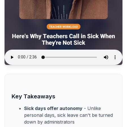
Key Takeaways
Sick days offer autonomy
- Unlike
personal days, sick leave can't be turned
down by administrators