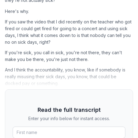
they're not actually sick?
Here's why.
If you saw the video that I did recently on the teacher who got
fired or could get fired for going to a concert and using sick
days, I think what it comes down to is that nobody can tell you
no on sick days, right?
If you're sick, you call in sick, you're not there, they can't
make you be there, you're just not there.
And I think the accountability, you know, like if somebody is
really misusing their sick days, you know, that could be
docked pay or something.
Read the full transcript
Enter your info below for instant access.