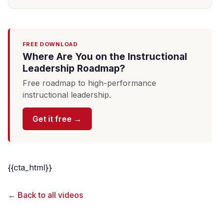
FREE DOWNLOAD
Where Are You on the Instructional
Leadership Roadmap?
Free roadmap to high-performance
instructional leadership.
Get it free →
{{cta_html}}
← Back to all videos