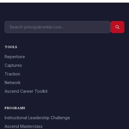
TOOLS
Repertoire
Captures
Traction
Network
Ascend Career Toolkit
PROGRAMS
Instructional Leadership Challenge
Ascend Masterclass