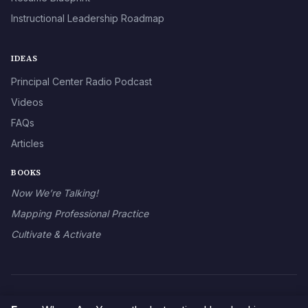
Instructional Leadership Roadmap
IDEAS
Principal Center Radio Podcast
Videos
FAQs
Articles
BOOKS
Now We’re Talking!
Mapping Professional Practice
Cultivate & Activate
© 2026 The Principal Center