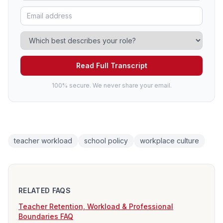
Read Full Transcript
100% secure. We never share your email.
teacher workload
school policy
workplace culture
RELATED FAQS
Teacher Retention, Workload & Professional
Boundaries FAQ