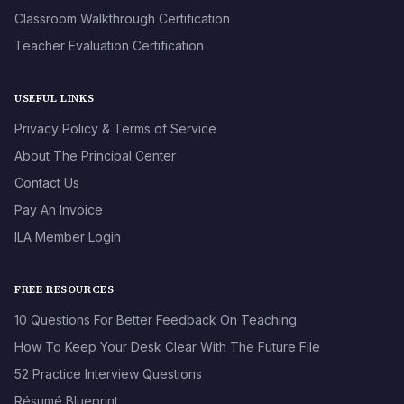
Classroom Walkthrough Certification
Teacher Evaluation Certification
USEFUL LINKS
Privacy Policy & Terms of Service
About The Principal Center
Contact Us
Pay An Invoice
ILA Member Login
FREE RESOURCES
10 Questions For Better Feedback On Teaching
How To Keep Your Desk Clear With The Future File
52 Practice Interview Questions
Résumé Blueprint