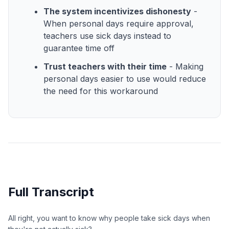
The system incentivizes dishonesty
-
When personal days require approval,
teachers use sick days instead to
guarantee time off
Trust teachers with their time
- Making
personal days easier to use would reduce
the need for this workaround
Full Transcript
All right, you want to know why people take sick days when