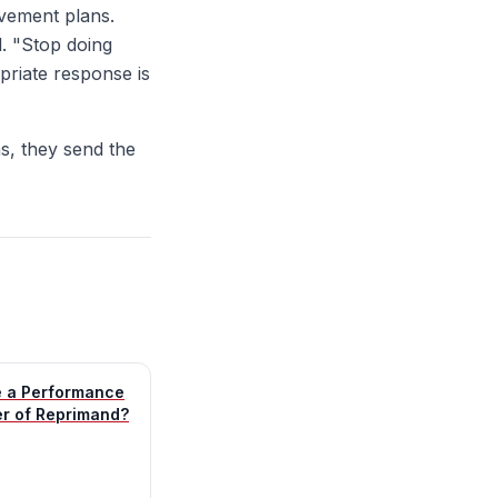
vement plans.
. "Stop doing
priate response is
, they send the
e a Performance
er of Reprimand?