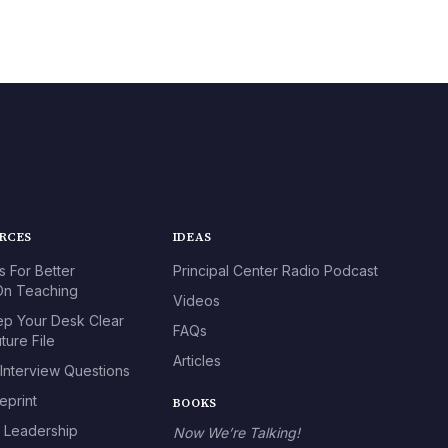
URCES
IDEAS
s For Better
Principal Center Radio Podcast
n Teaching
Videos
p Your Desk Clear
FAQs
ture File
Articles
 Interview Questions
eprint
BOOKS
l Leadership
Now We’re Talking!