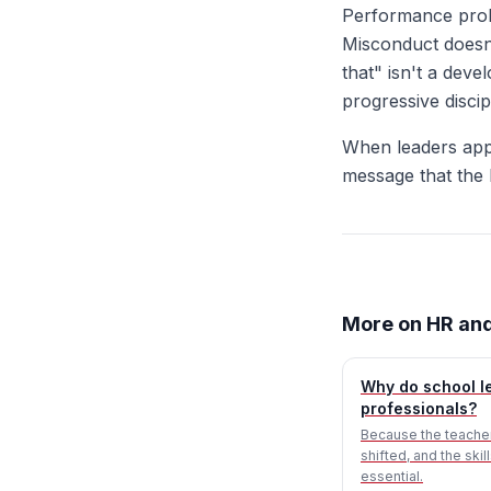
Performance prob
Misconduct doesn'
that" isn't a dev
progressive discip
When leaders app
message that the b
More on HR and
Why do school le
professionals?
Because the teacher
shifted, and the ski
essential.