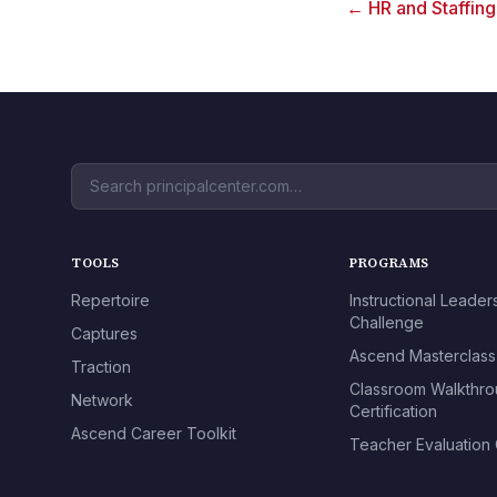
← HR and Staffin
TOOLS
PROGRAMS
Repertoire
Instructional Leader
Challenge
Captures
Ascend Masterclass
Traction
Classroom Walkthr
Network
Certification
Ascend Career Toolkit
Teacher Evaluation C