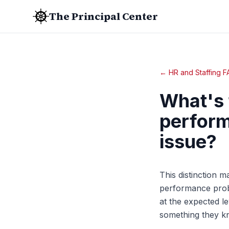
The Principal Center
← HR and Staffing 
What's 
perform
issue?
This distinction m
performance proble
at the expected le
something they kn