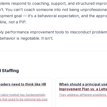
lems respond to coaching, support, and structured impro
t. You can't coach someone into not being unprofessional
elopment goal — it's a behavioral expectation, and the appro
line, not a PIP.
ly performance improvement tools to misconduct problems
ehavior is negotiable. It isn't.
 Staffing
aders need to think like HR
When should a principal us
Improvement Plan vs. a Lett
 labor market has fundamentally
They address different problems.
lls that used to be optional are now