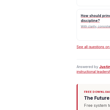
How should prin
discipline?
With clarity, consis
See all questions on
Answered by
Justi
instructional leaders
FREE DOWNLOA
The Future 
Free system t