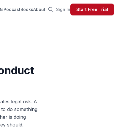
Qs
Podcast
Books
About
Sign In
Start Free Trial
onduct
tes legal risk. A
e to do something
her is doing
hey should.