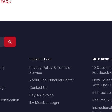
g FAQs
USEFUL LINKS
FREE RESO
ship
Privacy Policy & Terms of
10 Question
Service
Feedback O
About The Principal Center
How To Kee
With The Fu
ough
Contact Us
52 Practice
Pay An Invoice
ertification
Résumé Blu
ILA Member Login
Instructiona