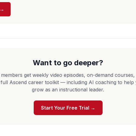
 →
Want to go deeper?
 members get weekly video episodes, on-demand courses,
 full Ascend career toolkit — including AI coaching to help
grow as an instructional leader.
Start Your Free Trial →