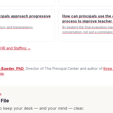
cipals approach progressive
How can principals use the 
process to improve teacher 
tency, and transparency.
By treating the final evaluation me
conversation, not just a complianc
 HR and Staffing →
n Baeder, PhD
, Director of The Principal Center and author of
three
hip
.
D
File
o keep your desk — and your mind — clear.