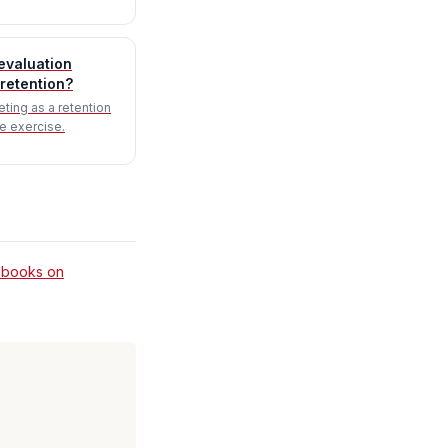
evaluation
retention?
eting as a retention
e exercise.
 books on