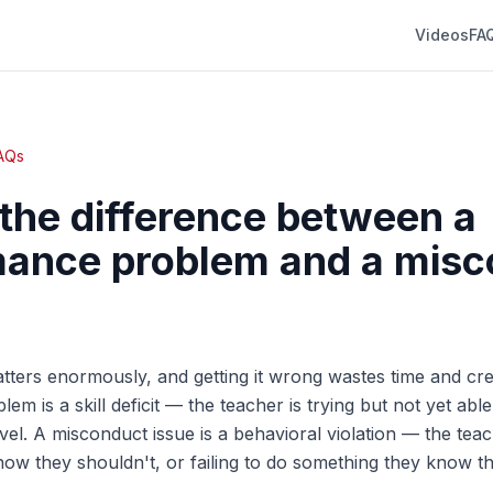
Videos
FA
FAQs
the difference between a
ance problem and a misc
atters enormously, and getting it wrong wastes time and crea
m is a skill deficit — the teacher is trying but not yet abl
vel. A misconduct issue is a behavioral violation — the teac
ow they shouldn't, or failing to do something they know t