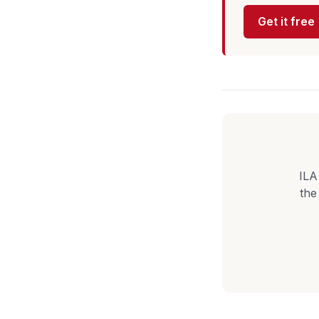
Get it free
ILA
the