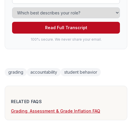
Read Full Transcript
100% secure. We never share your email.
grading
accountability
student behavior
RELATED FAQS
Grading, Assessment & Grade Inflation FAQ