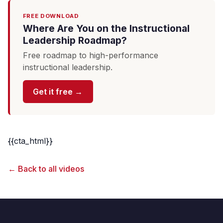
FREE DOWNLOAD
Where Are You on the Instructional
Leadership Roadmap?
Free roadmap to high-performance
instructional leadership.
Get it free →
{{cta_html}}
← Back to all videos