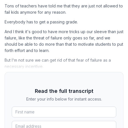
Tons of teachers have told me that they are just not allowed to
fail kids anymore for any reason.
Everybody has to get a passing grade.
And I think it's good to have more tricks up our sleeve than just
failure, like the threat of failure only goes so far, and we
should be able to do more than that to motivate students to put
forth effort and to learn.
But I'm not sure we can get rid of that fear of failure as a
necessary incentive.
Read the full transcript
Enter your info below for instant access.