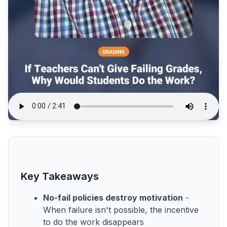
Key Takeaways
No-fail policies destroy motivation
-
When failure isn't possible, the incentive
to do the work disappears