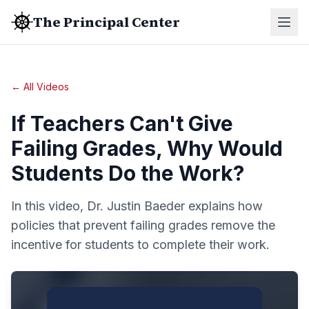
The Principal Center
← All Videos
If Teachers Can't Give
Failing Grades, Why Would
Students Do the Work?
In this video, Dr. Justin Baeder explains how
policies that prevent failing grades remove the
incentive for students to complete their work.