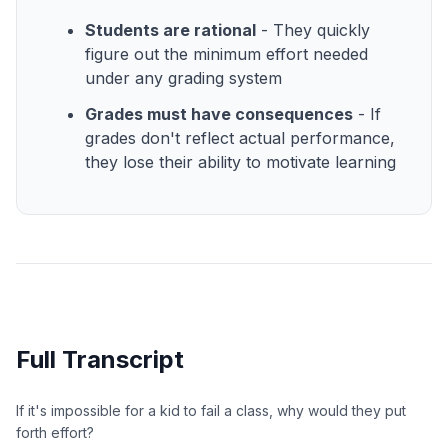
Students are rational
- They quickly
figure out the minimum effort needed
under any grading system
Grades must have consequences
- If
grades don't reflect actual performance,
they lose their ability to motivate learning
Full Transcript
If it's impossible for a kid to fail a class, why would they put
forth effort?