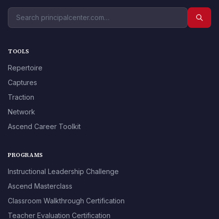
TOOLS
Repertoire
Captures
Traction
Network
Ascend Career Toolkit
PROGRAMS
Instructional Leadership Challenge
Ascend Masterclass
Classroom Walkthrough Certification
Teacher Evaluation Certification