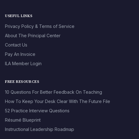
USEFUL LINKS
Privacy Policy & Terms of Service
About The Principal Center
Contact Us
Pay An Invoice
ILA Member Login
FREE RESOURCES
10 Questions For Better Feedback On Teaching
How To Keep Your Desk Clear With The Future File
52 Practice Interview Questions
Résumé Blueprint
Instructional Leadership Roadmap