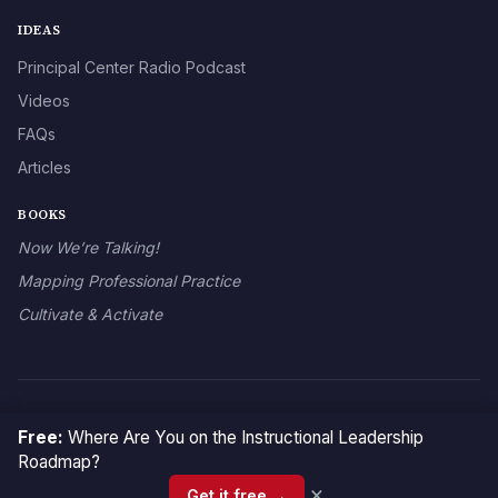
IDEAS
Principal Center Radio Podcast
Videos
FAQs
Articles
BOOKS
Now We’re Talking!
Mapping Professional Practice
Cultivate & Activate
© 2026 The Principal Center
Free:
Where Are You on the Instructional Leadership
Roadmap?
×
Get it free →