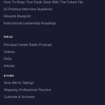
How To Keep Your Desk Clear With The Future File
52 Practice Interview Questions
Résumé Blueprint
Instructional Leadership Roadmap
IDEAS
Principal Center Radio Podcast
Videos
FAQs
Articles
BOOKS
Now We’re Talking!
Mapping Professional Practice
Cultivate & Activate