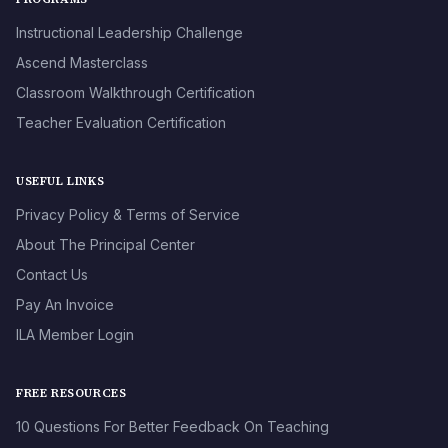
Instructional Leadership Challenge
Ascend Masterclass
Classroom Walkthrough Certification
Teacher Evaluation Certification
USEFUL LINKS
Privacy Policy & Terms of Service
About The Principal Center
Contact Us
Pay An Invoice
ILA Member Login
FREE RESOURCES
10 Questions For Better Feedback On Teaching