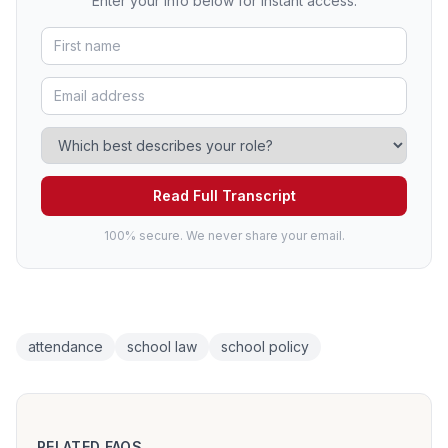
Enter your info below for instant access.
Read Full Transcript
100% secure. We never share your email.
attendance
school law
school policy
RELATED FAQS