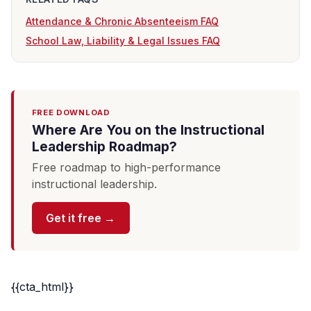
Attendance & Chronic Absenteeism FAQ
School Law, Liability & Legal Issues FAQ
FREE DOWNLOAD
Where Are You on the Instructional
Leadership Roadmap?
Free roadmap to high-performance
instructional leadership.
Get it free →
{{cta_html}}