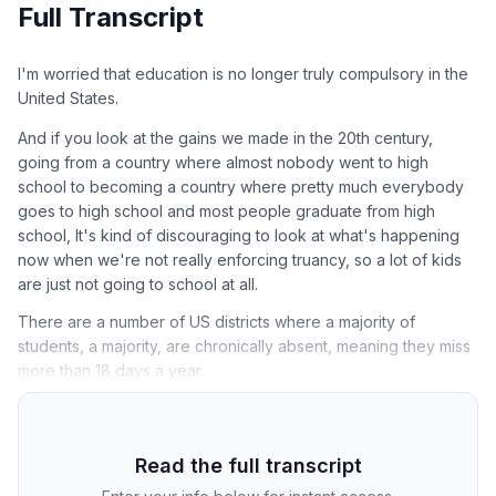
Full Transcript
I'm worried that education is no longer truly compulsory in the
United States.
And if you look at the gains we made in the 20th century,
going from a country where almost nobody went to high
school to becoming a country where pretty much everybody
goes to high school and most people graduate from high
school, It's kind of discouraging to look at what's happening
now when we're not really enforcing truancy, so a lot of kids
are just not going to school at all.
There are a number of US districts where a majority of
students, a majority, are chronically absent, meaning they miss
more than 18 days a year.
Read the full transcript