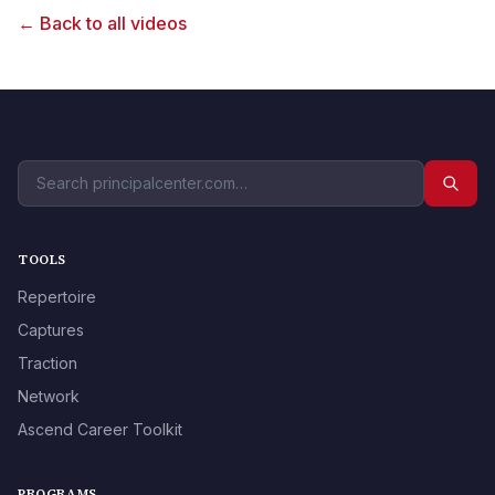
← Back to all videos
TOOLS
Repertoire
Captures
Traction
Network
Ascend Career Toolkit
PROGRAMS