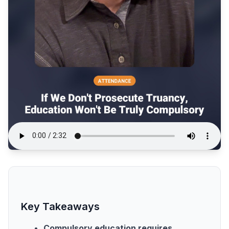
Key Takeaways
Compulsory education requires