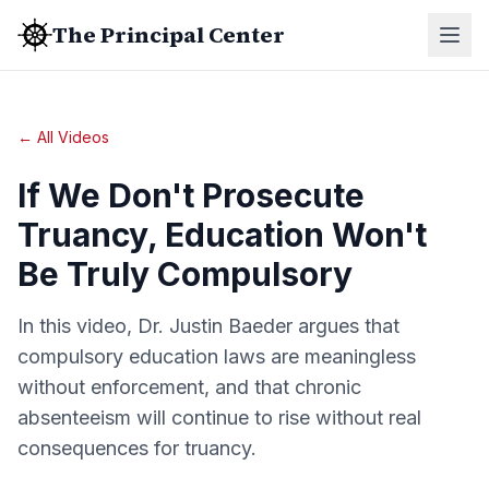
The Principal Center
← All Videos
If We Don't Prosecute
Truancy, Education Won't
Be Truly Compulsory
In this video, Dr. Justin Baeder argues that
compulsory education laws are meaningless
without enforcement, and that chronic
absenteeism will continue to rise without real
consequences for truancy.