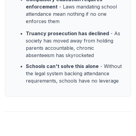
enforcement
- Laws mandating school
attendance mean nothing if no one
enforces them
Truancy prosecution has declined
- As
society has moved away from holding
parents accountable, chronic
absenteeism has skyrocketed
Schools can't solve this alone
- Without
the legal system backing attendance
requirements, schools have no leverage