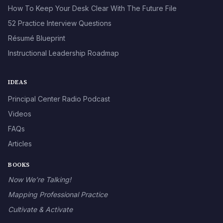
How To Keep Your Desk Clear With The Future File
52 Practice Interview Questions
Résumé Blueprint
Instructional Leadership Roadmap
IDEAS
Principal Center Radio Podcast
Videos
FAQs
Articles
BOOKS
Now We’re Talking!
Mapping Professional Practice
Cultivate & Activate