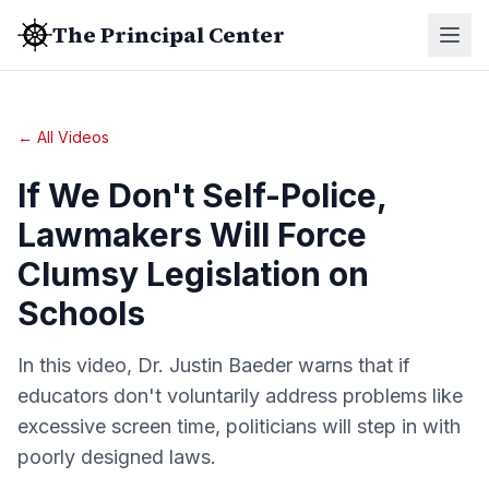
The Principal Center
← All Videos
If We Don't Self-Police,
Lawmakers Will Force
Clumsy Legislation on
Schools
In this video, Dr. Justin Baeder warns that if
educators don't voluntarily address problems like
excessive screen time, politicians will step in with
poorly designed laws.