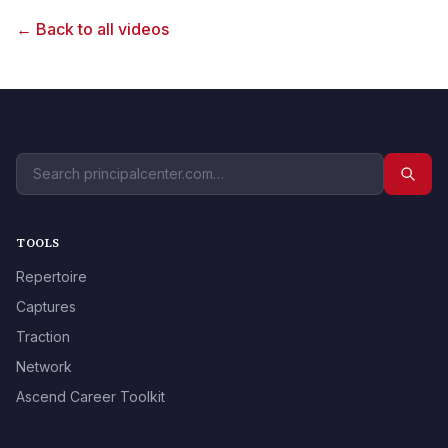
← Back to all videos
TOOLS
Repertoire
Captures
Traction
Network
Ascend Career Toolkit