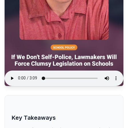
Key Takeaways