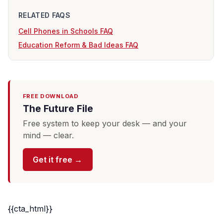
RELATED FAQS
Cell Phones in Schools FAQ
Education Reform & Bad Ideas FAQ
FREE DOWNLOAD
The Future File
Free system to keep your desk — and your
mind — clear.
Get it free →
{{cta_html}}