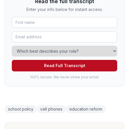
Read the full transcript
Enter your info below for instant access.
Read Full Transcript
100% secure. We never share your email.
school policy
cell phones
education reform