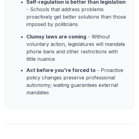
Self-regulation is better than legislation
- Schools that address problems
proactively get better solutions than those
imposed by politicians
Clumsy laws are coming
- Without
voluntary action, legislatures will mandate
phone bans and other restrictions with
little nuance
Act before you're forced to
- Proactive
policy changes preserve professional
autonomy; waiting guarantees external
mandates