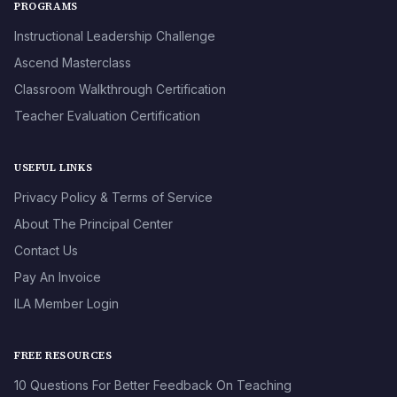
PROGRAMS
Instructional Leadership Challenge
Ascend Masterclass
Classroom Walkthrough Certification
Teacher Evaluation Certification
USEFUL LINKS
Privacy Policy & Terms of Service
About The Principal Center
Contact Us
Pay An Invoice
ILA Member Login
FREE RESOURCES
10 Questions For Better Feedback On Teaching