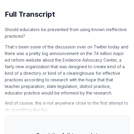
Full Transcript
Should educators be prevented from using known ineffective
practices?
That's been some of the discussion over on Twitter today and
there was a pretty big announcement on the 74 million major
ed reform website about the Evidence Advocacy Center, a
fairly new organization that was designed to create kind of a
kind of a directory or kind of a clearinghouse for effective
practices according to research with the hope that that
teacher preparation, state legislation, district practice,
educator practice would be informed by the research.
And of course, this is not anywhere close to the first attempt to
do something like this.