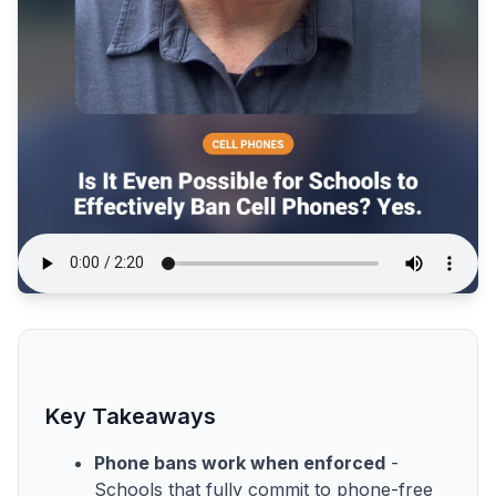
Key Takeaways
Phone bans work when enforced
-
Schools that fully commit to phone-free