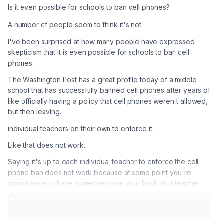
Is it even possible for schools to ban cell phones?
A number of people seem to think it's not.
I've been surprised at how many people have expressed
skepticism that it is even possible for schools to ban cell
phones.
The Washington Post has a great profile today of a middle
school that has successfully banned cell phones after years of
like officially having a policy that cell phones weren't allowed,
but then leaving.
individual teachers on their own to enforce it.
Like that does not work.
Saying it's up to each individual teacher to enforce the cell
phone ban does not work because at some point you're
gonna have to have someone have your back as a teacher.