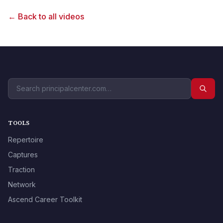
← Back to all videos
TOOLS
Repertoire
Captures
Traction
Network
Ascend Career Toolkit