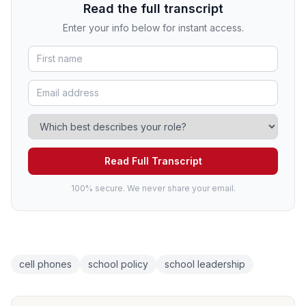
Read the full transcript
Enter your info below for instant access.
Read Full Transcript
100% secure. We never share your email.
cell phones
school policy
school leadership