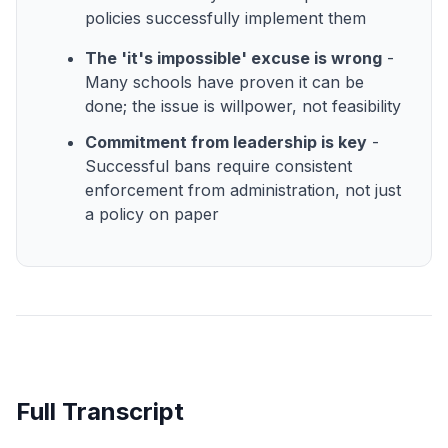
policies successfully implement them
The 'it's impossible' excuse is wrong
-
Many schools have proven it can be
done; the issue is willpower, not feasibility
Commitment from leadership is key
-
Successful bans require consistent
enforcement from administration, not just
a policy on paper
Full Transcript