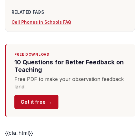
RELATED FAQS
Cell Phones in Schools FAQ
FREE DOWNLOAD
10 Questions for Better Feedback on
Teaching
Free PDF to make your observation feedback
land.
Get it free →
{{cta_html}}