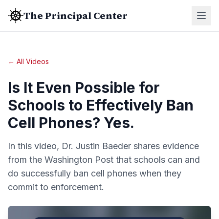
The Principal Center
← All Videos
Is It Even Possible for
Schools to Effectively Ban
Cell Phones? Yes.
In this video, Dr. Justin Baeder shares evidence
from the Washington Post that schools can and
do successfully ban cell phones when they
commit to enforcement.