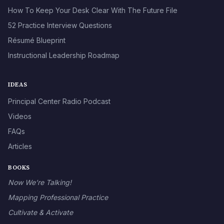
How To Keep Your Desk Clear With The Future File
52 Practice Interview Questions
Résumé Blueprint
Instructional Leadership Roadmap
IDEAS
Principal Center Radio Podcast
Videos
FAQs
Articles
BOOKS
Now We’re Talking!
Mapping Professional Practice
Cultivate & Activate