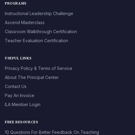
PROGRAMS
Instructional Leadership Challenge
Ascend Masterclass
Classroom Walkthrough Certification
Teacher Evaluation Certification
USEFUL LINKS
Privacy Policy & Terms of Service
About The Principal Center
Contact Us
Pay An Invoice
ILA Member Login
FREE RESOURCES
10 Questions For Better Feedback On Teaching