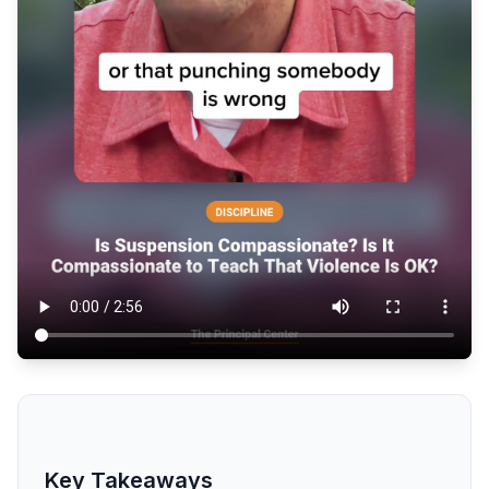
Key Takeaways