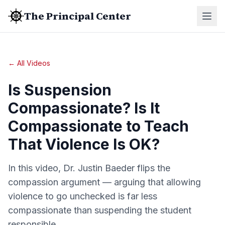
The Principal Center
← All Videos
Is Suspension
Compassionate? Is It
Compassionate to Teach
That Violence Is OK?
In this video, Dr. Justin Baeder flips the
compassion argument — arguing that allowing
violence to go unchecked is far less
compassionate than suspending the student
responsible.