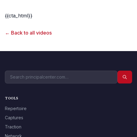
{{cta_html}}
← Back to all videos
TOOLS
Repertoire
Captures
Traction
Network