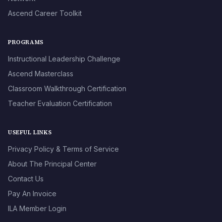
Ascend Career Toolkit
PROGRAMS
Instructional Leadership Challenge
Ascend Masterclass
Classroom Walkthrough Certification
Teacher Evaluation Certification
USEFUL LINKS
Privacy Policy & Terms of Service
About The Principal Center
Contact Us
Pay An Invoice
ILA Member Login