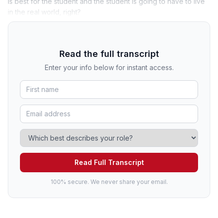
is best for the student and the student is going to have to live
in the real world, right?
Read the full transcript
Enter your info below for instant access.
Read Full Transcript
100% secure. We never share your email.