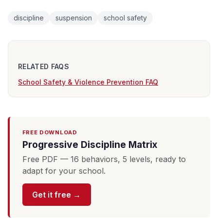
discipline
suspension
school safety
RELATED FAQS
School Safety & Violence Prevention FAQ
FREE DOWNLOAD
Progressive Discipline Matrix
Free PDF — 16 behaviors, 5 levels, ready to
adapt for your school.
Get it free →