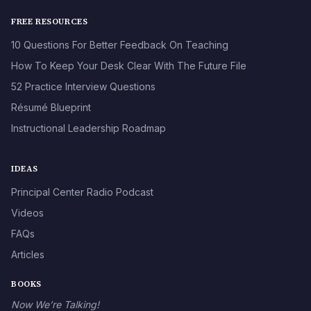
FREE RESOURCES
10 Questions For Better Feedback On Teaching
How To Keep Your Desk Clear With The Future File
52 Practice Interview Questions
Résumé Blueprint
Instructional Leadership Roadmap
IDEAS
Principal Center Radio Podcast
Videos
FAQs
Articles
BOOKS
Now We’re Talking!