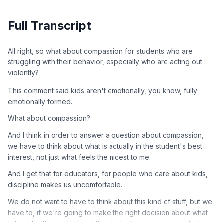
Full Transcript
All right, so what about compassion for students who are
struggling with their behavior, especially who are acting out
violently?
This comment said kids aren't emotionally, you know, fully
emotionally formed.
What about compassion?
And I think in order to answer a question about compassion,
we have to think about what is actually in the student's best
interest, not just what feels the nicest to me.
And I get that for educators, for people who care about kids,
discipline makes us uncomfortable.
We do not want to have to think about this kind of stuff, but we
have to, if we're going to make the right decision about what