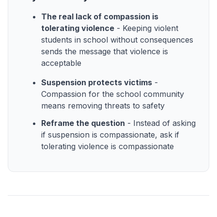
The real lack of compassion is
tolerating violence
- Keeping violent
students in school without consequences
sends the message that violence is
acceptable
Suspension protects victims
-
Compassion for the school community
means removing threats to safety
Reframe the question
- Instead of asking
if suspension is compassionate, ask if
tolerating violence is compassionate