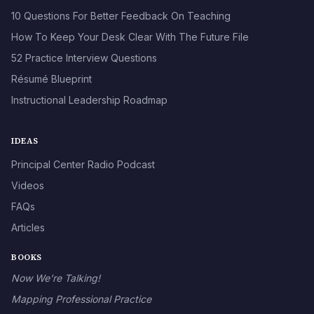
10 Questions For Better Feedback On Teaching
How To Keep Your Desk Clear With The Future File
52 Practice Interview Questions
Résumé Blueprint
Instructional Leadership Roadmap
IDEAS
Principal Center Radio Podcast
Videos
FAQs
Articles
BOOKS
Now We’re Talking!
Mapping Professional Practice