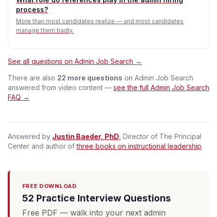
process?
More than most candidates realize — and most candidates
manage them badly.
See all questions on Admin Job Search →
There are also
22 more questions
on Admin Job Search
answered from video content —
see the full Admin Job Search
FAQ →
Answered by
Justin Baeder, PhD
, Director of The Principal
Center and author of
three books on instructional leadership
.
FREE DOWNLOAD
52 Practice Interview Questions
Free PDF — walk into your next admin