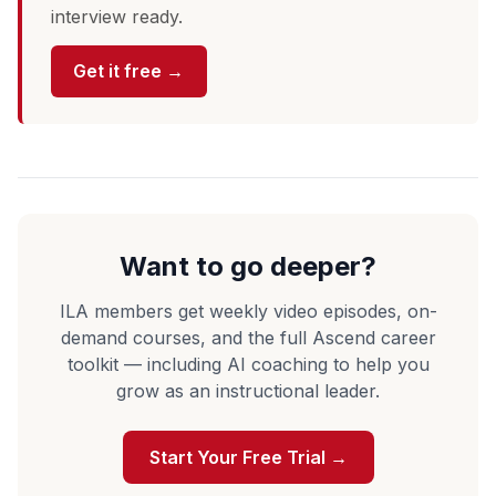
interview ready.
Get it free →
Want to go deeper?
ILA members get weekly video episodes, on-
demand courses, and the full Ascend career
toolkit — including AI coaching to help you
grow as an instructional leader.
Start Your Free Trial →