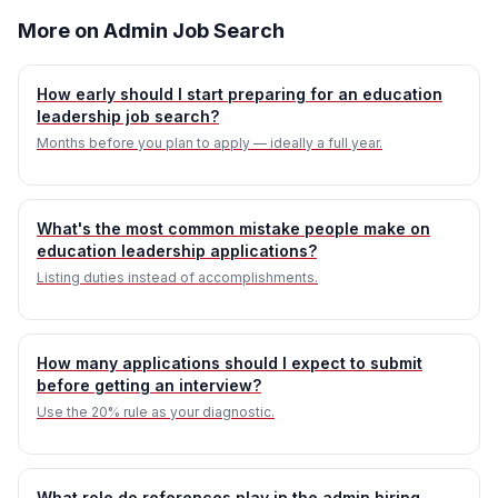
More on Admin Job Search
How early should I start preparing for an education
leadership job search?
Months before you plan to apply — ideally a full year.
What's the most common mistake people make on
education leadership applications?
Listing duties instead of accomplishments.
How many applications should I expect to submit
before getting an interview?
Use the 20% rule as your diagnostic.
What role do references play in the admin hiring