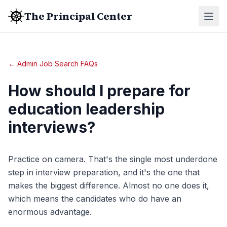
The Principal Center
← Admin Job Search FAQs
How should I prepare for
education leadership
interviews?
Practice on camera. That's the single most underdone
step in interview preparation, and it's the one that
makes the biggest difference. Almost no one does it,
which means the candidates who do have an
enormous advantage.