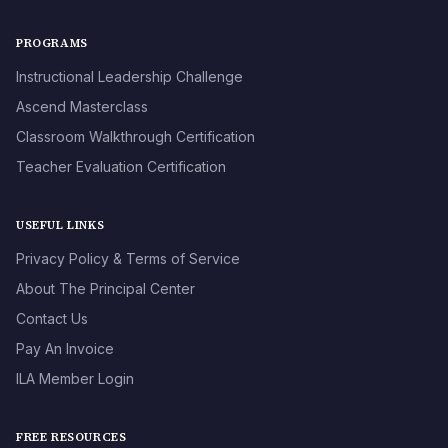
PROGRAMS
Instructional Leadership Challenge
Ascend Masterclass
Classroom Walkthrough Certification
Teacher Evaluation Certification
USEFUL LINKS
Privacy Policy & Terms of Service
About The Principal Center
Contact Us
Pay An Invoice
ILA Member Login
FREE RESOURCES