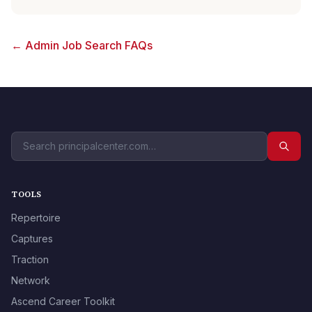
← Admin Job Search FAQs
TOOLS
Repertoire
Captures
Traction
Network
Ascend Career Toolkit