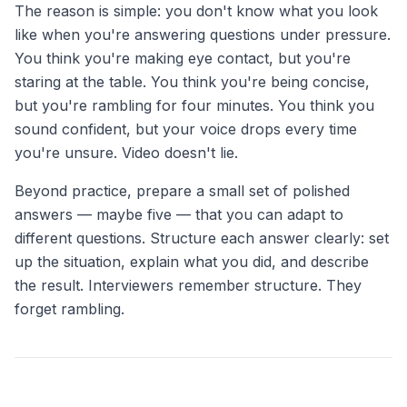
The reason is simple: you don't know what you look
like when you're answering questions under pressure.
You think you're making eye contact, but you're
staring at the table. You think you're being concise,
but you're rambling for four minutes. You think you
sound confident, but your voice drops every time
you're unsure. Video doesn't lie.
Beyond practice, prepare a small set of polished
answers — maybe five — that you can adapt to
different questions. Structure each answer clearly: set
up the situation, explain what you did, and describe
the result. Interviewers remember structure. They
forget rambling.