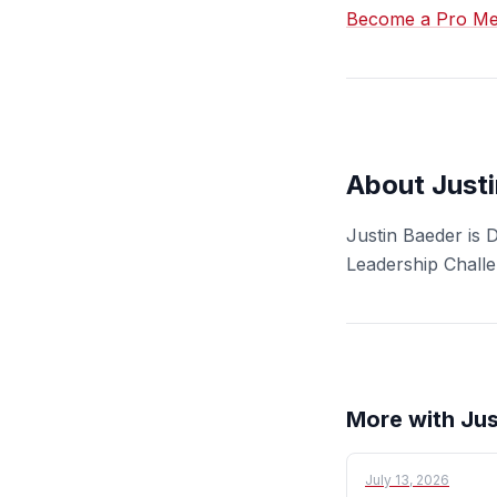
Become a Pro Mem
About Just
Justin Baeder is 
Leadership Chall
More with Jus
July 13, 2026