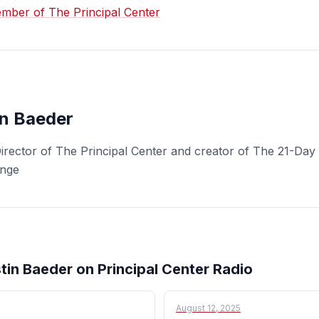
ber of The Principal Center
in Baeder
Director of The Principal Center and creator of The 21-Day 
enge
tin Baeder on Principal Center Radio
August 12, 2025