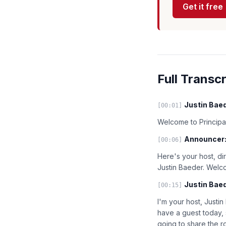
Get it free
Full Transcr
Justin Baed
[00:01]
Welcome to Principal
Announcer
[00:06]
Here's your host, di
Justin Baeder. Welc
Justin Baed
[00:15]
I'm your host, Justin
have a guest today, 
going to share the r