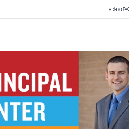
Videos
FA