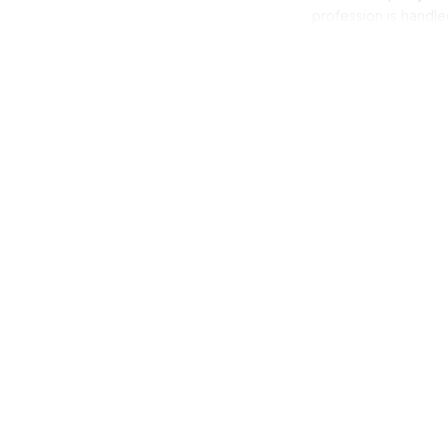
profession is handle