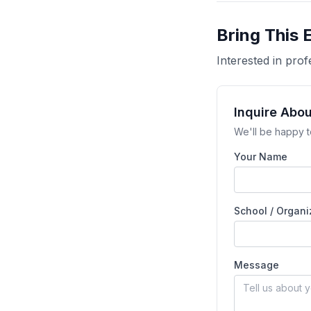
Bring This 
Interested in pr
Inquire Abo
We'll be happy t
Your Name
School / Organi
Message