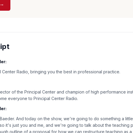
 →
ipt
er:
 Center Radio, bringing you the best in professional practice.
:
rector of the Principal Center and champion of high performance inst
ome everyone to Principal Center Radio.
er:
 Baeder. And today on the show, we're going to do something a little b
so it's just you and me, and we're going to talk about the teaching 
ough outline of a proposal for how we can restructure teaching as a