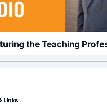
turing the Teaching Profe
& Links