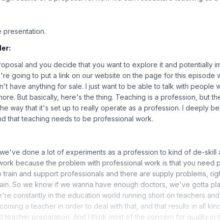
:
 presentation.
er:
proposal and you decide that you want to explore it and potentially i
we're going to put a link on our website on the page for this episod
't have anything for sale. I just want to be able to talk with people
it more. But basically, here's the thing. Teaching is a profession, but 
 the way that it's set up to really operate as a profession. I deeply be
d that teaching needs to be professional work.
we've done a lot of experiments as a profession to kind of de-skill
work because the problem with professional work is that you need pr
o train and support professionals and there are supply problems, rig
 train. So we know if we wanna have enough doctors, we've gotta plan
're constantly in the education world running short on teachers a
oming a teacher in order to deal with that, and that results in all ki
d teacher preparation. And I think most of the concern for quality in 