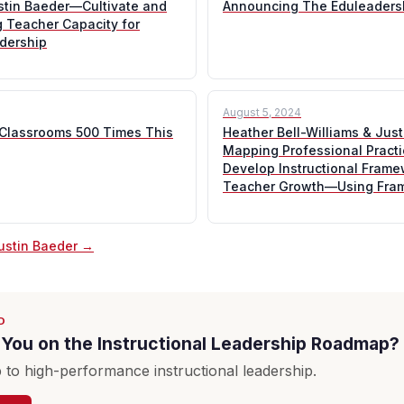
ustin Baeder—Cultivate and
Announcing The Eduleaders
ng Teacher Capacity for
adership
August 5, 2024
 Classrooms 500 Times This
Heather Bell-Williams & Jus
Mapping Professional Pract
Develop Instructional Frame
Teacher Growth—Using Fra
Justin Baeder →
D
You on the Instructional Leadership Roadmap?
to high-performance instructional leadership.