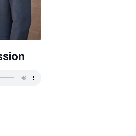
ssion