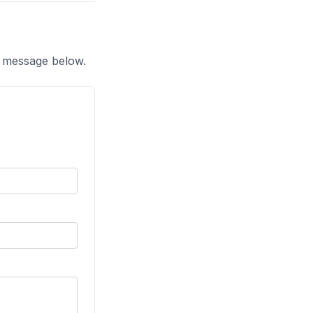
a message below.