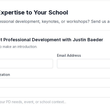
Expertise to Your School
ofessional development, keynotes, or workshops? Send us 
ut Professional Development with Justin Baeder
o make an introduction.
Email Address
zation