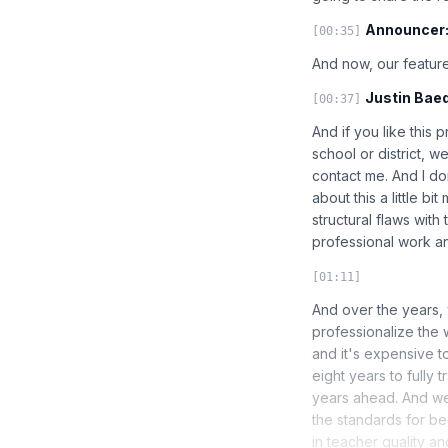
Announcer
[00:35]
And now, our feature
Justin Baed
[00:37]
And if you like this 
school or district, 
contact me. And I don
about this a little b
structural flaws with
professional work an
[01:11]
And over the years, 
professionalize the 
and it's expensive t
eight years to fully
years ahead. And we
the standards for bec
in teacher quality an