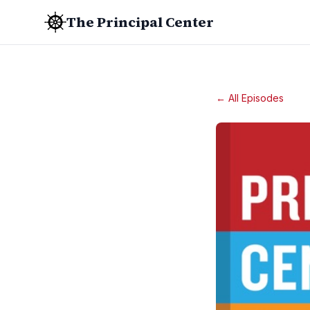
The Principal Center
← All Episodes