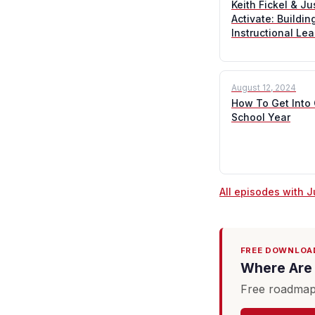
Keith Fickel & J
Activate: Buildi
Instructional Le
August 12, 2024
How To Get Into
School Year
All episodes with 
FREE DOWNLOA
Where Are 
Free roadmap 