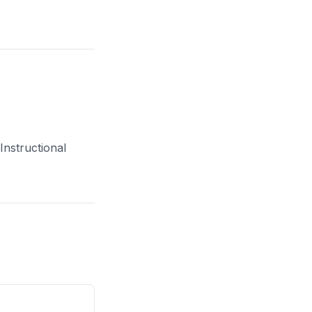
Instructional