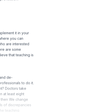
mplement it in your
e where you can
 who are interested
there are some
lieve that teaching is
 and de-
ofessionals to do it.
ht? Doctors take
 at least eight
nd then We change
nds of discrepancies
the teaching