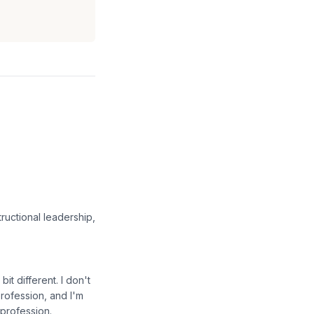
ructional leadership,
it different. I don't
profession, and I'm
 profession.