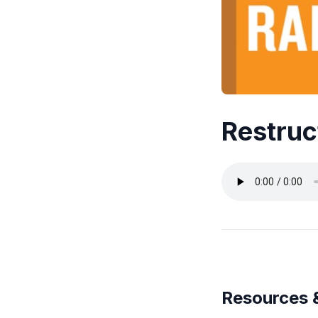
Restruc
Resources 