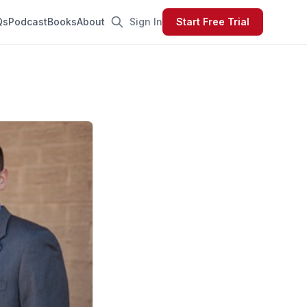
Qs
Podcast
Books
About
Sign In
Start Free Trial