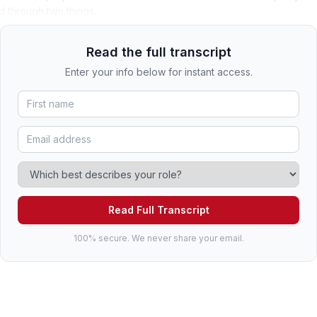
d through two things.
Read the full transcript
Enter your info below for instant access.
Read Full Transcript
100% secure. We never share your email.