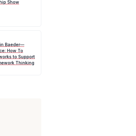
hip Show
tin Baeder—
ice: How To
works to Support
mework Thinking