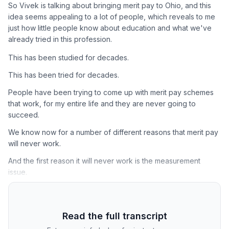
So Vivek is talking about bringing merit pay to Ohio, and this
idea seems appealing to a lot of people, which reveals to me
just how little people know about education and what we've
already tried in this profession.
This has been studied for decades.
This has been tried for decades.
People have been trying to come up with merit pay schemes
that work, for my entire life and they are never going to
succeed.
We know now for a number of different reasons that merit pay
will never work.
And the first reason it will never work is the measurement
issue.
Read the full transcript