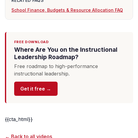
RELATED FAQS
School Finance, Budgets & Resource Allocation FAQ
FREE DOWNLOAD
Where Are You on the Instructional
Leadership Roadmap?
Free roadmap to high-performance
instructional leadership.
Get it free →
{{cta_html}}
← Back to all videos