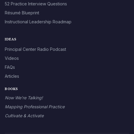
52 Practice Interview Questions
Résumé Blueprint
Instructional Leadership Roadmap
IDEAS
Principal Center Radio Podcast
Videos
FAQs
Articles
BOOKS
Now We’re Talking!
Mapping Professional Practice
Cultivate & Activate