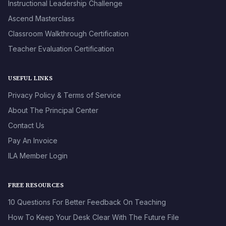
Instructional Leadership Challenge
Ascend Masterclass
Classroom Walkthrough Certification
Teacher Evaluation Certification
USEFUL LINKS
Privacy Policy & Terms of Service
About The Principal Center
Contact Us
Pay An Invoice
ILA Member Login
FREE RESOURCES
10 Questions For Better Feedback On Teaching
How To Keep Your Desk Clear With The Future File