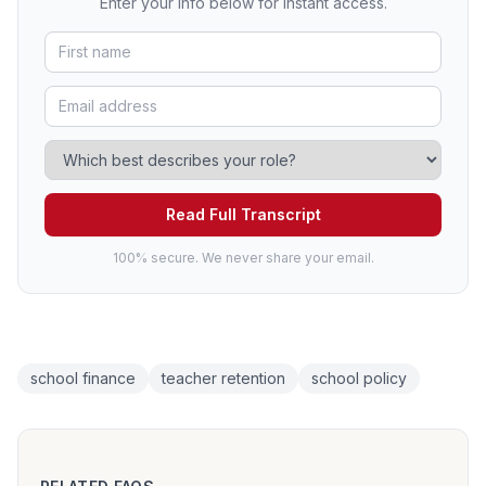
Enter your info below for instant access.
Read Full Transcript
100% secure. We never share your email.
school finance
teacher retention
school policy