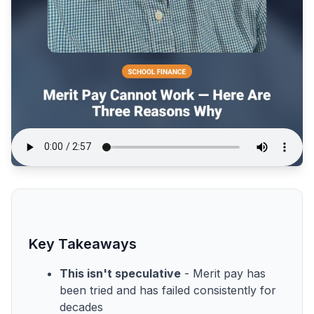
Key Takeaways
This isn't speculative
- Merit pay has
been tried and has failed consistently for
decades