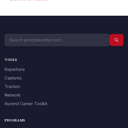
TOOLS
Repertoire
Captures
Traction
Network
Ascend Career Toolkit
PROGRAMS