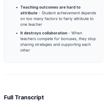
Teaching outcomes are hard to
attribute
- Student achievement depends
on too many factors to fairly attribute to
one teacher
It destroys collaboration
- When
teachers compete for bonuses, they stop
sharing strategies and supporting each
other
Full Transcript