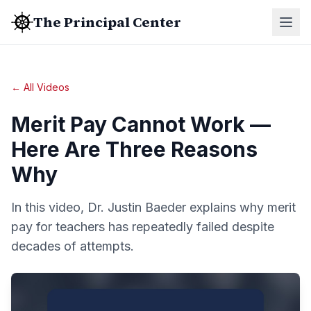
The Principal Center
← All Videos
Merit Pay Cannot Work —
Here Are Three Reasons
Why
In this video, Dr. Justin Baeder explains why merit
pay for teachers has repeatedly failed despite
decades of attempts.