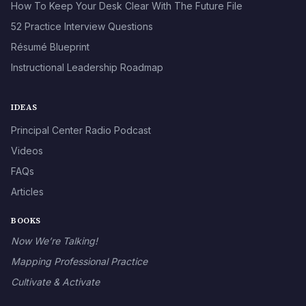
How To Keep Your Desk Clear With The Future File
52 Practice Interview Questions
Résumé Blueprint
Instructional Leadership Roadmap
IDEAS
Principal Center Radio Podcast
Videos
FAQs
Articles
BOOKS
Now We’re Talking!
Mapping Professional Practice
Cultivate & Activate