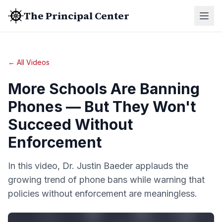
The Principal Center
← All Videos
More Schools Are Banning
Phones — But They Won't
Succeed Without
Enforcement
In this video, Dr. Justin Baeder applauds the
growing trend of phone bans while warning that
policies without enforcement are meaningless.