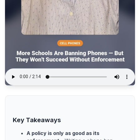
Key Takeaways
A policy is only as good as its