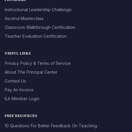
Instructional Leadership Challenge
Ascend Masterclass
Classroom Walkthrough Certification
Teacher Evaluation Certification
USEFUL LINKS
Privacy Policy & Terms of Service
About The Principal Center
Contact Us
Pay An Invoice
ILA Member Login
FREE RESOURCES
10 Questions For Better Feedback On Teaching