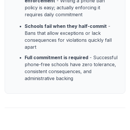
enforcement
- Writing a phone ban
policy is easy; actually enforcing it
requires daily commitment
Schools fail when they half-commit
-
Bans that allow exceptions or lack
consequences for violations quickly fall
apart
Full commitment is required
- Successful
phone-free schools have zero tolerance,
consistent consequences, and
administrative backing