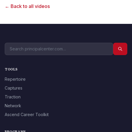
← Back to all videos
TOOLS
Repertoire
Captures
Traction
Network
Ascend Career Toolkit
PROGRAMS