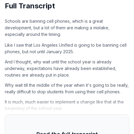
Full Transcript
Schools are banning cell phones, which is a great
development, but a lot of them are making a mistake,
especially around the timing.
Like I saw that Los Angeles Unified is going to be banning cell
phones, but not until January 2025.
And I thought, why wait until the school year is already
underway, expectations have already been established,
routines are already put in place.
Why wait till the middle of the year when it's going to be really,
really difficult to stop students from using their cell phones.
It is much, much easier to implement a change like that at the
beginning of the school year.