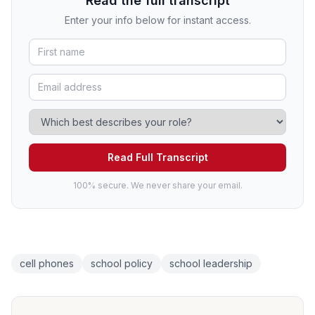
Read the full transcript
Enter your info below for instant access.
Read Full Transcript
100% secure. We never share your email.
cell phones
school policy
school leadership