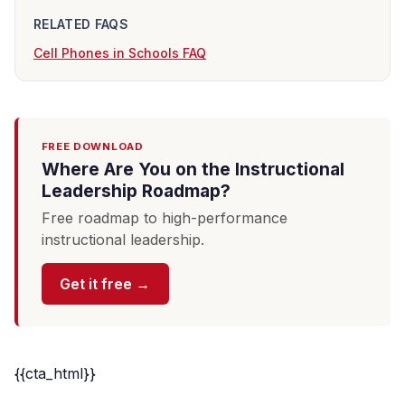
RELATED FAQS
Cell Phones in Schools FAQ
FREE DOWNLOAD
Where Are You on the Instructional
Leadership Roadmap?
Free roadmap to high-performance
instructional leadership.
Get it free →
{{cta_html}}