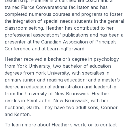
Leadership. Heather is a certified life coach and a
trained Fierce Conversations facilitator and has
completed numerous courses and programs to foster
the integration of special needs students in the general
classroom setting. Heather has contributed to her
professional associations’ publications and has been a
presenter at the Canadian Association of Principals
Conference and at LearningForward.
Heather received a bachelor’s degree in psychology
from York University; two bachelor of education
degrees from York University, with specialties in
primary-junior and reading education; and a master’s
degree in educational administration and leadership
from the University of New Brunswick. Heather
resides in Saint John, New Brunswick, with her
husband, Garth. They have two adult sons, Connor
and Kenton.
To learn more about Heather’s work, or to contact