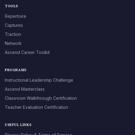
TOOLS
Repertoire
Captures
Traction
Network
Ascend Career Toolkit
PROGRAMS
Instructional Leadership Challenge
Ascend Masterclass
Classroom Walkthrough Certification
Teacher Evaluation Certification
USEFUL LINKS
Privacy Policy & Terms of Service