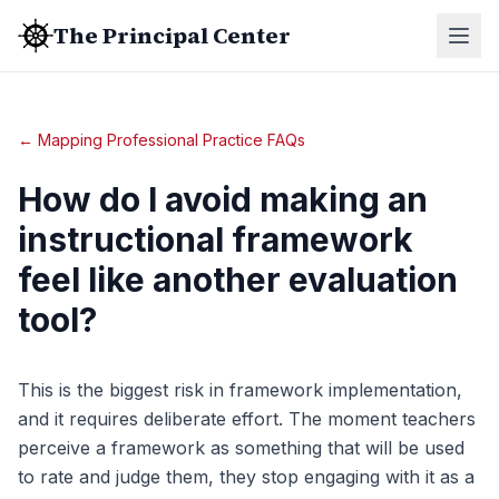
The Principal Center
← Mapping Professional Practice FAQs
How do I avoid making an
instructional framework
feel like another evaluation
tool?
This is the biggest risk in framework implementation,
and it requires deliberate effort. The moment teachers
perceive a framework as something that will be used
to rate and judge them, they stop engaging with it as a