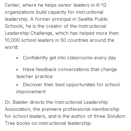
Center, where he helps senior leaders in K–12
organizations build capacity for instructional
leadership. A former principal in Seattle Public
Schools, he is the creator of the Instructional
Leadership Challenge, which has helped more than
10,000 school leaders in 50 countries around the
world:
Confidently get into classrooms every day
Have feedback conversations that change
teacher practice
Discover their best opportunities for school
improvement
Dr. Baeder directs the Instructional Leadership
Association, the premiere professional membership
for school leaders, and is the author of three Solution
Tree books on instructional leadership: