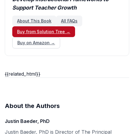
Support Teacher Growth
About This Book
All FAQs
Buy from Solution Tree →
Buy on Amazon →
{{related_html}}
About the Authors
Justin Baeder, PhD
Justin Baeder, PhD is Director of The Principal