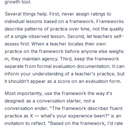
growth tool.
Several things help. First, never assign ratings to
individual lessons based on a framework. Frameworks
describe patterns of practice over time, not the quality
of a single observed lesson. Second, let teachers self-
assess first. When a teacher locates their own
practice on the framework before anyone else weighs
in, they maintain agency. Third, keep the framework
separate from formal evaluation documentation. It can
inform your understanding of a teacher's practice, but
it shouldn't appear as a score on an evaluation form.
Most importantly, use the framework the way it's
designed: as a conversation starter, not a
conversation ender. "The framework describes fluent
practice as X — what's your experience been?" is an
invitation to reflect. "Based on the framework, I'd rate