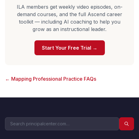
ILA members get weekly video episodes, on-
demand courses, and the full Ascend career
toolkit — including AI coaching to help you
grow as an instructional leader.
Start Your Free Trial →
← Mapping Professional Practice FAQs