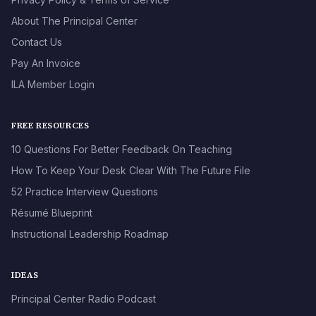
About The Principal Center
Contact Us
Pay An Invoice
ILA Member Login
FREE RESOURCES
10 Questions For Better Feedback On Teaching
How To Keep Your Desk Clear With The Future File
52 Practice Interview Questions
Résumé Blueprint
Instructional Leadership Roadmap
IDEAS
Principal Center Radio Podcast