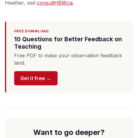
Heather, visit
consultHBW.ca
.
FREE DOWNLOAD
10 Questions for Better Feedback on
Teaching
Free PDF to make your observation feedback
land.
Get it free →
Want to go deeper?