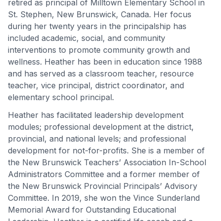
retired as principal of Milltown Elementary School in
St. Stephen, New Brunswick, Canada. Her focus
during her twenty years in the principalship has
included academic, social, and community
interventions to promote community growth and
wellness. Heather has been in education since 1988
and has served as a classroom teacher, resource
teacher, vice principal, district coordinator, and
elementary school principal.
Heather has facilitated leadership development
modules; professional development at the district,
provincial, and national levels; and professional
development for not-for-profits. She is a member of
the New Brunswick Teachers’ Association In-School
Administrators Committee and a former member of
the New Brunswick Provincial Principals’ Advisory
Committee. In 2019, she won the Vince Sunderland
Memorial Award for Outstanding Educational