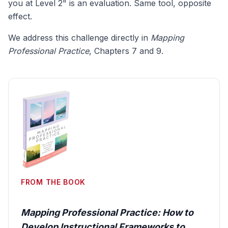
you at Level 2" is an evaluation. Same tool, opposite
effect.
We address this challenge directly in
Mapping
Professional Practice
, Chapters 7 and 9.
FROM THE BOOK
Mapping Professional Practice: How to
Develop Instructional Frameworks to