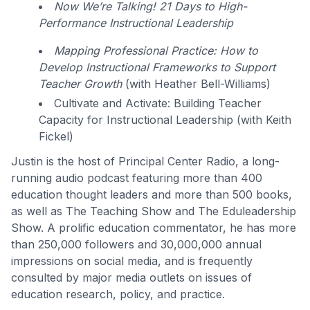
Now We’re Talking! 21 Days to High-
Performance Instructional Leadership
Mapping Professional Practice: How to
Develop Instructional Frameworks to Support
Teacher Growth
(with Heather Bell-Williams)
Cultivate and Activate: Building Teacher
Capacity for Instructional Leadership (with Keith
Fickel)
Justin is the host of Principal Center Radio, a long-
running audio podcast featuring more than 400
education thought leaders and more than 500 books,
as well as The Teaching Show and The Eduleadership
Show. A prolific education commentator, he has more
than 250,000 followers and 30,000,000 annual
impressions on social media, and is frequently
consulted by major media outlets on issues of
education research, policy, and practice.