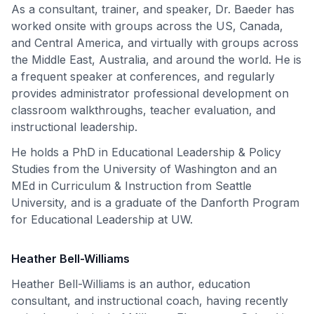
As a consultant, trainer, and speaker, Dr. Baeder has
worked onsite with groups across the US, Canada,
and Central America, and virtually with groups across
the Middle East, Australia, and around the world. He is
a frequent speaker at conferences, and regularly
provides administrator professional development on
classroom walkthroughs, teacher evaluation, and
instructional leadership.
He holds a PhD in Educational Leadership & Policy
Studies from the University of Washington and an
MEd in Curriculum & Instruction from Seattle
University, and is a graduate of the Danforth Program
for Educational Leadership at UW.
Heather Bell-Williams
Heather Bell-Williams is an author, education
consultant, and instructional coach, having recently