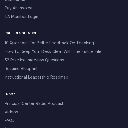
Pay An Invoice
ILA Member Login
FREE RESOURCES
10 Questions For Better Feedback On Teaching
How To Keep Your Desk Clear With The Future File
52 Practice Interview Questions
Résumé Blueprint
Instructional Leadership Roadmap
IDEAS
Principal Center Radio Podcast
Videos
FAQs