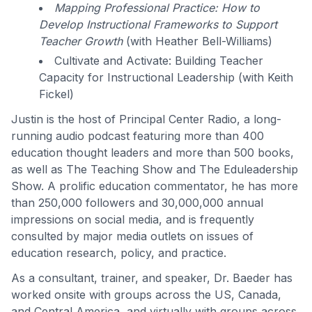
Mapping Professional Practice: How to
Develop Instructional Frameworks to Support
Teacher Growth
(with Heather Bell-Williams)
Cultivate and Activate: Building Teacher
Capacity for Instructional Leadership (with Keith
Fickel)
Justin is the host of Principal Center Radio, a long-
running audio podcast featuring more than 400
education thought leaders and more than 500 books,
as well as The Teaching Show and The Eduleadership
Show. A prolific education commentator, he has more
than 250,000 followers and 30,000,000 annual
impressions on social media, and is frequently
consulted by major media outlets on issues of
education research, policy, and practice.
As a consultant, trainer, and speaker, Dr. Baeder has
worked onsite with groups across the US, Canada,
and Central America, and virtually with groups across