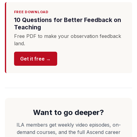
FREE DOWNLOAD
10 Questions for Better Feedback on
Teaching
Free PDF to make your observation feedback
land.
Get it free →
Want to go deeper?
ILA members get weekly video episodes, on-
demand courses, and the full Ascend career