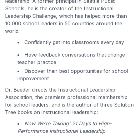
leadership. A former principal in Seattle Public
Schools, he is the creator of the Instructional
Leadership Challenge, which has helped more than
10,000 school leaders in 50 countries around the
world:
Confidently get into classrooms every day
Have feedback conversations that change
teacher practice
Discover their best opportunities for school
improvement
Dr. Baeder directs the Instructional Leadership
Association, the premiere professional membership
for school leaders, and is the author of three Solution
Tree books on instructional leadership:
Now We’re Talking! 21 Days to High-
Performance Instructional Leadership