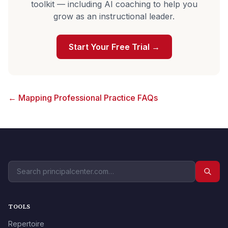
toolkit — including AI coaching to help you
grow as an instructional leader.
Start Your Free Trial →
← Mapping Professional Practice FAQs
TOOLS
Repertoire