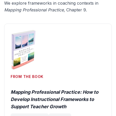
We explore frameworks in coaching contexts in
Mapping Professional Practice
, Chapter 9.
FROM THE BOOK
Mapping Professional Practice: How to
Develop Instructional Frameworks to
Support Teacher Growth