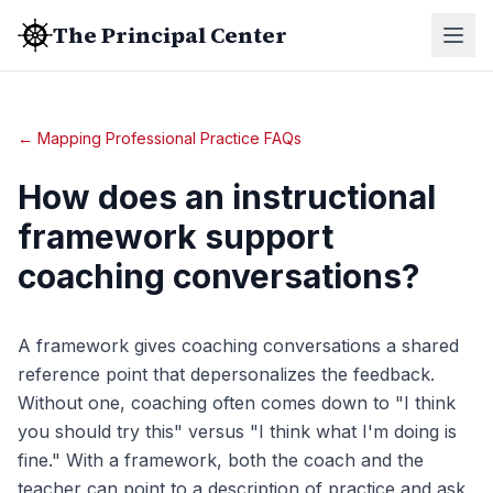
The Principal Center
← Mapping Professional Practice FAQs
How does an instructional
framework support
coaching conversations?
A framework gives coaching conversations a shared
reference point that depersonalizes the feedback.
Without one, coaching often comes down to "I think
you should try this" versus "I think what I'm doing is
fine." With a framework, both the coach and the
teacher can point to a description of practice and ask,