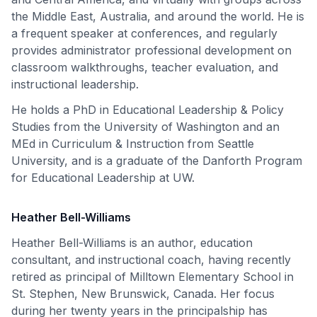
the Middle East, Australia, and around the world. He is
a frequent speaker at conferences, and regularly
provides administrator professional development on
classroom walkthroughs, teacher evaluation, and
instructional leadership.
He holds a PhD in Educational Leadership & Policy
Studies from the University of Washington and an
MEd in Curriculum & Instruction from Seattle
University, and is a graduate of the Danforth Program
for Educational Leadership at UW.
Heather Bell-Williams
Heather Bell-Williams is an author, education
consultant, and instructional coach, having recently
retired as principal of Milltown Elementary School in
St. Stephen, New Brunswick, Canada. Her focus
during her twenty years in the principalship has