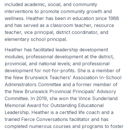
included academic, social, and community
interventions to promote community growth and
wellness. Heather has been in education since 1988
and has served as a classroom teacher, resource
teacher, vice principal, district coordinator, and
elementary school principal.
Heather has facilitated leadership development
modules; professional development at the district,
provincial, and national levels; and professional
development for not-for-profits. She is a member of
the New Brunswick Teachers’ Association In-School
Administrators Committee and a former member of
the New Brunswick Provincial Principals’ Advisory
Committee. In 2019, she won the Vince Sunderland
Memorial Award for Outstanding Educational
Leadership. Heather is a certified life coach and a
trained Fierce Conversations facilitator and has
completed numerous courses and programs to foster