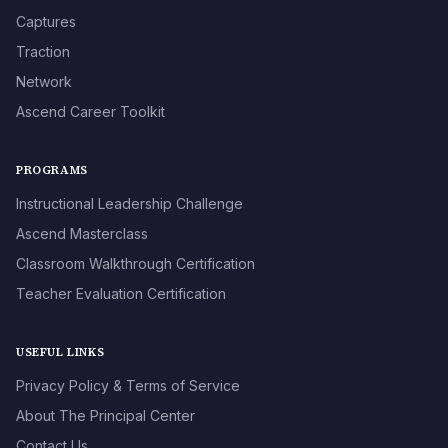
Captures
Traction
Network
Ascend Career Toolkit
PROGRAMS
Instructional Leadership Challenge
Ascend Masterclass
Classroom Walkthrough Certification
Teacher Evaluation Certification
USEFUL LINKS
Privacy Policy & Terms of Service
About The Principal Center
Contact Us