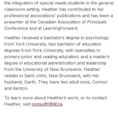
the integration of special needs students in the general
classroom setting. Heather has contributed to her
professional associations’ publications and has been a
presenter at the Canadian Association of Principals
Conference and at LearningForward.
Heather received a bachelor’s degree in psychology
from York University; two bachelor of education
degrees from York University, with specialties in
primary-junior and reading education; and a master’s
degree in educational administration and leadership
from the University of New Brunswick. Heather
resides in Saint John, New Brunswick, with her
husband, Garth. They have two adult sons, Connor
and Kenton.
To learn more about Heather’s work, or to contact
Heather, visit
consultHBW.ca
.