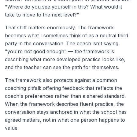
"Where do you see yourself in this? What would it
take to move to the next level?"
That shift matters enormously. The framework
becomes what I sometimes think of as a neutral third
party in the conversation. The coach isn't saying
"you're not good enough" — the framework is
describing what more developed practice looks like,
and the teacher can see the path for themselves.
The framework also protects against a common
coaching pitfall: offering feedback that reflects the
coach's preferences rather than a shared standard.
When the framework describes fluent practice, the
conversation stays anchored in what the school has
agreed matters, not in what one person happens to
value.