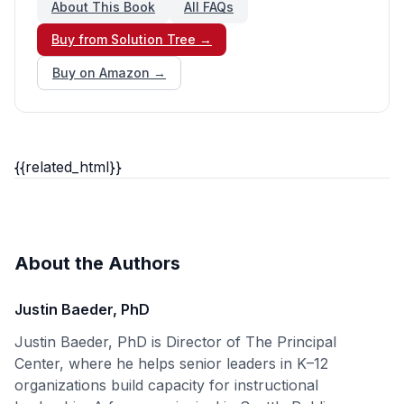
About This Book
All FAQs
Buy from Solution Tree →
Buy on Amazon →
{{related_html}}
About the Authors
Justin Baeder, PhD
Justin Baeder, PhD is Director of The Principal
Center, where he helps senior leaders in K–12
organizations build capacity for instructional