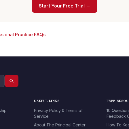
Start Your Free Trial →
sional Practice FAQs
USEFUL LINKS
FREE RESO
ship
Privacy Policy & Terms of
10 Question
Service
Feedback O
About The Principal Center
How To Kee