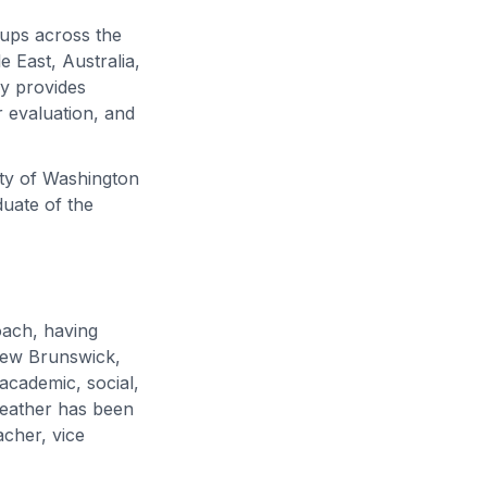
oups across the
 East, Australia,
ly provides
 evaluation, and
ity of Washington
duate of the
oach, having
 New Brunswick,
academic, social,
eather has been
acher, vice