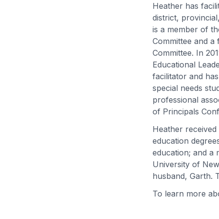
Heather has facil
district, provinci
is a member of t
Committee and a 
Committee. In 20
Educational Leader
facilitator and h
special needs stu
professional asso
of Principals Con
Heather received 
education degrees
education; and a 
University of New
husband, Garth. 
To learn more abo