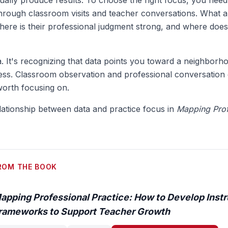
tually produce results. To choose the right focus, you need
 through classroom visits and teacher conversations. What 
here is their professional judgment strong, and where does
ta. It's recognizing that data points you toward a neighborh
ess. Classroom observation and professional conversation 
worth focusing on.
lationship between data and practice focus in
Mapping Prof
ROM THE BOOK
apping Professional Practice: How to Develop Instr
rameworks to Support Teacher Growth