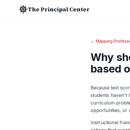
The Principal Center
← Mapping Professi
Why sho
based o
Because test scor
students haven't 
curriculum proble
opportunities, or
Instructional fra