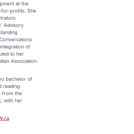
opment at the
-for-profits. She
trators
’ Advisory
standing
e Conversations
ntegration of
uted to her
adian Association
wo bachelor of
d reading
p from the
, with her
W.ca
.