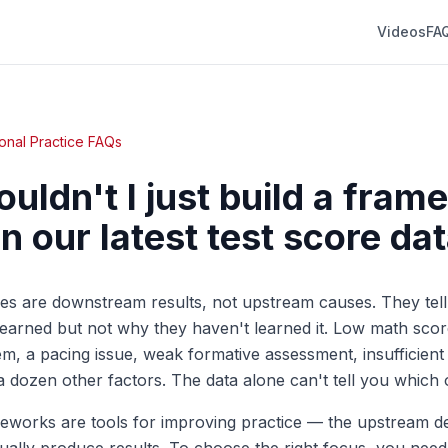
Videos
FA
onal Practice FAQs
uldn't I just build a fra
n our latest test score da
es are downstream results, not upstream causes. They tel
learned but not why they haven't learned it. Low math scor
m, a pacing issue, weak formative assessment, insufficient
 a dozen other factors. The data alone can't tell you which 
meworks are tools for improving practice — the upstream d