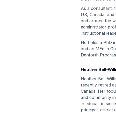
As a consultant, 
US, Canada, and C
and around the wo
administrator pro
instructional lead
He holds a PhD in
and an MEd in Cur
Danforth Program
Heather Bell-Wil
Heather Bell-Will
recently retired 
Canada. Her focus
and community in
in education sinc
principal, distric