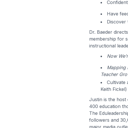
Confident
Have feed
Discover 
Dr. Baeder direct
membership for sc
instructional lead
Now We’re
Mapping P
Teacher Gro
Cultivate
Keith Fickel)
Justin is the hos
400 education th
The Eduleadershi
followers and 30,
major media outlet