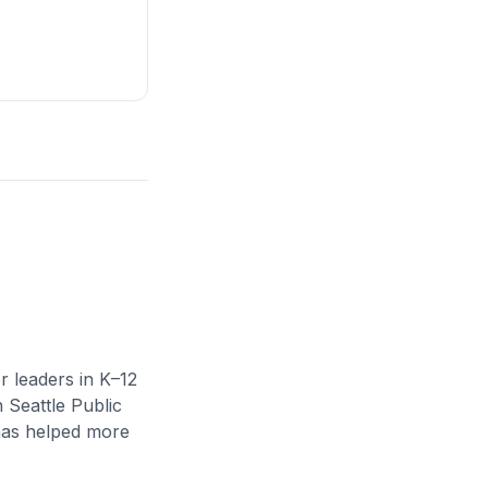
r leaders in K–12
n Seattle Public
 has helped more