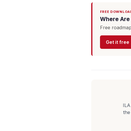
FREE DOWNLOA
Where Are 
Free roadmap 
Get it free
ILA
the