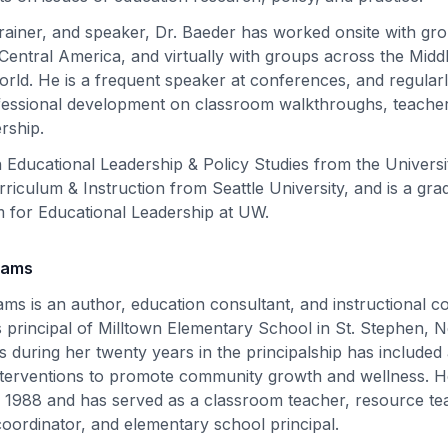
trainer, and speaker, Dr. Baeder has worked onsite with gr
entral America, and virtually with groups across the Middle
rld. He is a frequent speaker at conferences, and regular
fessional development on classroom walkthroughs, teacher
ership.
 Educational Leadership & Policy Studies from the Univers
riculum & Instruction from Seattle University, and is a gra
 for Educational Leadership at UW.
liams
iams is an author, education consultant, and instructional c
as principal of Milltown Elementary School in St. Stephen,
 during her twenty years in the principalship has included 
terventions to promote community growth and wellness. H
e 1988 and has served as a classroom teacher, resource te
t coordinator, and elementary school principal.