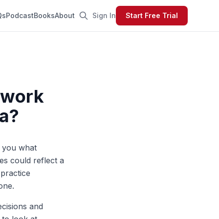
Qs
Podcast
Books
About
Sign In
Start Free Trial
mework
ta?
l you what
es could reflect a
 practice
one.
ecisions and