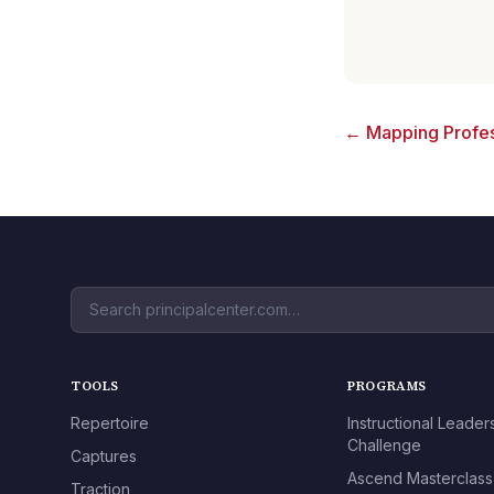
← Mapping Profes
TOOLS
PROGRAMS
Repertoire
Instructional Leader
Challenge
Captures
Ascend Masterclass
Traction