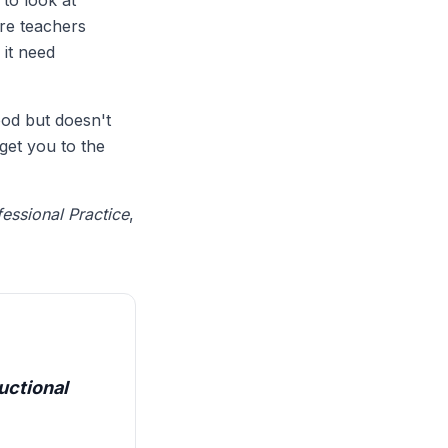
 to look at
are teachers
 it need
ood but doesn't
get you to the
essional Practice
,
uctional