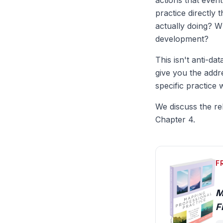
actions that even
practice directly
actually doing? W
development?
This isn't anti-da
give you the addr
specific practice 
We discuss the re
Chapter 4.
F
M
F