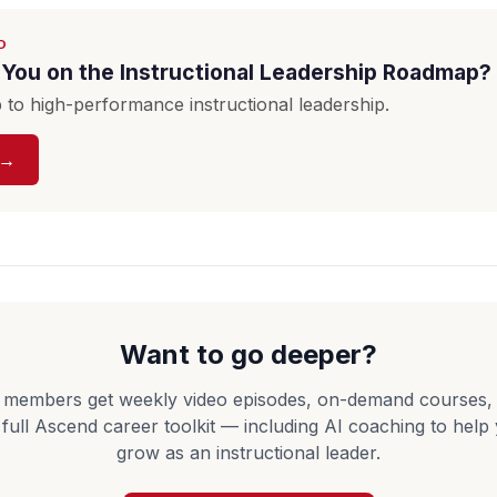
D
You on the Instructional Leadership Roadmap?
to high-performance instructional leadership.
 →
Want to go deeper?
 members get weekly video episodes, on-demand courses,
 full Ascend career toolkit — including AI coaching to help
grow as an instructional leader.