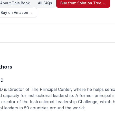
About This Book
All FAQs
Buy from Solution Tree →
Buy on Amazon →
thors
hD
D is Director of The Principal Center, where he helps senio
d capacity for instructional leadership. A former principal i
e creator of the Instructional Leadership Challenge, which
l leaders in 50 countries around the world: