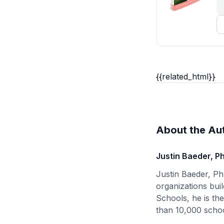
{{related_html}}
About the Au
Justin Baeder, P
Justin Baeder, Ph
organizations buil
Schools, he is th
than 10,000 schoo