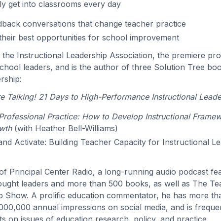
ly get into classrooms every day
back conversations that change teacher practice
their best opportunities for school improvement
s the Instructional Leadership Association, the premiere pro
hool leaders, and is the author of three Solution Tree bo
ership:
 Talking! 21 Days to High-Performance Instructional Leade
rofessional Practice: How to Develop Instructional Frame
wth
(with Heather Bell-Williams)
 and Activate: Building Teacher Capacity for Instructional L
t of Principal Center Radio, a long-running audio podcast f
ought leaders and more than 500 books, as well as The T
p Show. A prolific education commentator, he has more t
000,000 annual impressions on social media, and is freque
s on issues of education research, policy, and practice.