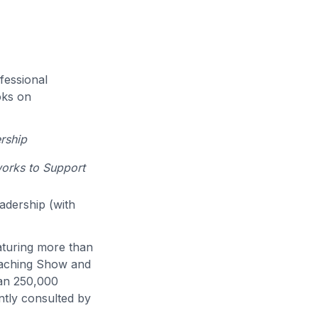
fessional
oks on
rship
works to Support
eadership (with
eaturing more than
eaching Show and
han 250,000
ntly consulted by