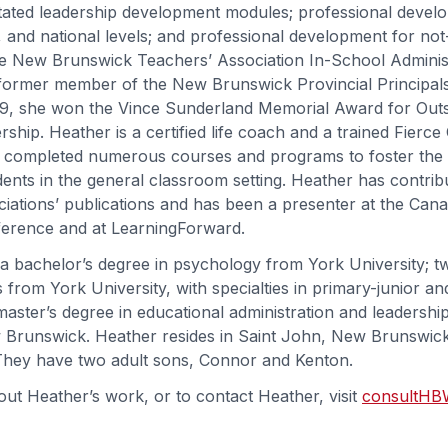
itated leadership development modules; professional devel
al, and national levels; and professional development for not
he New Brunswick Teachers’ Association In-School Adminis
former member of the New Brunswick Provincial Principals
19, she won the Vince Sunderland Memorial Award for Out
ship. Heather is a certified life coach and a trained Fierc
as completed numerous courses and programs to foster the i
dents in the general classroom setting. Heather has contrib
ciations’ publications and has been a presenter at the Can
ference and at LearningForward.
a bachelor’s degree in psychology from York University; t
 from York University, with specialties in primary-junior an
master’s degree in educational administration and leadershi
 Brunswick. Heather resides in Saint John, New Brunswick
They have two adult sons, Connor and Kenton.
ut Heather’s work, or to contact Heather, visit
consultHB