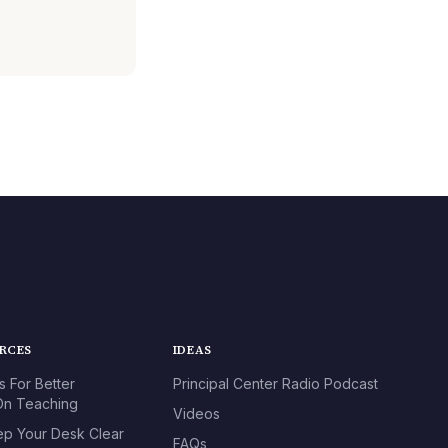
URCES
IDEAS
s For Better
Principal Center Radio Podcast
n Teaching
Videos
p Your Desk Clear
FAQs