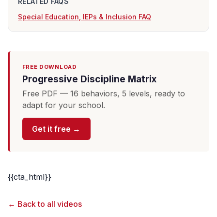
RELATED FAQS
Special Education, IEPs & Inclusion FAQ
FREE DOWNLOAD
Progressive Discipline Matrix
Free PDF — 16 behaviors, 5 levels, ready to
adapt for your school.
Get it free →
{{cta_html}}
← Back to all videos