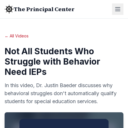
The Principal Center
← All Videos
Not All Students Who
Struggle with Behavior
Need IEPs
In this video, Dr. Justin Baeder discusses why
behavioral struggles don't automatically qualify
students for special education services.