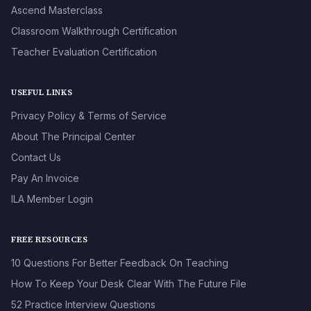
Ascend Masterclass
Classroom Walkthrough Certification
Teacher Evaluation Certification
USEFUL LINKS
Privacy Policy & Terms of Service
About The Principal Center
Contact Us
Pay An Invoice
ILA Member Login
FREE RESOURCES
10 Questions For Better Feedback On Teaching
How To Keep Your Desk Clear With The Future File
52 Practice Interview Questions