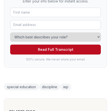
Enter your info below for instant access.
Read Full Transcript
100% secure. We never share your email.
special education
discipline
iep