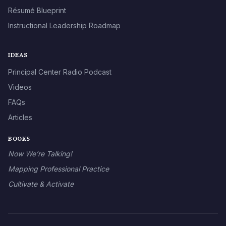
Résumé Blueprint
Instructional Leadership Roadmap
IDEAS
Principal Center Radio Podcast
Videos
FAQs
Articles
BOOKS
Now We’re Talking!
Mapping Professional Practice
Cultivate & Activate