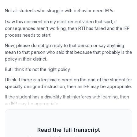
Not all students who struggle with behavior need IEPs.
I saw this comment on my most recent video that said, if
consequences aren't working, then RTI has failed and the IEP
process needs to start.
Now, please do not go reply to that person or say anything
mean to that person who said that because that probably is the
policy in their district.
But I think it's not the right policy.
I think if there is a legitimate need on the part of the student for
specially designed instruction, then an IEP may be appropriate.
If the student has a disability that interferes with learning, then
an IEP may be appropriate.
Read the full transcript