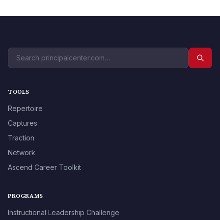
TOOLS
Repertoire
Captures
Traction
Network
Ascend Career Toolkit
PROGRAMS
Instructional Leadership Challenge