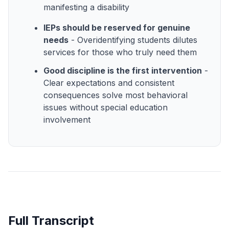
manifesting a disability
IEPs should be reserved for genuine
needs
- Overidentifying students dilutes
services for those who truly need them
Good discipline is the first intervention
-
Clear expectations and consistent
consequences solve most behavioral
issues without special education
involvement
Full Transcript