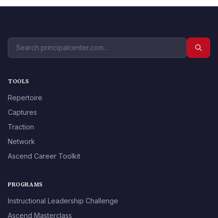
TOOLS
Repertoire
Captures
Traction
Network
Ascend Career Toolkit
PROGRAMS
Instructional Leadership Challenge
Ascend Masterclass