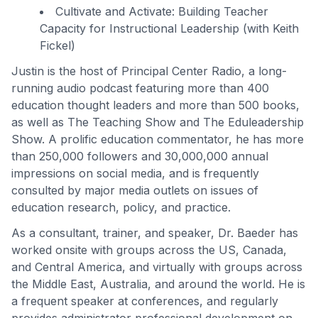
Cultivate and Activate: Building Teacher
Capacity for Instructional Leadership (with Keith
Fickel)
Justin is the host of Principal Center Radio, a long-
running audio podcast featuring more than 400
education thought leaders and more than 500 books,
as well as The Teaching Show and The Eduleadership
Show. A prolific education commentator, he has more
than 250,000 followers and 30,000,000 annual
impressions on social media, and is frequently
consulted by major media outlets on issues of
education research, policy, and practice.
As a consultant, trainer, and speaker, Dr. Baeder has
worked onsite with groups across the US, Canada,
and Central America, and virtually with groups across
the Middle East, Australia, and around the world. He is
a frequent speaker at conferences, and regularly