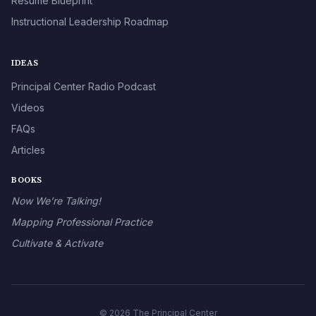
Résumé Blueprint
Instructional Leadership Roadmap
IDEAS
Principal Center Radio Podcast
Videos
FAQs
Articles
BOOKS
Now We’re Talking!
Mapping Professional Practice
Cultivate & Activate
© 2026 The Principal Center