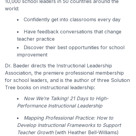
10,000 school leaders in 50 countries around the
world:
Confidently get into classrooms every day
Have feedback conversations that change
teacher practice
Discover their best opportunities for school
improvement
Dr. Baeder directs the Instructional Leadership
Association, the premiere professional membership
for school leaders, and is the author of three Solution
Tree books on instructional leadership:
Now We’re Talking! 21 Days to High-
Performance Instructional Leadership
Mapping Professional Practice: How to
Develop Instructional Frameworks to Support
Teacher Growth
(with Heather Bell-Williams)