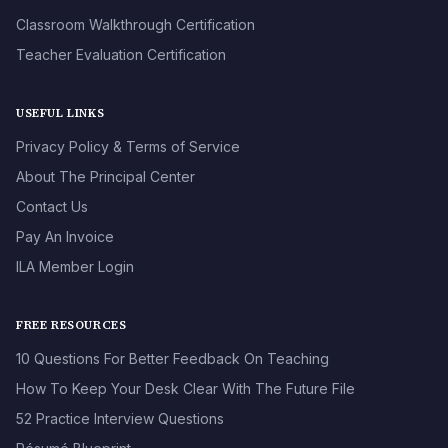
Classroom Walkthrough Certification
Teacher Evaluation Certification
USEFUL LINKS
Privacy Policy & Terms of Service
About The Principal Center
Contact Us
Pay An Invoice
ILA Member Login
FREE RESOURCES
10 Questions For Better Feedback On Teaching
How To Keep Your Desk Clear With The Future File
52 Practice Interview Questions