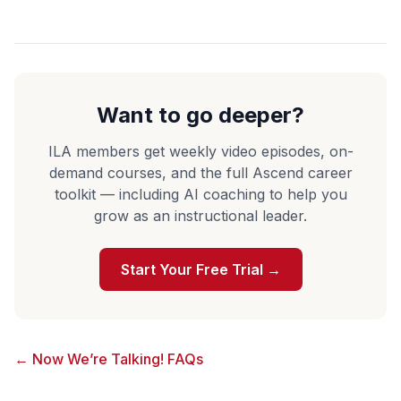
Want to go deeper?
ILA members get weekly video episodes, on-
demand courses, and the full Ascend career
toolkit — including AI coaching to help you
grow as an instructional leader.
Start Your Free Trial →
← Now We’re Talking! FAQs