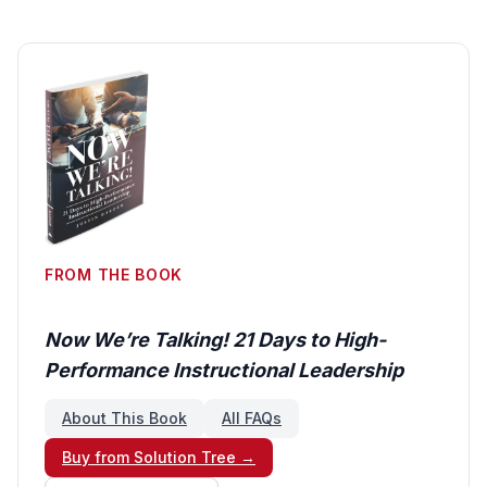
FROM THE BOOK
Now We’re Talking! 21 Days to High-
Performance Instructional Leadership
About This Book
All FAQs
Buy from Solution Tree →