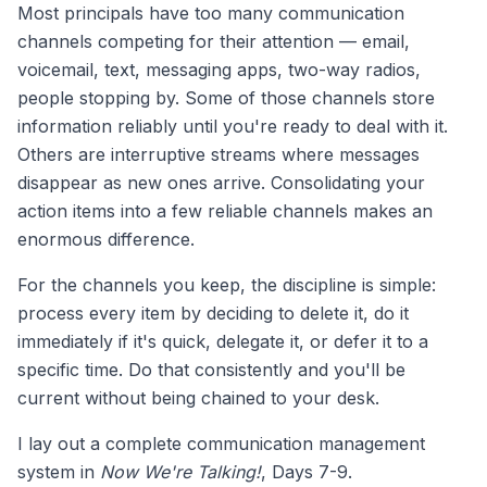
Most principals have too many communication
channels competing for their attention — email,
voicemail, text, messaging apps, two-way radios,
people stopping by. Some of those channels store
information reliably until you're ready to deal with it.
Others are interruptive streams where messages
disappear as new ones arrive. Consolidating your
action items into a few reliable channels makes an
enormous difference.
For the channels you keep, the discipline is simple:
process every item by deciding to delete it, do it
immediately if it's quick, delegate it, or defer it to a
specific time. Do that consistently and you'll be
current without being chained to your desk.
I lay out a complete communication management
system in
Now We're Talking!
, Days 7-9.