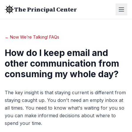
The Principal Center
← Now We’re Talking! FAQs
How do I keep email and
other communication from
consuming my whole day?
The key insight is that staying current is different from
staying caught up. You don't need an empty inbox at
all times. You need to know what's waiting for you so
you can make informed decisions about where to
spend your time.