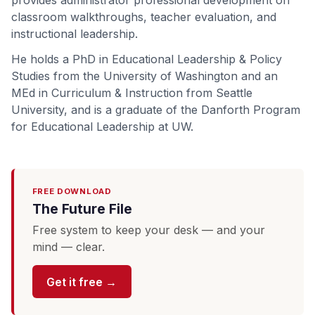
provides administrator professional development on
classroom walkthroughs, teacher evaluation, and
instructional leadership.
He holds a PhD in Educational Leadership & Policy
Studies from the University of Washington and an
MEd in Curriculum & Instruction from Seattle
University, and is a graduate of the Danforth Program
for Educational Leadership at UW.
FREE DOWNLOAD
The Future File
Free system to keep your desk — and your
mind — clear.
Get it free →