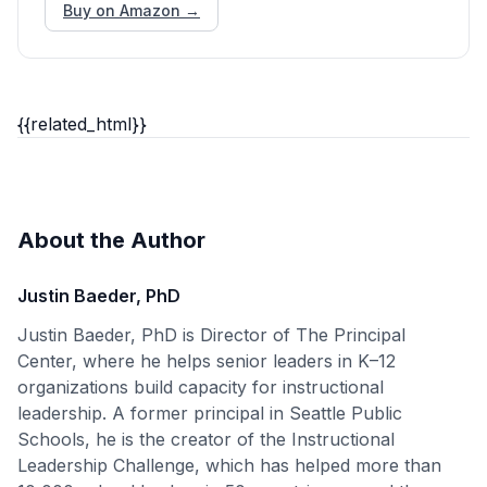
Buy on Amazon →
{{related_html}}
About the Author
Justin Baeder, PhD
Justin Baeder, PhD is Director of The Principal
Center, where he helps senior leaders in K–12
organizations build capacity for instructional
leadership. A former principal in Seattle Public
Schools, he is the creator of the Instructional
Leadership Challenge, which has helped more than