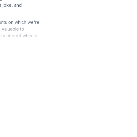
a joke, and
ronts on which we're
s valuable to
ty about it when it