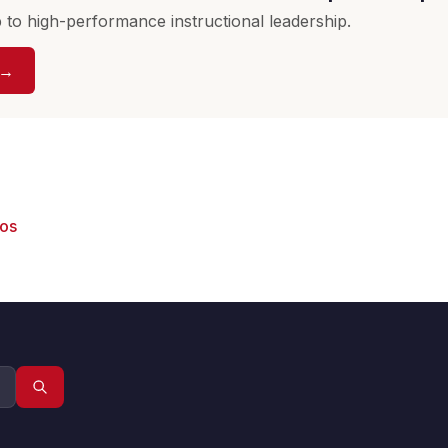
to high-performance instructional leadership.
 →
eos