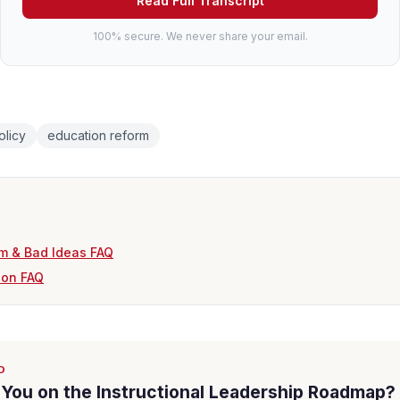
Read Full Transcript
100% secure. We never share your email.
olicy
education reform
m & Bad Ideas FAQ
ion FAQ
D
You on the Instructional Leadership Roadmap?