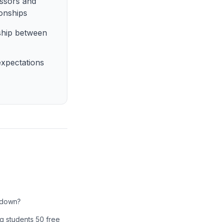
essors and
ionships
nship between
xpectations
e down?
ing students 50 free