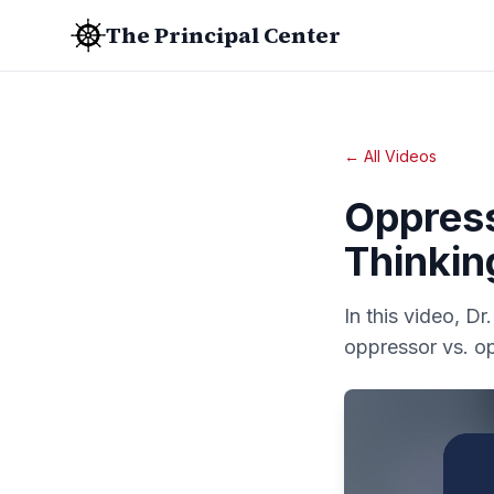
The Principal Center
← All Videos
Oppres
Thinkin
In this video, D
oppressor vs. o