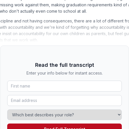
 missing work against them, making graduation requirements kind of 
who don't actually even come to school at all.
cipline and not having consequences, there are a lot of different f
ith accountability and we're kind of forgetting why accountability i
nsist on accountability for our own children as parents, but feel guil
s that we work with.
Read the full transcript
Enter your info below for instant access.