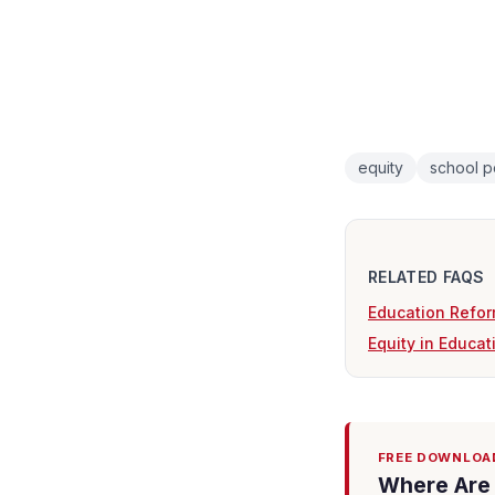
equity
school p
RELATED FAQS
Education Refor
Equity in Educat
FREE DOWNLOA
Where Are 