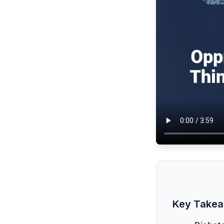
Key Take