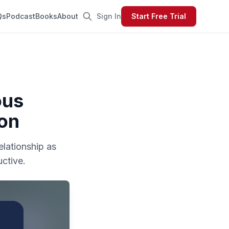
Qs
Podcast
Books
About
Sign In
Start Free Trial
ous
ion
elationship as
ctive.