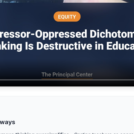
aways