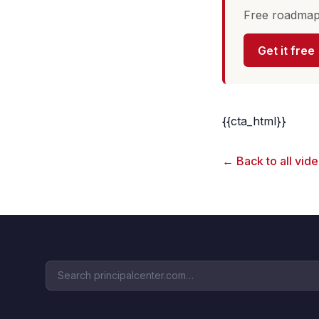
Free roadmap 
Get it free
{{cta_html}}
← Back to all vid