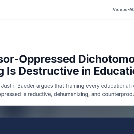
Videos
FA
sor-Oppressed Dichotom
g Is Destructive in Educat
r. Justin Baeder argues that framing every educational r
ppressed is reductive, dehumanizing, and counterprodu