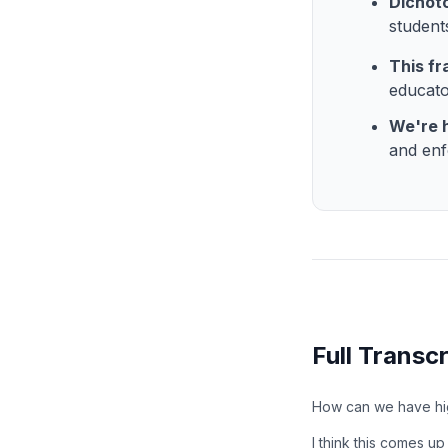
Dichoto
student
This fr
educato
We're h
and enf
Full Transcr
How can we have hig
I think this comes up