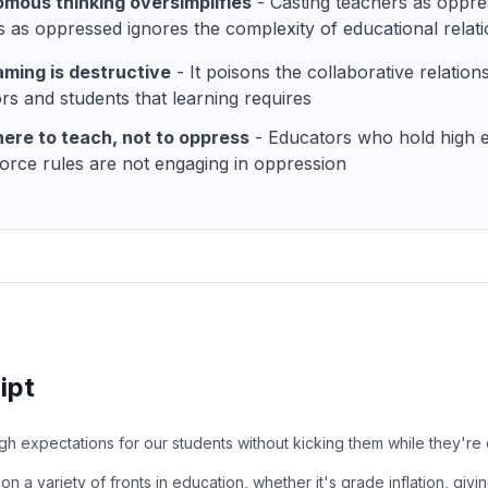
mous thinking oversimplifies
- Casting teachers as oppr
s as oppressed ignores the complexity of educational relat
aming is destructive
- It poisons the collaborative relatio
rs and students that learning requires
ere to teach, not to oppress
- Educators who hold high e
orce rules are not engaging in oppression
ipt
h expectations for our students without kicking them while they'r
 on a variety of fronts in education, whether it's grade inflation, giv