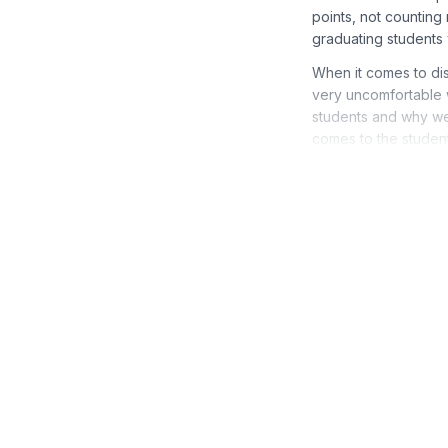
points, not counting
graduating students 
When it comes to dis
very uncomfortable w
students and why we i
comes to the student