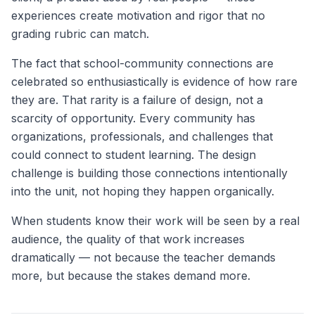
experiences create motivation and rigor that no
grading rubric can match.
The fact that school-community connections are
celebrated so enthusiastically is evidence of how rare
they are. That rarity is a failure of design, not a
scarcity of opportunity. Every community has
organizations, professionals, and challenges that
could connect to student learning. The design
challenge is building those connections intentionally
into the unit, not hoping they happen organically.
When students know their work will be seen by a real
audience, the quality of that work increases
dramatically — not because the teacher demands
more, but because the stakes demand more.