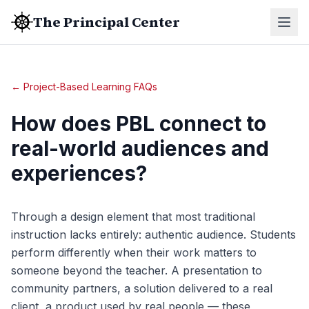
The Principal Center
← Project-Based Learning FAQs
How does PBL connect to
real-world audiences and
experiences?
Through a design element that most traditional
instruction lacks entirely: authentic audience. Students
perform differently when their work matters to
someone beyond the teacher. A presentation to
community partners, a solution delivered to a real
client, a product used by real people — these