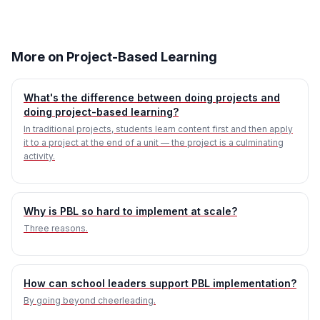
More on Project-Based Learning
What's the difference between doing projects and
doing project-based learning?
In traditional projects, students learn content first and then apply
it to a project at the end of a unit — the project is a culminating
activity.
Why is PBL so hard to implement at scale?
Three reasons.
How can school leaders support PBL implementation?
By going beyond cheerleading.