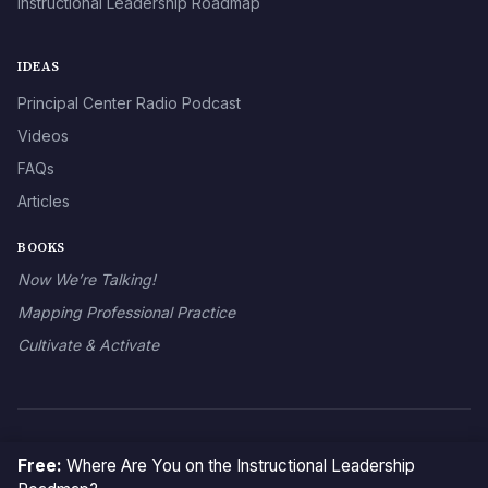
Instructional Leadership Roadmap
IDEAS
Principal Center Radio Podcast
Videos
FAQs
Articles
BOOKS
Now We’re Talking!
Mapping Professional Practice
Cultivate & Activate
© 2026 The Principal Center
Free:
Where Are You on the Instructional Leadership