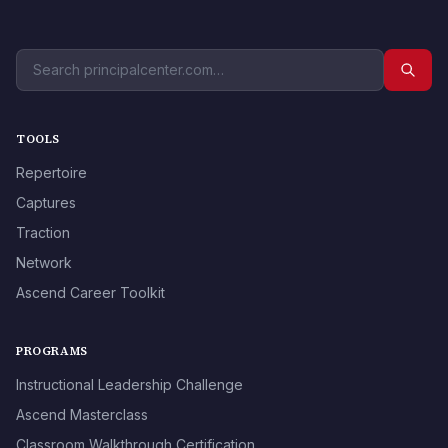
TOOLS
Repertoire
Captures
Traction
Network
Ascend Career Toolkit
PROGRAMS
Instructional Leadership Challenge
Ascend Masterclass
Classroom Walkthrough Certification