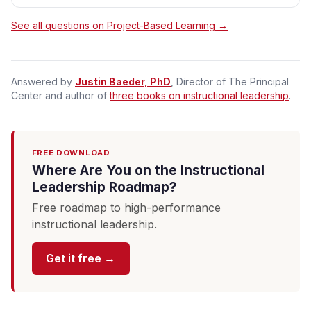
See all questions on Project-Based Learning →
Answered by
Justin Baeder, PhD
, Director of The Principal
Center and author of
three books on instructional leadership
.
FREE DOWNLOAD
Where Are You on the Instructional
Leadership Roadmap?
Free roadmap to high-performance
instructional leadership.
Get it free →