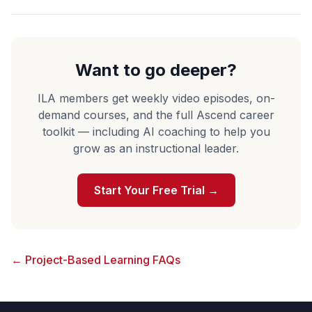
Want to go deeper?
ILA members get weekly video episodes, on-
demand courses, and the full Ascend career
toolkit — including AI coaching to help you
grow as an instructional leader.
Start Your Free Trial →
← Project-Based Learning FAQs