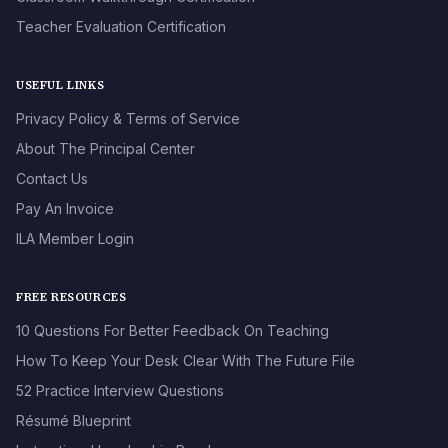
Teacher Evaluation Certification
USEFUL LINKS
Privacy Policy & Terms of Service
About The Principal Center
Contact Us
Pay An Invoice
ILA Member Login
FREE RESOURCES
10 Questions For Better Feedback On Teaching
How To Keep Your Desk Clear With The Future File
52 Practice Interview Questions
Résumé Blueprint