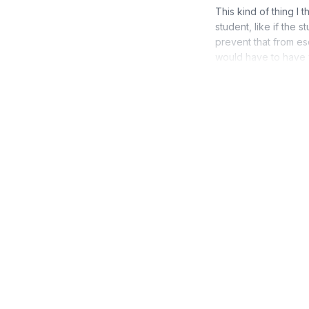
This kind of thing I 
student, like if the 
prevent that from es
would have to have