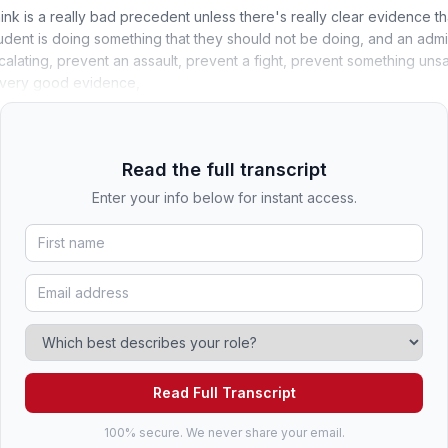
think is a really bad precedent unless there's really clear evidence t
student is doing something that they should not be doing, and an admini
calating, prevent an assault, prevent a fight, prevent something uns
 very good evidence,
Read the full transcript
Enter your info below for instant access.
Read Full Transcript
100% secure. We never share your email.