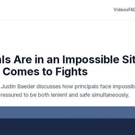
Videos
FA
ls Are in an Impossible Si
 Comes to Fights
r. Justin Baeder discusses how principals face impossi
ressured to be both lenient and safe simultaneously.