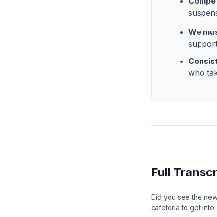
Compet
suspens
We mus
support
Consis
who tak
Full Transcr
Did you see the news
cafeteria to get int