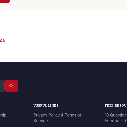
eos
USEFUL LINKS
FREE RESO
ship
Privacy Policy & Terms of
10 Question
Service
Feedback O