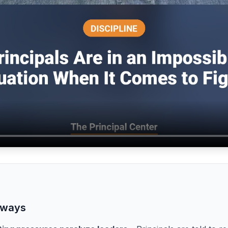
aways