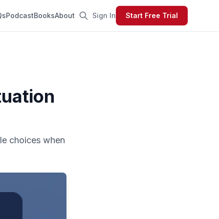
Qs
Podcast
Books
About
Sign In
Start Free Trial
tuation
ble choices when