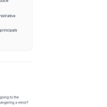
educe
istrative
principals
going to the
dangering a minor?