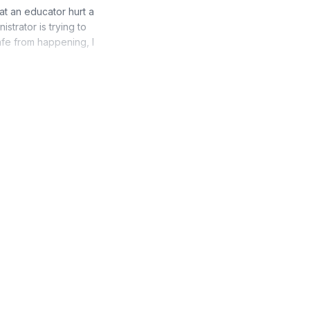
hat an educator hurt a
strator is trying to
afe from happening, I