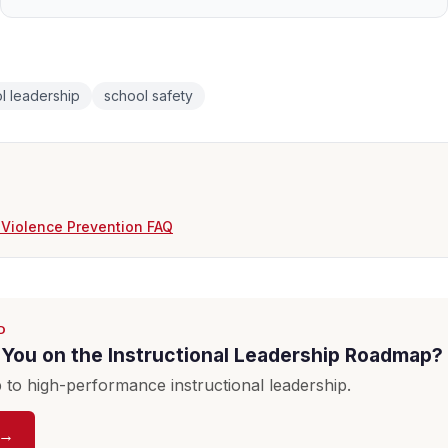
l leadership
school safety
 Violence Prevention FAQ
D
You on the Instructional Leadership Roadmap?
to high-performance instructional leadership.
 →