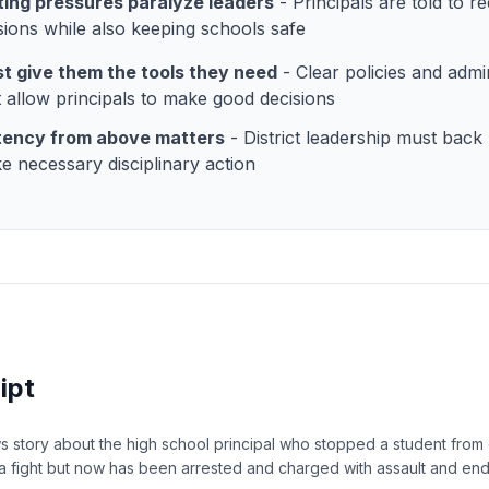
ing pressures paralyze leaders
- Principals are told to r
ions while also keeping schools safe
t give them the tools they need
- Clear policies and admin
 allow principals to make good decisions
tency from above matters
- District leadership must back 
e necessary disciplinary action
ipt
 story about the high school principal who stopped a student from 
o a fight but now has been arrested and charged with assault and en