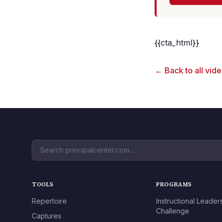
{{cta_html}}
← Back to all vid
TOOLS
PROGRAMS
Repertoire
Instructional Leader
Challenge
Captures