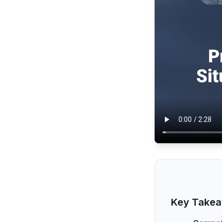
Key Take