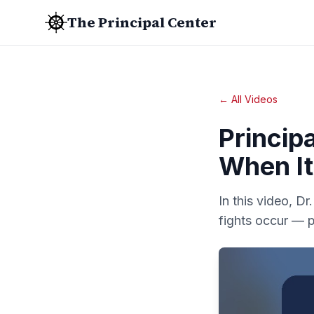
The Principal Center
← All Videos
Principa
When It
In this video, D
fights occur — p