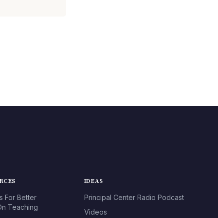
URCES
IDEAS
s For Better
Principal Center Radio Podcast
n Teaching
Videos