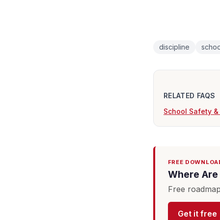
discipline
schoo
RELATED FAQS
School Safety &
FREE DOWNLOA
Where Are 
Free roadmap 
Get it free