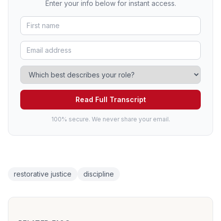
Enter your info below for instant access.
Read Full Transcript
100% secure. We never share your email.
restorative justice
discipline