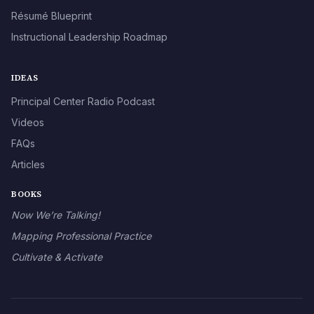
Résumé Blueprint
Instructional Leadership Roadmap
IDEAS
Principal Center Radio Podcast
Videos
FAQs
Articles
BOOKS
Now We’re Talking!
Mapping Professional Practice
Cultivate & Activate