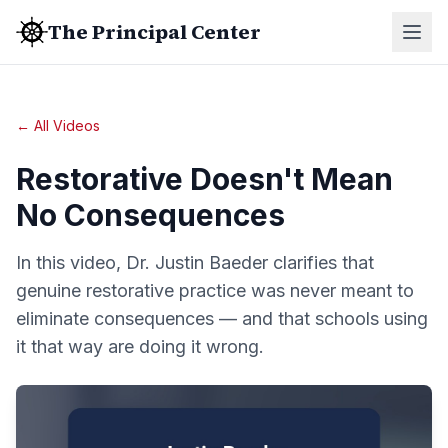
The Principal Center
← All Videos
Restorative Doesn't Mean
No Consequences
In this video, Dr. Justin Baeder clarifies that
genuine restorative practice was never meant to
eliminate consequences — and that schools using
it that way are doing it wrong.