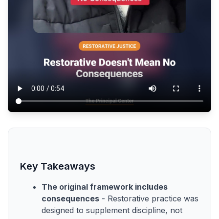
Key Takeaways
The original framework includes
consequences
- Restorative practice was
designed to supplement discipline, not