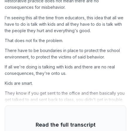
Restorative practice does not mean there are no
consequences for misbehavior.
I'm seeing this all the time from educators, this idea that all we
have to do is talk with kids and all they have to do is talk with
the people they hurt and everything's good.
That does not fix the problem.
There have to be boundaries in place to protect the school
environment, to protect the victims of said behavior.
If all we're doing is talking with kids and there are no real
consequences, they're onto us.
Kids are smart.
They know if you get sent to the office and then basically you
get talked to and sent back to class, you didn't get in trouble.
Read the full transcript