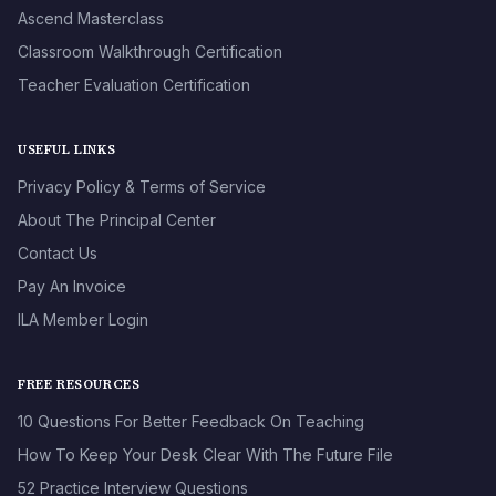
Ascend Masterclass
Classroom Walkthrough Certification
Teacher Evaluation Certification
USEFUL LINKS
Privacy Policy & Terms of Service
About The Principal Center
Contact Us
Pay An Invoice
ILA Member Login
FREE RESOURCES
10 Questions For Better Feedback On Teaching
How To Keep Your Desk Clear With The Future File
52 Practice Interview Questions