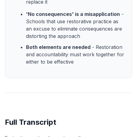
replace it
'No consequences' is a misapplication
-
Schools that use restorative practice as
an excuse to eliminate consequences are
distorting the approach
Both elements are needed
- Restoration
and accountability must work together for
either to be effective
Full Transcript