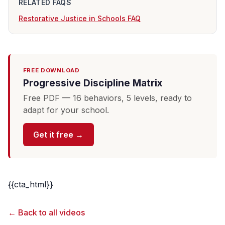
RELATED FAQS
Restorative Justice in Schools FAQ
FREE DOWNLOAD
Progressive Discipline Matrix
Free PDF — 16 behaviors, 5 levels, ready to
adapt for your school.
Get it free →
{{cta_html}}
← Back to all videos