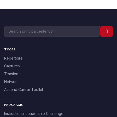
TOOLS
Repertoire
Captures
Traction
Network
Ascend Career Toolkit
PROGRAMS
Instructional Leadership Challenge