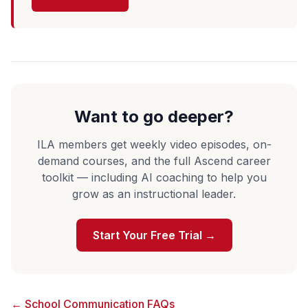
Want to go deeper?
ILA members get weekly video episodes, on-
demand courses, and the full Ascend career
toolkit — including AI coaching to help you
grow as an instructional leader.
Start Your Free Trial →
← School Communication FAQs