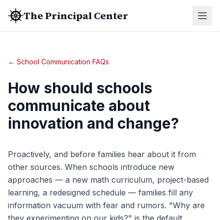
The Principal Center
← School Communication FAQs
How should schools
communicate about
innovation and change?
Proactively, and before families hear about it from
other sources. When schools introduce new
approaches — a new math curriculum, project-based
learning, a redesigned schedule — families fill any
information vacuum with fear and rumors. "Why are
they experimenting on our kids?" is the default