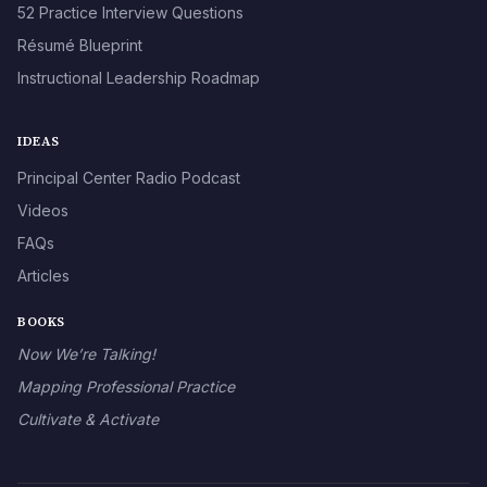
52 Practice Interview Questions
Résumé Blueprint
Instructional Leadership Roadmap
IDEAS
Principal Center Radio Podcast
Videos
FAQs
Articles
BOOKS
Now We’re Talking!
Mapping Professional Practice
Cultivate & Activate