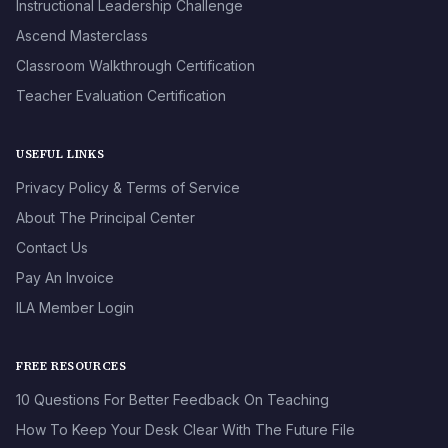
Instructional Leadership Challenge
Ascend Masterclass
Classroom Walkthrough Certification
Teacher Evaluation Certification
USEFUL LINKS
Privacy Policy & Terms of Service
About The Principal Center
Contact Us
Pay An Invoice
ILA Member Login
FREE RESOURCES
10 Questions For Better Feedback On Teaching
How To Keep Your Desk Clear With The Future File