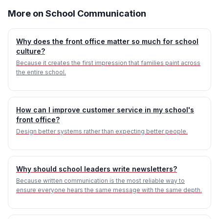
More on School Communication
Why does the front office matter so much for school
culture?
Because it creates the first impression that families paint across
the entire school.
How can I improve customer service in my school's
front office?
Design better systems rather than expecting better people.
Why should school leaders write newsletters?
Because written communication is the most reliable way to
ensure everyone hears the same message with the same depth.