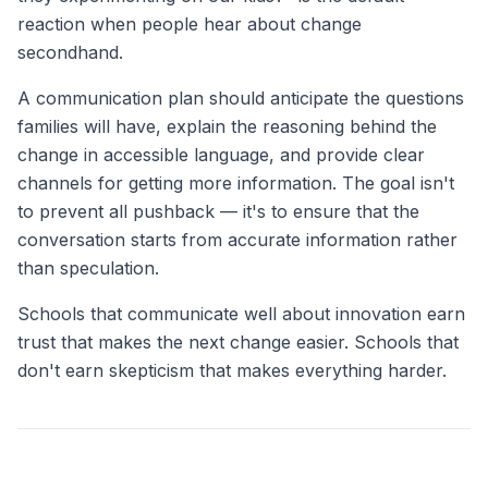
reaction when people hear about change
secondhand.
A communication plan should anticipate the questions
families will have, explain the reasoning behind the
change in accessible language, and provide clear
channels for getting more information. The goal isn't
to prevent all pushback — it's to ensure that the
conversation starts from accurate information rather
than speculation.
Schools that communicate well about innovation earn
trust that makes the next change easier. Schools that
don't earn skepticism that makes everything harder.