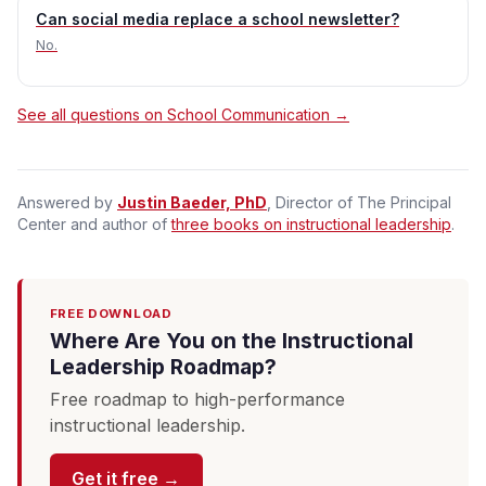
Can social media replace a school newsletter?
No.
See all questions on School Communication →
Answered by
Justin Baeder, PhD
, Director of The Principal
Center and author of
three books on instructional leadership
.
FREE DOWNLOAD
Where Are You on the Instructional
Leadership Roadmap?
Free roadmap to high-performance
instructional leadership.
Get it free →