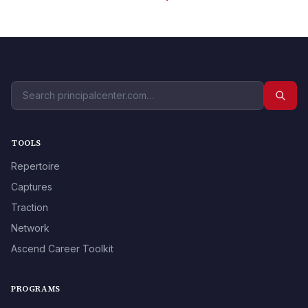
TOOLS
Repertoire
Captures
Traction
Network
Ascend Career Toolkit
PROGRAMS