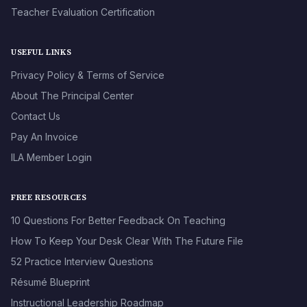
Teacher Evaluation Certification
USEFUL LINKS
Privacy Policy & Terms of Service
About The Principal Center
Contact Us
Pay An Invoice
ILA Member Login
FREE RESOURCES
10 Questions For Better Feedback On Teaching
How To Keep Your Desk Clear With The Future File
52 Practice Interview Questions
Résumé Blueprint
Instructional Leadership Roadmap