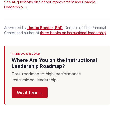
See all questions on School Improvement and Change
Leadership →
Answered by
Justin Baeder, PhD
, Director of The Principal
Center and author of
three books on instructional leadership
.
FREE DOWNLOAD
Where Are You on the Instructional
Leadership Roadmap?
Free roadmap to high-performance
instructional leadership.
Get it free →