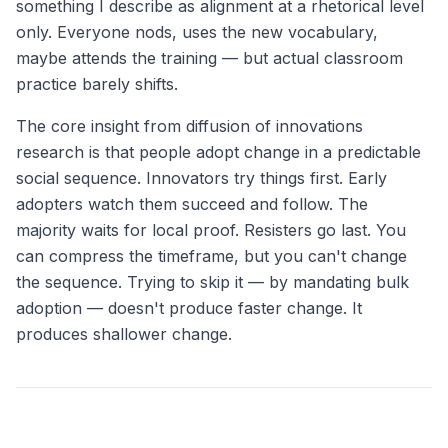
something I describe as alignment at a rhetorical level
only. Everyone nods, uses the new vocabulary,
maybe attends the training — but actual classroom
practice barely shifts.
The core insight from diffusion of innovations
research is that people adopt change in a predictable
social sequence. Innovators try things first. Early
adopters watch them succeed and follow. The
majority waits for local proof. Resisters go last. You
can compress the timeframe, but you can't change
the sequence. Trying to skip it — by mandating bulk
adoption — doesn't produce faster change. It
produces shallower change.