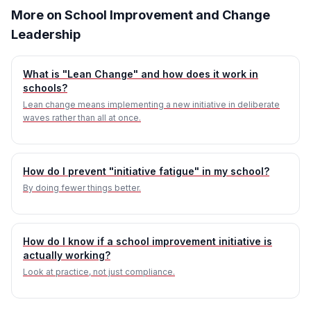
More on School Improvement and Change
Leadership
What is "Lean Change" and how does it work in
schools?
Lean change means implementing a new initiative in deliberate
waves rather than all at once.
How do I prevent "initiative fatigue" in my school?
By doing fewer things better.
How do I know if a school improvement initiative is
actually working?
Look at practice, not just compliance.