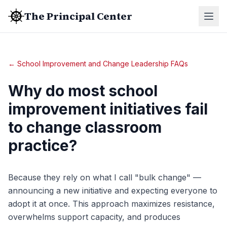
The Principal Center
← School Improvement and Change Leadership FAQs
Why do most school
improvement initiatives fail
to change classroom
practice?
Because they rely on what I call "bulk change" —
announcing a new initiative and expecting everyone to
adopt it at once. This approach maximizes resistance,
overwhelms support capacity, and produces