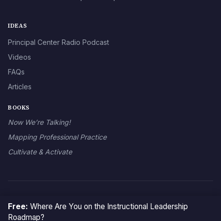
IDEAS
Principal Center Radio Podcast
Videos
FAQs
Articles
BOOKS
Now We’re Talking!
Mapping Professional Practice
Cultivate & Activate
© 2026 The Principal Center
Free:
Where Are You on the Instructional Leadership
Roadmap?