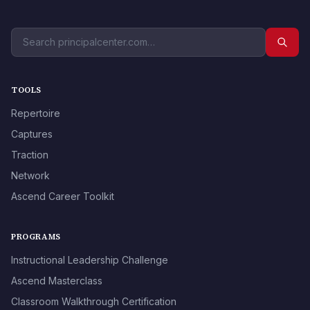
TOOLS
Repertoire
Captures
Traction
Network
Ascend Career Toolkit
PROGRAMS
Instructional Leadership Challenge
Ascend Masterclass
Classroom Walkthrough Certification