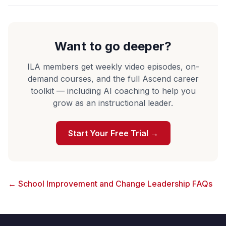
Want to go deeper?
ILA members get weekly video episodes, on-
demand courses, and the full Ascend career
toolkit — including AI coaching to help you
grow as an instructional leader.
Start Your Free Trial →
← School Improvement and Change Leadership FAQs