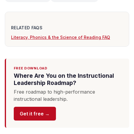
RELATED FAQS
Literacy, Phonics & the Science of Reading FAQ
FREE DOWNLOAD
Where Are You on the Instructional
Leadership Roadmap?
Free roadmap to high-performance
instructional leadership.
Get it free →