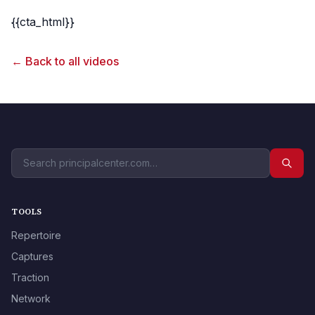
{{cta_html}}
← Back to all videos
TOOLS
Repertoire
Captures
Traction
Network