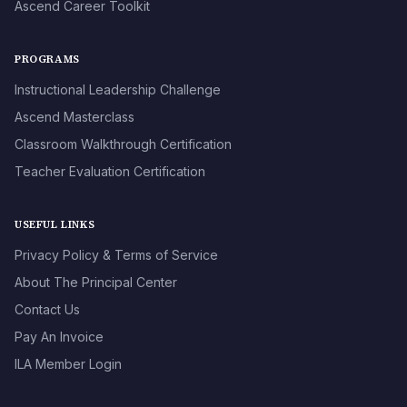
Ascend Career Toolkit
PROGRAMS
Instructional Leadership Challenge
Ascend Masterclass
Classroom Walkthrough Certification
Teacher Evaluation Certification
USEFUL LINKS
Privacy Policy & Terms of Service
About The Principal Center
Contact Us
Pay An Invoice
ILA Member Login