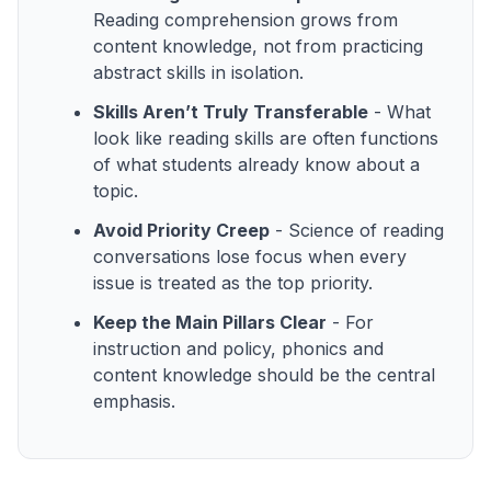
Reading comprehension grows from
content knowledge, not from practicing
abstract skills in isolation.
Skills Aren’t Truly Transferable
- What
look like reading skills are often functions
of what students already know about a
topic.
Avoid Priority Creep
- Science of reading
conversations lose focus when every
issue is treated as the top priority.
Keep the Main Pillars Clear
- For
instruction and policy, phonics and
content knowledge should be the central
emphasis.