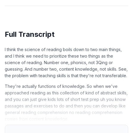
Full Transcript
I think the science of reading boils down to two main things,
and I think we need to prioritize these two things as the
science of reading. Number one, phonics, not 3Qing or
guessing. And number two, content knowledge, not skills. See,
the problem with teaching skills is that they're not transferable.
They're actually functions of knowledge. So when we've
approached reading as this collection of kind of abstract skills,
and you can just give kids lots of short test prep uh you know
passages and exercises to do and then you can develop like
general reading comprehension no reading comprehension
comes from content knowledge