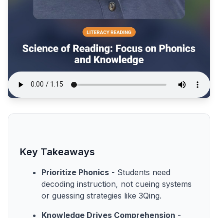
Key Takeaways
Prioritize Phonics
- Students need
decoding instruction, not cueing systems
or guessing strategies like 3Qing.
Knowledge Drives Comprehension
-