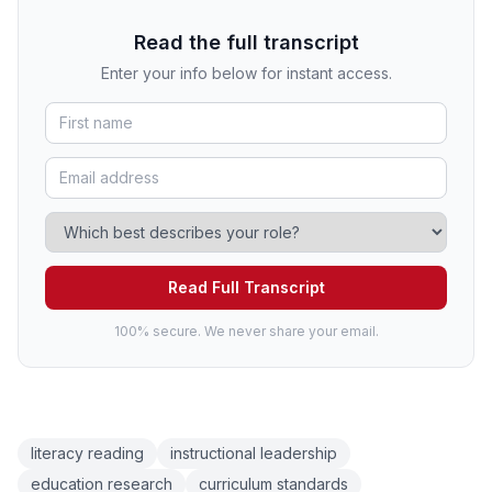
Read the full transcript
Enter your info below for instant access.
Read Full Transcript
100% secure. We never share your email.
literacy reading
instructional leadership
education research
curriculum standards