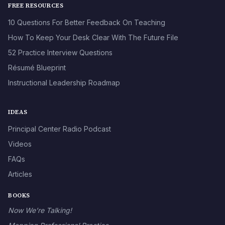
FREE RESOURCES
10 Questions For Better Feedback On Teaching
How To Keep Your Desk Clear With The Future File
52 Practice Interview Questions
Résumé Blueprint
Instructional Leadership Roadmap
IDEAS
Principal Center Radio Podcast
Videos
FAQs
Articles
BOOKS
Now We’re Talking!