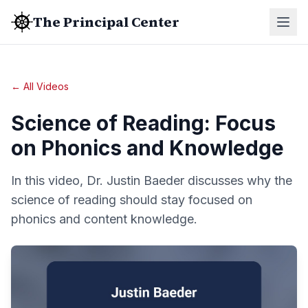
The Principal Center
← All Videos
Science of Reading: Focus
on Phonics and Knowledge
In this video, Dr. Justin Baeder discusses why the
science of reading should stay focused on
phonics and content knowledge.