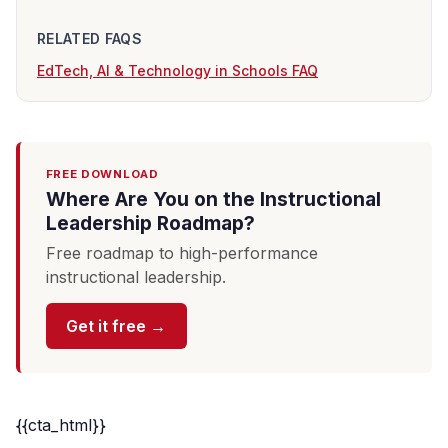
RELATED FAQS
EdTech, AI & Technology in Schools FAQ
FREE DOWNLOAD
Where Are You on the Instructional
Leadership Roadmap?
Free roadmap to high-performance
instructional leadership.
Get it free →
{{cta_html}}