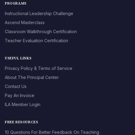
PROGRAMS
Instructional Leadership Challenge
Ascend Masterclass
Classroom Walkthrough Certification
Teacher Evaluation Certification
USEFUL LINKS
Privacy Policy & Terms of Service
About The Principal Center
Contact Us
Pay An Invoice
ILA Member Login
FREE RESOURCES
10 Questions For Better Feedback On Teaching