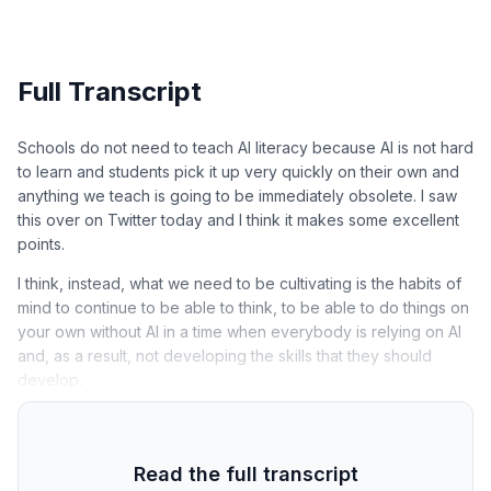
Full Transcript
Schools do not need to teach AI literacy because AI is not hard
to learn and students pick it up very quickly on their own and
anything we teach is going to be immediately obsolete. I saw
this over on Twitter today and I think it makes some excellent
points.
I think, instead, what we need to be cultivating is the habits of
mind to continue to be able to think, to be able to do things on
your own without AI in a time when everybody is relying on AI
and, as a result, not developing the skills that they should
develop.
Read the full transcript