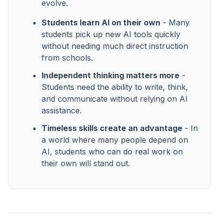
evolve.
Students learn AI on their own
- Many
students pick up new AI tools quickly
without needing much direct instruction
from schools.
Independent thinking matters more
-
Students need the ability to write, think,
and communicate without relying on AI
assistance.
Timeless skills create an advantage
- In
a world where many people depend on
AI, students who can do real work on
their own will stand out.