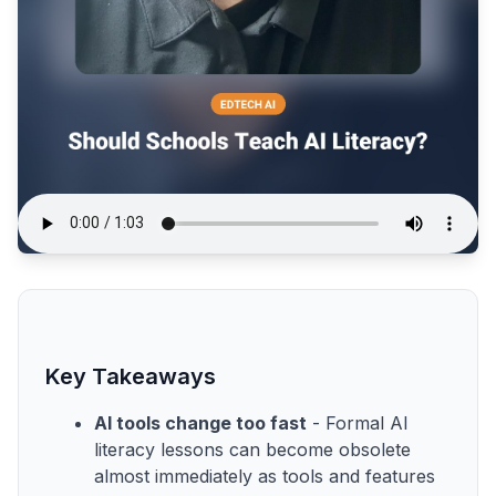
Key Takeaways
AI tools change too fast
- Formal AI
literacy lessons can become obsolete
almost immediately as tools and features