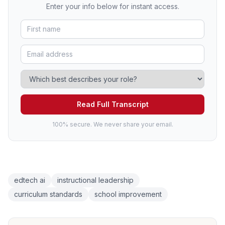
Enter your info below for instant access.
Read Full Transcript
100% secure. We never share your email.
edtech ai
instructional leadership
curriculum standards
school improvement