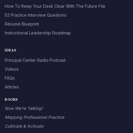
How To Keep Your Desk Clear With The Future File
52 Practice Interview Questions
Résumé Blueprint
Instructional Leadership Roadmap
IDEAS
Principal Center Radio Podcast
Videos
FAQs
Articles
BOOKS
Now We’re Talking!
Mapping Professional Practice
Cultivate & Activate