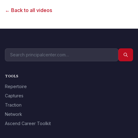
← Back to all videos
TOOLS
Repertoire
Captures
Traction
Network
Ascend Career Toolkit