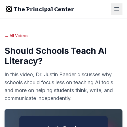
The Principal Center
← All Videos
Should Schools Teach AI
Literacy?
In this video, Dr. Justin Baeder discusses why
schools should focus less on teaching AI tools
and more on helping students think, write, and
communicate independently.