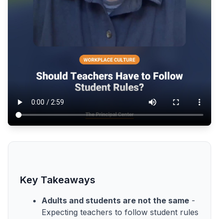
Key Takeaways
Adults and students are not the same
-
Expecting teachers to follow student rules