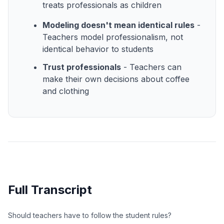
treats professionals as children
Modeling doesn't mean identical rules
-
Teachers model professionalism, not
identical behavior to students
Trust professionals
- Teachers can
make their own decisions about coffee
and clothing
Full Transcript
Should teachers have to follow the student rules?