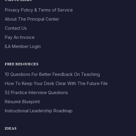
Privacy Policy & Terms of Service
About The Principal Center
Contact Us
Pay An Invoice
ILA Member Login
FREE RESOURCES
10 Questions For Better Feedback On Teaching
How To Keep Your Desk Clear With The Future File
52 Practice Interview Questions
Résumé Blueprint
Instructional Leadership Roadmap
IDEAS