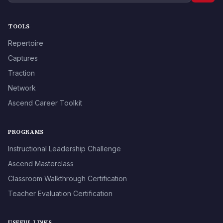
TOOLS
Repertoire
Captures
Traction
Network
Ascend Career Toolkit
PROGRAMS
Instructional Leadership Challenge
Ascend Masterclass
Classroom Walkthrough Certification
Teacher Evaluation Certification
USEFUL LINKS