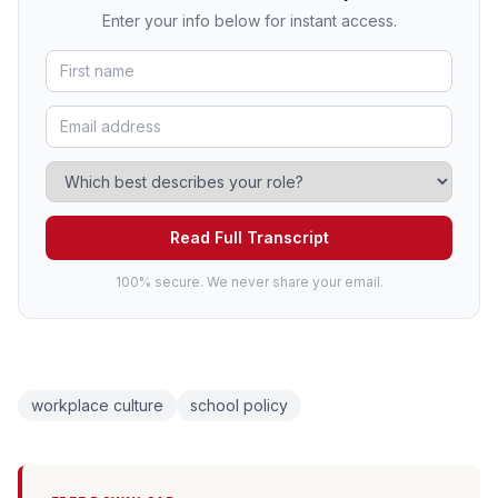
Enter your info below for instant access.
Read Full Transcript
100% secure. We never share your email.
workplace culture
school policy