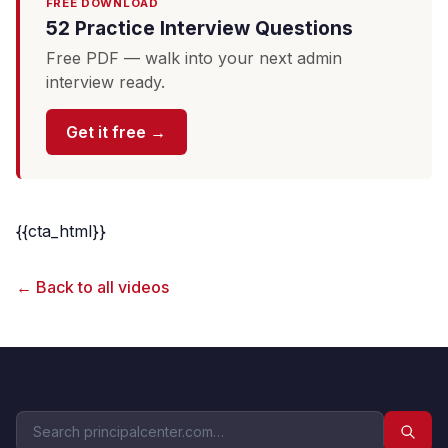
FREE DOWNLOAD
52 Practice Interview Questions
Free PDF — walk into your next admin
interview ready.
Get it free →
{{cta_html}}
← Back to all videos