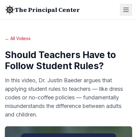
The Principal Center
← All Videos
Should Teachers Have to
Follow Student Rules?
In this video, Dr. Justin Baeder argues that
applying student rules to teachers — like dress
codes or no-coffee policies — fundamentally
misunderstands the difference between adults
and children.