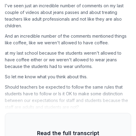
I've seen just an incredible number of comments on my last
couple of videos about jeans passes and about treating
teachers like adult professionals and not like they are also
children.
And an incredible number of the comments mentioned things
like coffee, like we weren't allowed to have coffee.
at my last school because the students weren't allowed to
have coffee either or we weren't allowed to wear jeans
because the students had to wear uniforms.
So let me know what you think about this.
Should teachers be expected to follow the same rules that
students have to follow or Is it OK to make some distinction
between our expectations for staff and students because the
staff are adults and students are not?
Read the full transcript