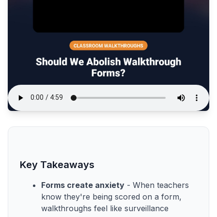
Key Takeaways
Forms create anxiety
- When teachers
know they're being scored on a form,
walkthroughs feel like surveillance