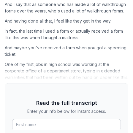
And I say that as someone who has made a lot of walkthrough
forms over the years, who's used a lot of walkthrough forms.
And having done all that, I feel like they get in the way.
In fact, the last time I used a form or actually received a form
like this was when I bought a mattress.
And maybe you've received a form when you got a speeding
ticket.
One of my first jobs in high school was working at the
corporate office of a department store, typing in extended
warranties that had been written out by hand on paper like this.
Read the full transcript
Enter your info below for instant access.