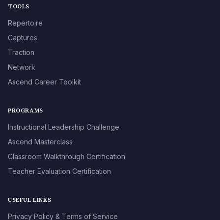
TOOLS
Repertoire
Captures
Traction
Network
Ascend Career Toolkit
PROGRAMS
Instructional Leadership Challenge
Ascend Masterclass
Classroom Walkthrough Certification
Teacher Evaluation Certification
USEFUL LINKS
Privacy Policy & Terms of Service