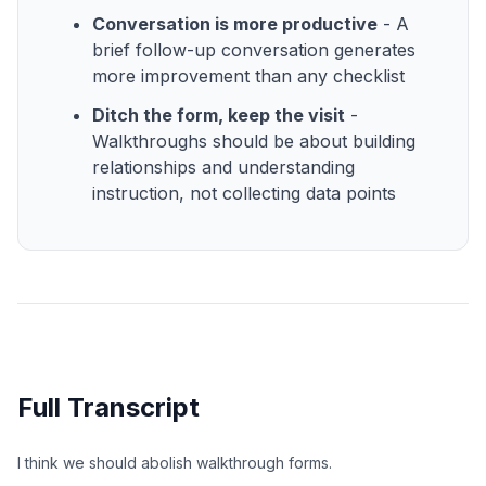
Conversation is more productive
- A
brief follow-up conversation generates
more improvement than any checklist
Ditch the form, keep the visit
-
Walkthroughs should be about building
relationships and understanding
instruction, not collecting data points
Full Transcript
I think we should abolish walkthrough forms.