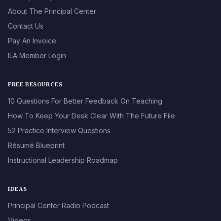
About The Principal Center
Contact Us
Pay An Invoice
ILA Member Login
FREE RESOURCES
10 Questions For Better Feedback On Teaching
How To Keep Your Desk Clear With The Future File
52 Practice Interview Questions
Résumé Blueprint
Instructional Leadership Roadmap
IDEAS
Principal Center Radio Podcast
Videos