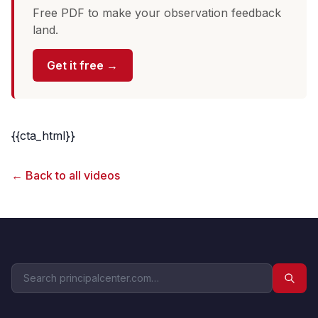
Free PDF to make your observation feedback
land.
Get it free →
{{cta_html}}
← Back to all videos