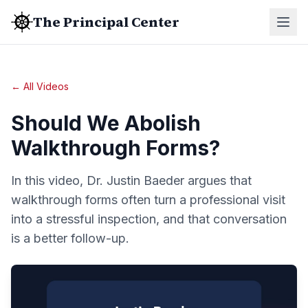
The Principal Center
← All Videos
Should We Abolish
Walkthrough Forms?
In this video, Dr. Justin Baeder argues that
walkthrough forms often turn a professional visit
into a stressful inspection, and that conversation
is a better follow-up.