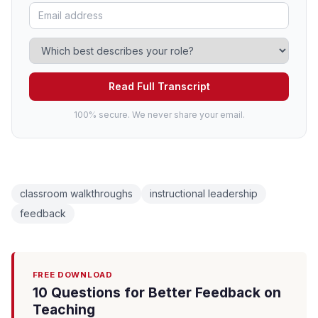
Read Full Transcript
100% secure. We never share your email.
classroom walkthroughs
instructional leadership
feedback
FREE DOWNLOAD
10 Questions for Better Feedback on
Teaching