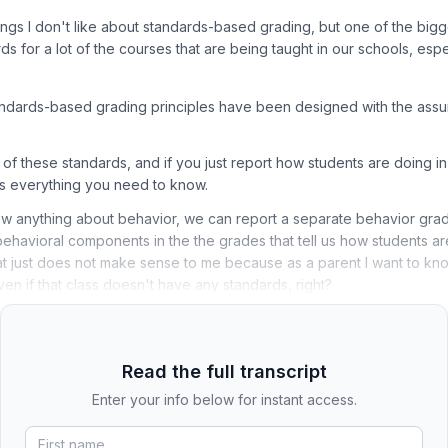
ings I don't like about standards-based grading, but one of the bigge
ds for a lot of the courses that are being taught in our schools, esp
tandards-based grading principles have been designed with the assu
l of these standards, and if you just report how students are doing i
's everything you need to know.
ow anything about behavior, we can report a separate behavior gra
behavioral components in the the grades that tell us how students a
at just does not make sense to me because as a parent I want to kn
even if that class doesn't have any standards, right?
Read the full transcript
Enter your info below for instant access.