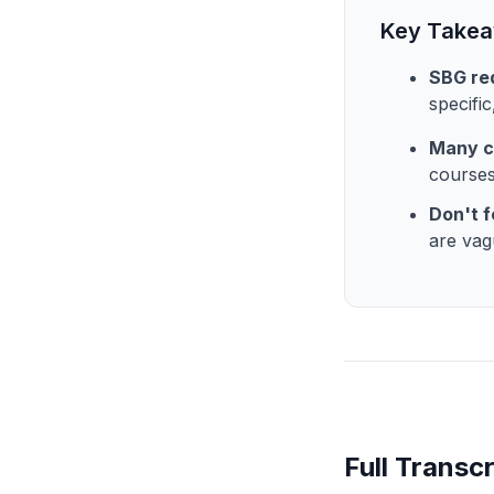
Key Take
SBG req
specifi
Many c
courses
Don't f
are vag
Full Transcr