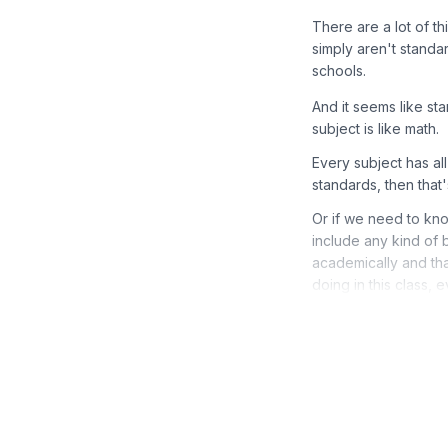
There are a lot of th
simply aren't standar
schools.
And it seems like s
subject is like math.
Every subject has al
standards, then that
Or if we need to kn
include any kind of 
academically and th
doing in this class, 