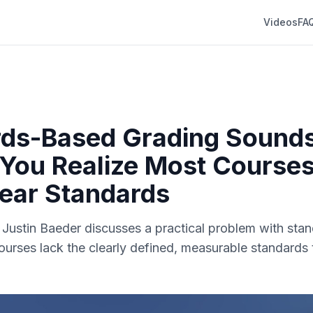
Videos
FA
ds-Based Grading Sounds
 You Realize Most Courses
ear Standards
r. Justin Baeder discusses a practical problem with st
ourses lack the clearly defined, measurable standards