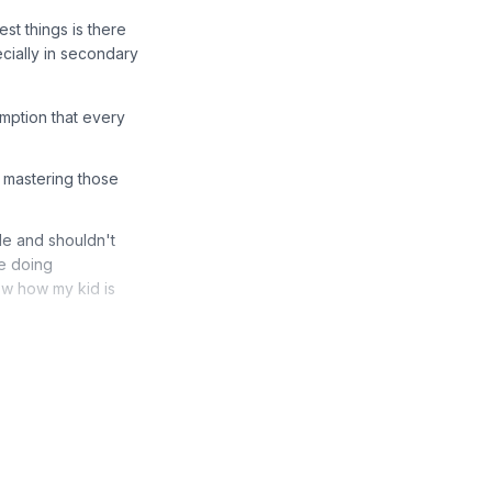
st things is there
ecially in secondary
mption that every
n mastering those
de and shouldn't
re doing
ow how my kid is