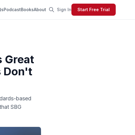
Qs
Podcast
Books
About
Sign In
Start Free Trial
 Great
 Don't
andards-based
 that SBG