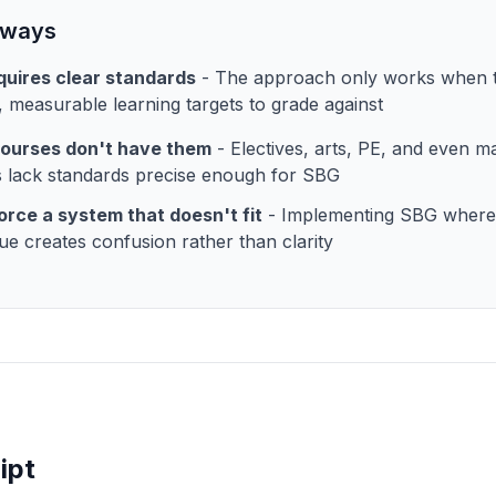
aways
uires clear standards
- The approach only works when t
c, measurable learning targets to grade against
ourses don't have them
- Electives, arts, PE, and even 
 lack standards precise enough for SBG
orce a system that doesn't fit
- Implementing SBG where
ue creates confusion rather than clarity
ipt