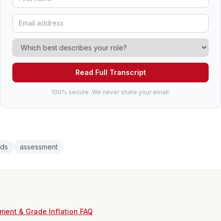
Read Full Transcript
100% secure. We never share your email.
rds
assessment
ment & Grade Inflation FAQ