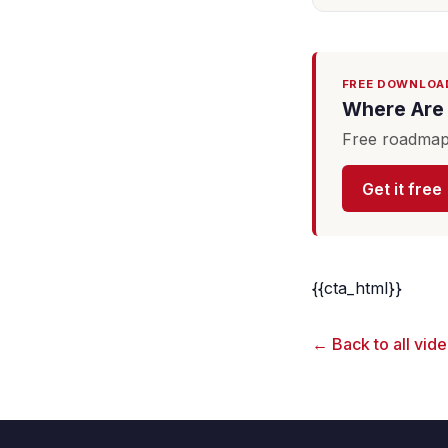
FREE DOWNLOA
Where Are 
Free roadmap 
Get it free
{{cta_html}}
← Back to all vid