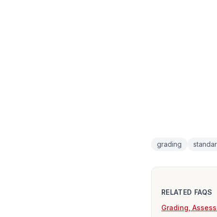
grading
standa
RELATED FAQS
Grading, Assess