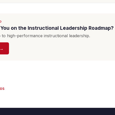
D
You on the Instructional Leadership Roadmap?
to high-performance instructional leadership.
 →
eos