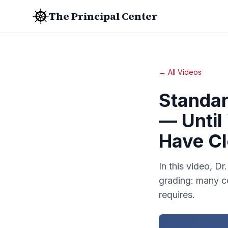
The Principal Center
← All Videos
Standar
— Until
Have Cl
In this video, D
grading: many c
requires.