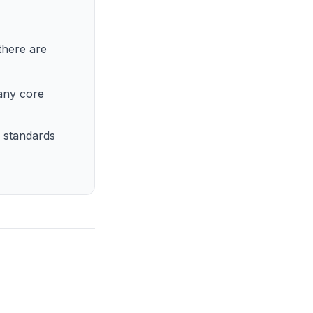
here are
many core
 standards