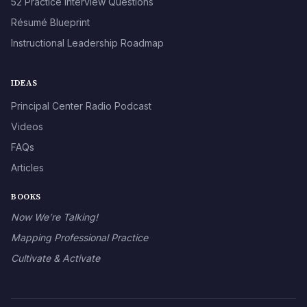
52 Practice Interview Questions
Résumé Blueprint
Instructional Leadership Roadmap
IDEAS
Principal Center Radio Podcast
Videos
FAQs
Articles
BOOKS
Now We’re Talking!
Mapping Professional Practice
Cultivate & Activate