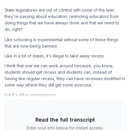
State legislatures are out of control with some of the laws
they're passing about education, restricting educators from
doing things that we have always done and that we need to
do, right?
Like schooling is experimental without some of these things
that are now being banned.
Like in a lot of states, it's illegal to take away recess.
I think that one we can work around because, you know,
students should get recess and students can, instead of
having like regular recess, they can have recesses modified in
some way where they still get some exercise.
but it's still a consequence.
Read the full transcript
Enter your info below for instant access.