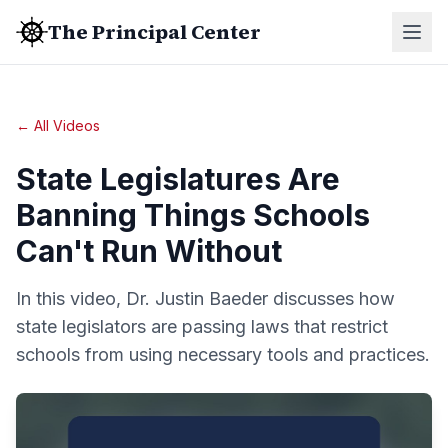
The Principal Center
← All Videos
State Legislatures Are
Banning Things Schools
Can't Run Without
In this video, Dr. Justin Baeder discusses how
state legislators are passing laws that restrict
schools from using necessary tools and practices.