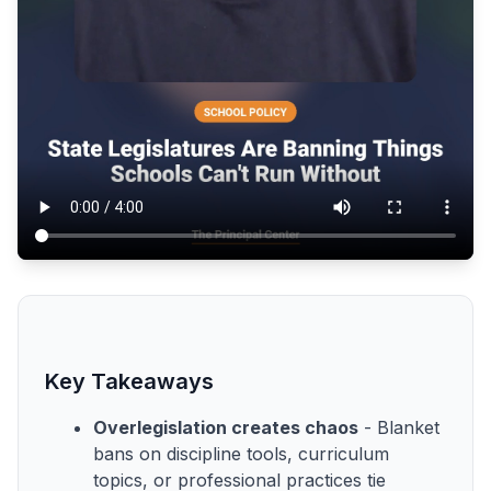
Key Takeaways
Overlegislation creates chaos
- Blanket
bans on discipline tools, curriculum
topics, or professional practices tie