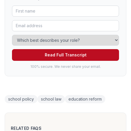
Read Full Transcript
100% secure. We never share your email.
school policy
school law
education reform
RELATED FAQS