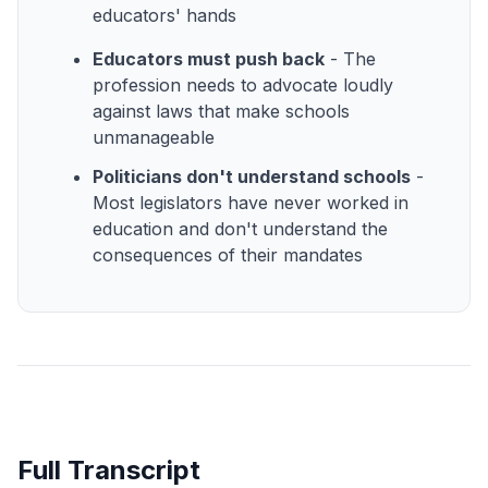
educators' hands
Educators must push back
- The
profession needs to advocate loudly
against laws that make schools
unmanageable
Politicians don't understand schools
-
Most legislators have never worked in
education and don't understand the
consequences of their mandates
Full Transcript