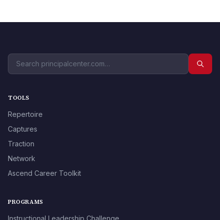
TOOLS
Repertoire
Captures
Traction
Network
Ascend Career Toolkit
PROGRAMS
Instructional Leadership Challenge