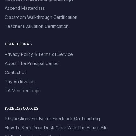
Ascend Masterclass
Classroom Walkthrough Certification
Teacher Evaluation Certification
USEFUL LINKS
Privacy Policy & Terms of Service
About The Principal Center
Contact Us
Pay An Invoice
ILA Member Login
FREE RESOURCES
10 Questions For Better Feedback On Teaching
How To Keep Your Desk Clear With The Future File