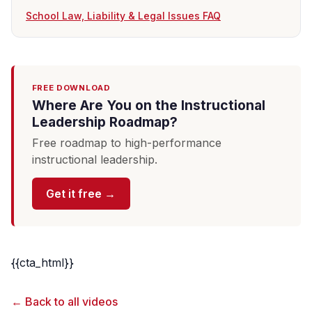
School Law, Liability & Legal Issues FAQ
FREE DOWNLOAD
Where Are You on the Instructional
Leadership Roadmap?
Free roadmap to high-performance
instructional leadership.
Get it free →
{{cta_html}}
← Back to all videos