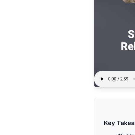
Key Take