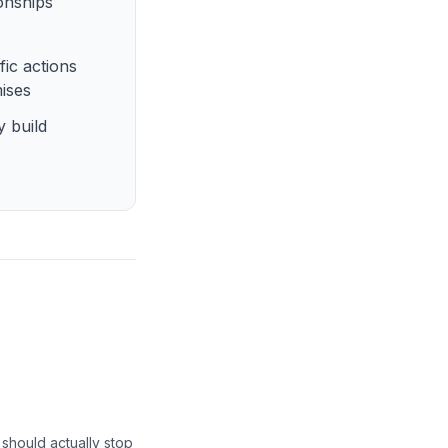
ionships
fic actions
mises
y build
e should actually stop