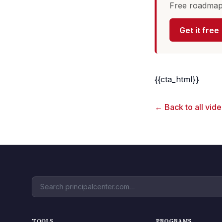
Free roadmap 
Get it free
{{cta_html}}
← Back to all vid
TOOLS
PROGRAMS