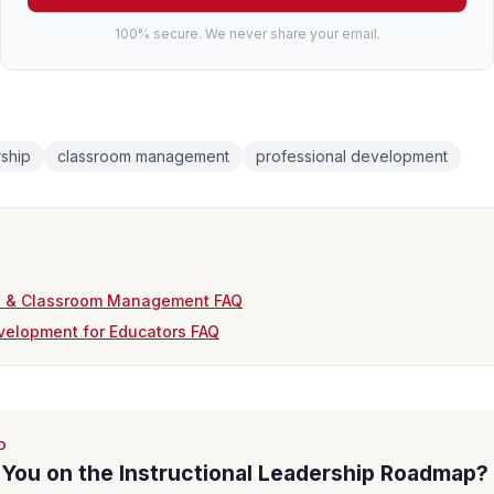
100% secure. We never share your email.
rship
classroom management
professional development
TI & Classroom Management FAQ
velopment for Educators FAQ
D
You on the Instructional Leadership Roadmap?