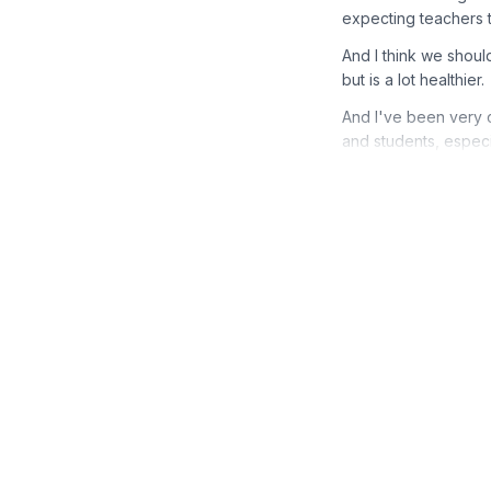
expecting teachers to
And I think we should
but is a lot healthier.
And I've been very 
and students, especi