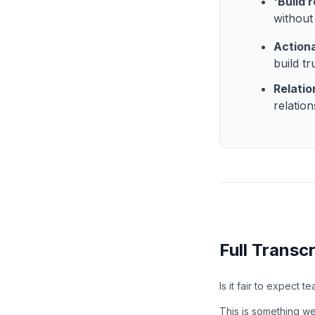
'Build 
without 
Action
build t
Relatio
relatio
Full Transcr
Is it fair to expect t
This is something we s