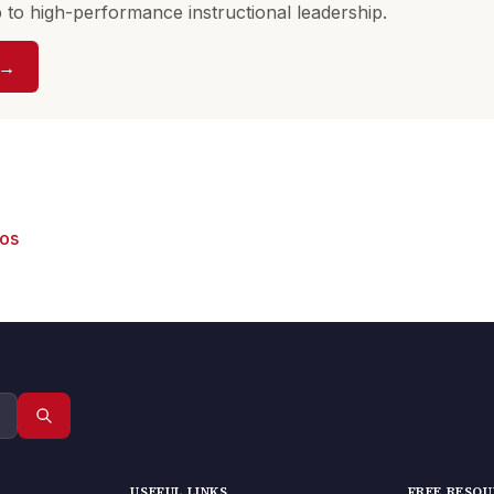
to high-performance instructional leadership.
 →
eos
USEFUL LINKS
FREE RESO