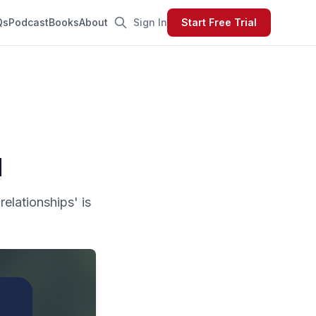
Qs
Podcast
Books
About
Sign In
Start Free Trial
d
relationships' is