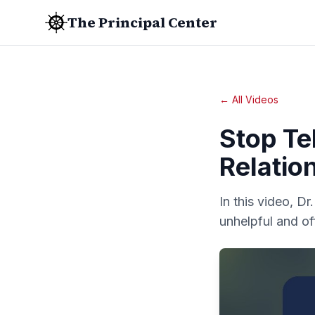
The Principal Center
← All Videos
Stop Tel
Relatio
In this video, Dr
unhelpful and of