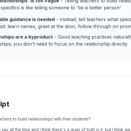
relationships' is too vague
- Telling teachers to build relat
specifics is like telling someone to 'be a better person'
able guidance is needed
- Instead, tell teachers what speci
rust: learn names, greet at the door, follow through on pro
nships are a byproduct
- Good teaching practices naturall
nships; you don't need to focus on the relationship directly
ipt
eachers to build relationships with their students?
ay all the time and I think there's a grain of truth in it, but I think w