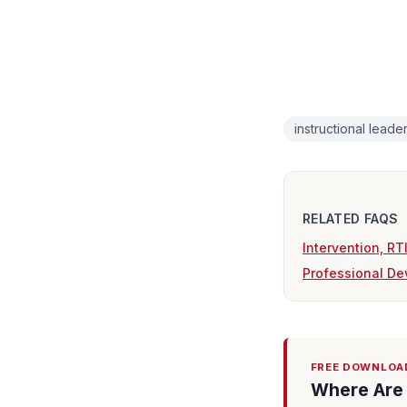
instructional leade
RELATED FAQS
Intervention, R
Professional De
FREE DOWNLOA
Where Are 