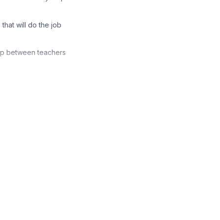
that will do the job
hip between teachers