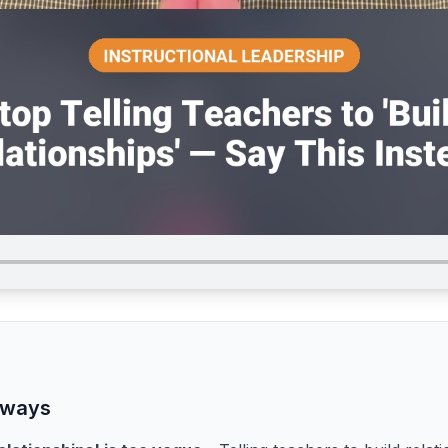
aways