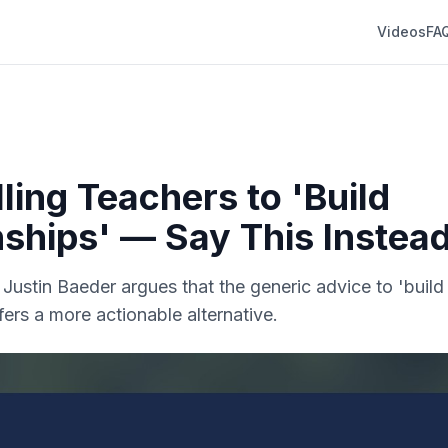
Videos
FA
ling Teachers to 'Build
nships' — Say This Instea
. Justin Baeder argues that the generic advice to 'build 
fers a more actionable alternative.