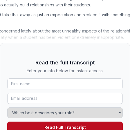
 actually build relationships with their students.
 take that away as just an expectation and replace it with something 
concerned lately about the most unhealthy aspects of the relations
ally when a student has been violent or extremely inappropriate.
Read the full transcript
Enter your info below for instant access.
Read Full Transcript