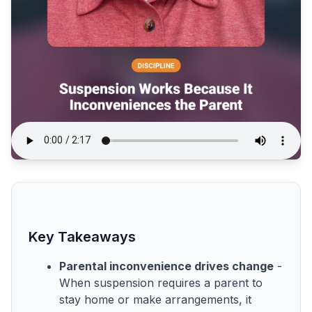
Key Takeaways
Parental inconvenience drives change
-
When suspension requires a parent to
stay home or make arrangements, it