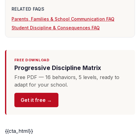
RELATED FAQS
Parents, Families & School Communication FAQ
Student Discipline & Consequences FAQ
FREE DOWNLOAD
Progressive Discipline Matrix
Free PDF — 16 behaviors, 5 levels, ready to
adapt for your school.
Get it free →
{{cta_html}}