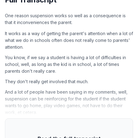
One reason suspension works so well as a consequence is
that it inconveniences the parent.
It works as a way of getting the parent's attention when a lot of
what we do in schools often does not really come to parents'
attention.
You know, if we say a student is having a lot of difficulties in
school, well, as long as the kid is in school, a lot of times
parents don't really care.
They don't really get involved that much.
And a lot of people have been saying in my comments, well,
suspension can be reinforcing for the student if the student
wants to go home, play video games, not have to do their
work, et cetera.