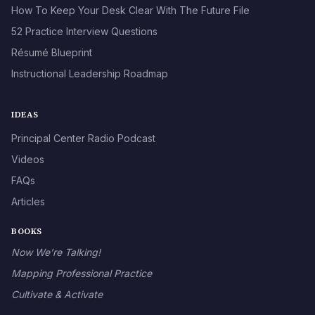
How To Keep Your Desk Clear With The Future File
52 Practice Interview Questions
Résumé Blueprint
Instructional Leadership Roadmap
IDEAS
Principal Center Radio Podcast
Videos
FAQs
Articles
BOOKS
Now We’re Talking!
Mapping Professional Practice
Cultivate & Activate