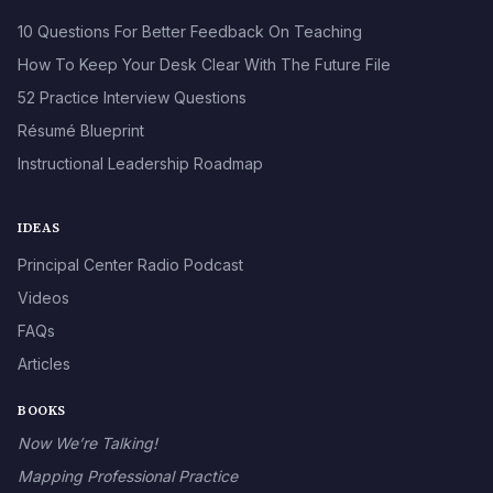
10 Questions For Better Feedback On Teaching
How To Keep Your Desk Clear With The Future File
52 Practice Interview Questions
Résumé Blueprint
Instructional Leadership Roadmap
IDEAS
Principal Center Radio Podcast
Videos
FAQs
Articles
BOOKS
Now We’re Talking!
Mapping Professional Practice