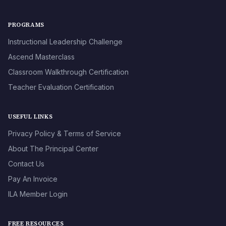
PROGRAMS
Instructional Leadership Challenge
Ascend Masterclass
Classroom Walkthrough Certification
Teacher Evaluation Certification
USEFUL LINKS
Privacy Policy & Terms of Service
About The Principal Center
Contact Us
Pay An Invoice
ILA Member Login
FREE RESOURCES