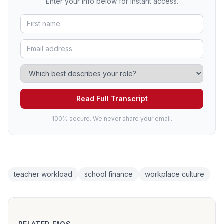
Enter your info below for instant access.
Read Full Transcript
100% secure. We never share your email.
teacher workload
school finance
workplace culture