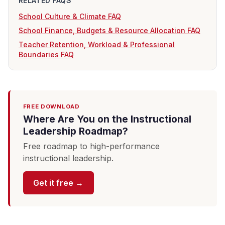
RELATED FAQS
School Culture & Climate FAQ
School Finance, Budgets & Resource Allocation FAQ
Teacher Retention, Workload & Professional
Boundaries FAQ
FREE DOWNLOAD
Where Are You on the Instructional
Leadership Roadmap?
Free roadmap to high-performance
instructional leadership.
Get it free →