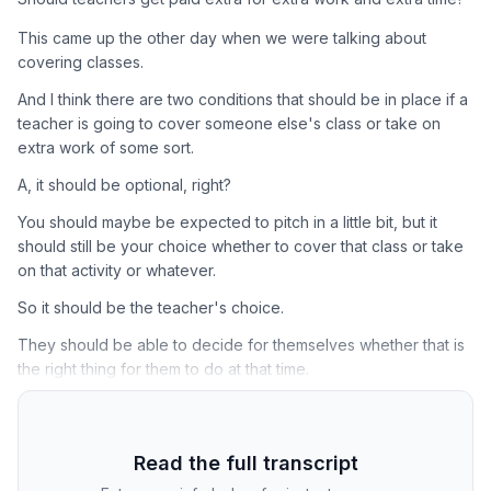
This came up the other day when we were talking about
covering classes.
And I think there are two conditions that should be in place if a
teacher is going to cover someone else's class or take on
extra work of some sort.
A, it should be optional, right?
You should maybe be expected to pitch in a little bit, but it
should still be your choice whether to cover that class or take
on that activity or whatever.
So it should be the teacher's choice.
They should be able to decide for themselves whether that is
the right thing for them to do at that time.
Read the full transcript