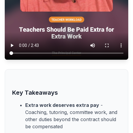
Key Takeaways
Extra work deserves extra pay
-
Coaching, tutoring, committee work, and
other duties beyond the contract should
be compensated