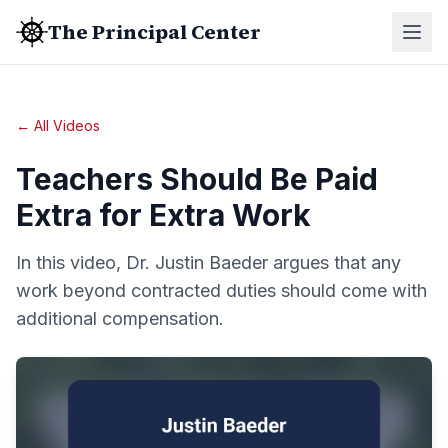
The Principal Center
← All Videos
Teachers Should Be Paid
Extra for Extra Work
In this video, Dr. Justin Baeder argues that any
work beyond contracted duties should come with
additional compensation.