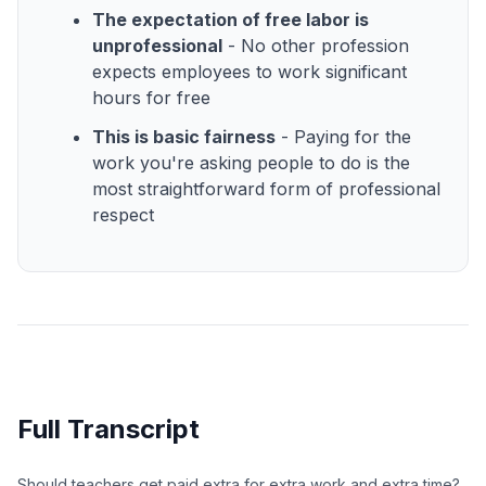
The expectation of free labor is
unprofessional
- No other profession
expects employees to work significant
hours for free
This is basic fairness
- Paying for the
work you're asking people to do is the
most straightforward form of professional
respect
Full Transcript
Should teachers get paid extra for extra work and extra time?