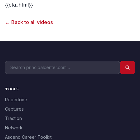
{{cta_html}}
← Back to all videos
TOOLS
Repertoire
Captures
Traction
Network
Ascend Career Toolkit