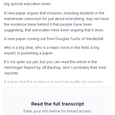
big special education news.
A new paper argues that inclusion, including students in the
mainstream classroom for just about everything, may not have
the evidence base behind it that people have been
suggesting, that advocates have been arguing that it does.
A new paper coming out from Douglas Fuchs of Vanderbilt.
who is a big deal, who is a major voice in this field, a big
expert, is publishing a paper.
It's not quite out yet, but you can read this article in the
Hetchinger Report by Jill Barshay, who's probably their best
reporter.
It argues that the evidence is very low quality for inclusion.
Read the full transcript
Enter your info below for instant access.