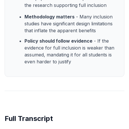
the research supporting full inclusion
Methodology matters
- Many inclusion
studies have significant design limitations
that inflate the apparent benefits
Policy should follow evidence
- If the
evidence for full inclusion is weaker than
assumed, mandating it for all students is
even harder to justify
Full Transcript