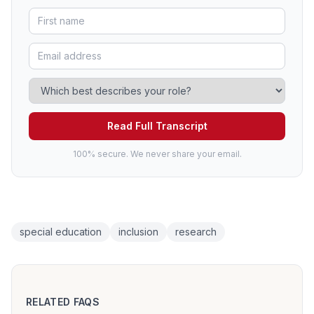
Read Full Transcript
100% secure. We never share your email.
special education
inclusion
research
RELATED FAQS