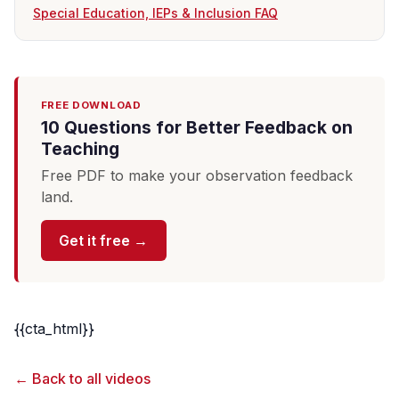
Special Education, IEPs & Inclusion FAQ
FREE DOWNLOAD
10 Questions for Better Feedback on
Teaching
Free PDF to make your observation feedback
land.
Get it free →
{{cta_html}}
← Back to all videos