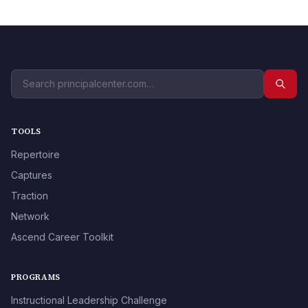
TOOLS
Repertoire
Captures
Traction
Network
Ascend Career Toolkit
PROGRAMS
Instructional Leadership Challenge