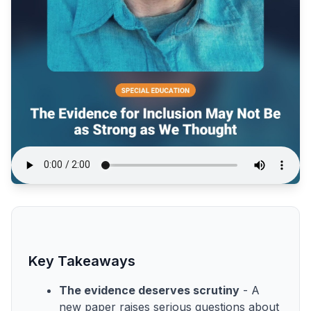
Key Takeaways
The evidence deserves scrutiny
- A
new paper raises serious questions about