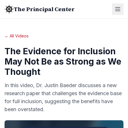
The Principal Center
← All Videos
The Evidence for Inclusion
May Not Be as Strong as We
Thought
In this video, Dr. Justin Baeder discusses a new
research paper that challenges the evidence base
for full inclusion, suggesting the benefits have
been overstated.