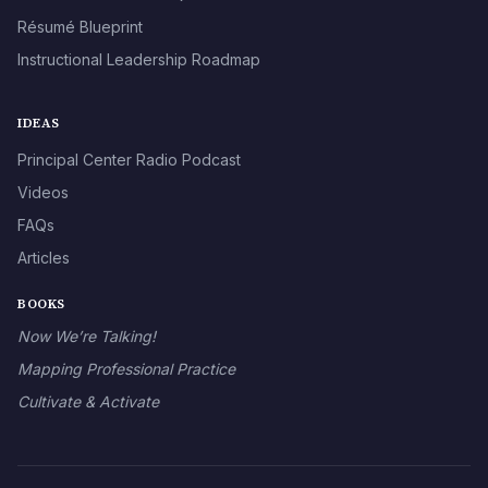
Résumé Blueprint
Instructional Leadership Roadmap
IDEAS
Principal Center Radio Podcast
Videos
FAQs
Articles
BOOKS
Now We’re Talking!
Mapping Professional Practice
Cultivate & Activate