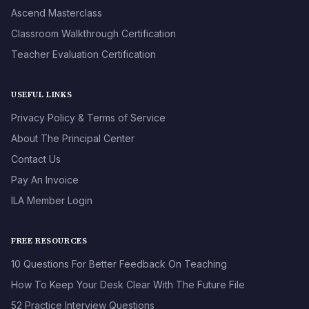
Ascend Masterclass
Classroom Walkthrough Certification
Teacher Evaluation Certification
USEFUL LINKS
Privacy Policy & Terms of Service
About The Principal Center
Contact Us
Pay An Invoice
ILA Member Login
FREE RESOURCES
10 Questions For Better Feedback On Teaching
How To Keep Your Desk Clear With The Future File
52 Practice Interview Questions